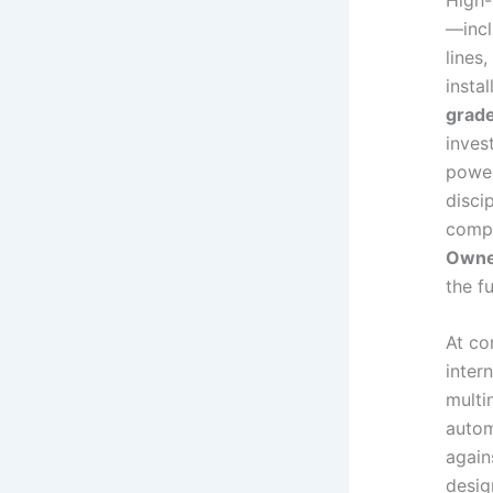
—incl
lines
insta
grade
inves
power
disci
compl
Owner
the f
At co
inter
multi
autom
again
desig