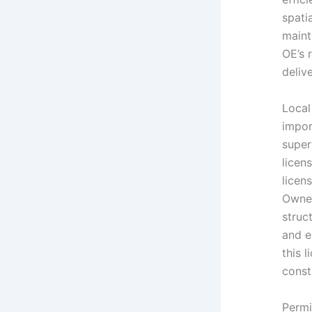
spati
maint
OE’s 
deliv
Loca
impor
super
licen
licen
Owner
struc
and e
this 
const
Permit