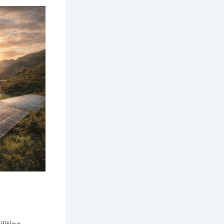
lities