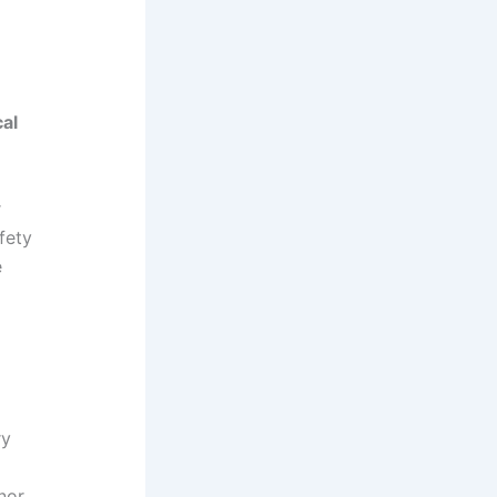
cal
r
fety
e
ry
inor