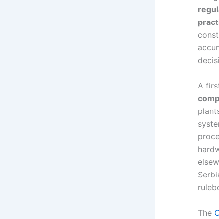
regul
pract
const
accum
decis
A fir
compl
plant
syste
proce
hardw
elsew
Serbi
ruleb
The
O