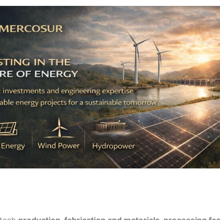
-tech
production, fabrication and materials-processing faci