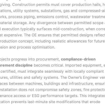
giving. Construction permits must cover production halls, 
ations, utility systems, substations, gas and compressed-ai
rks, process piping, emissions control, wastewater treatm
aterial storage. Any divergence between permitted scope
l execution typically surfaces mid-construction, when corr
st expensive. The OE ensures that permitted designs reflec
production concept, including realistic allowances for future
sion and process optimisation.
ojects progress into procurement,
compliance-driven
rement discipline
becomes critical. Imported equipment, 
certified, must integrate seamlessly with locally compliant
tures, utilities and safety systems. The Owner’s Engineer ver
faces between machines, buildings and infrastructure, ensur
installation does not compromise safety zones, fire protecti
enance access or ESG performance targets. This integrate
ication prevents last-minute site modifications that erode