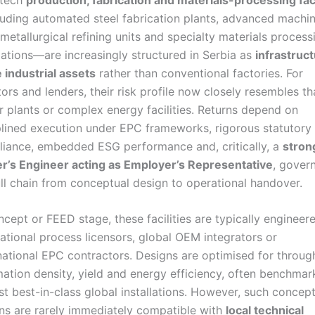
uding automated steel fabrication plants, advanced machi
, metallurgical refining units and specialty materials process
llations—are increasingly structured in Serbia as
infrastruc
 industrial assets
rather than conventional factories. For
tors and lenders, their risk profile now closely resembles th
 plants or complex energy facilities. Returns depend on
plined execution under EPC frameworks, rigorous statutory
iance, embedded ESG performance and, critically, a
stron
’s Engineer acting as Employer’s Representative
, gover
ull chain from conceptual design to operational handover.
ncept or FEED stage, these facilities are typically engineer
national process licensors, global OEM integrators or
national EPC contractors. Designs are optimised for throug
ation density, yield and energy efficiency, often benchma
st best-in-class global installations. However, such concep
ns are rarely immediately compatible with
local technical