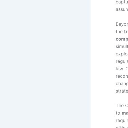
captu
assum
Beyon
the
t
comp
simul
explo
regul
law. 
recon
chang
strat
The O
to
ma
requi
effic