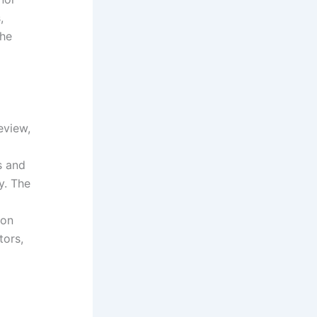
,
The
eview,
s and
y. The
ion
tors,