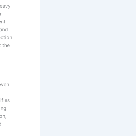
heavy
r
ent
 and
ection
t the
even
ifies
ing
on,
d