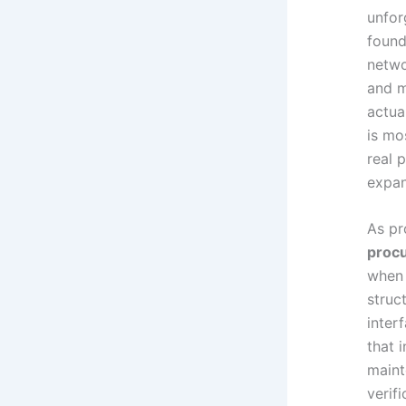
unfor
found
netwo
and m
actua
is mo
real 
expan
As pr
procu
when 
struc
inter
that 
maint
verif