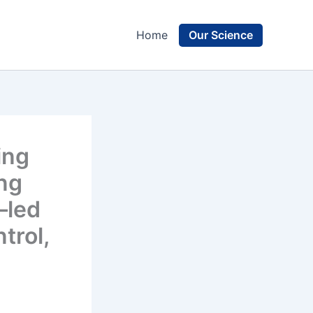
Our Science
Home
ing
ing
–led
trol,