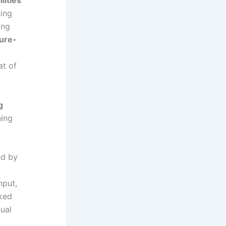
ning
ing
ture-
at of
g
ning
ed by
hput,
rked
tual