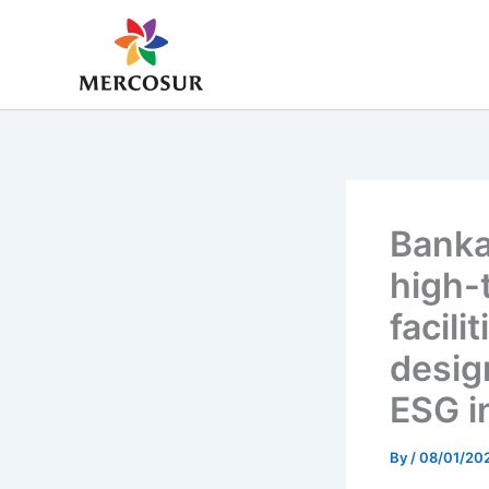
Skip
to
content
Banka
high-
facil
desig
ESG i
By
/
08/01/20