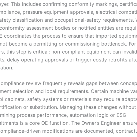
yer. This includes confirming conformity markings, certific
mpliance, pressure equipment approvals, electrical compatib
safety classification and occupational-safety requirements.
 conformity assessment bodies or notified entities are requi
E coordinates the process to ensure that imported equipm
not become a permitting or commissioning bottleneck. For
rs, this step is critical: non-compliant equipment can invali
ts, delay operating approvals or trigger costly retrofits aft
lation.
compliance review frequently reveals gaps between concep
ment selection and local requirements. Certain machine var
ol cabinets, safety systems or materials may require adapta
rtification or substitution. Managing these changes without
mining process performance, automation logic or ESG
tments is a core OE function. The Owner’s Engineer ensur
compliance-driven modifications are documented, contractu