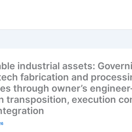
ble industrial assets: Govern
tech fabrication and process
ities through owner’s engineer
n transposition, execution con
ntegration
26