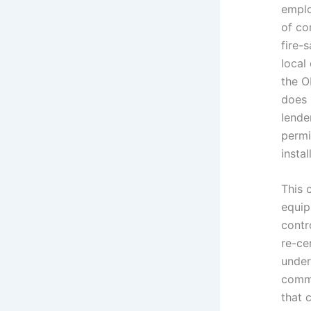
emplo
of co
fire-
local
the O
does 
lende
permi
instal
This 
equip
contr
re-ce
under
commi
that 