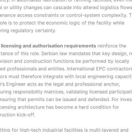
al or utility changes can cascade into altered logistics flows
enance access constraints or control-system complexity. 
role is to protect the economic logic of the facility while
ering regulatory certainty.
l
licensing and authorisation requirements
reinforce the
tance of this role. Serbian law mandates that key design, r
vision and construction functions be performed by locally
sed professionals and entities. International EPC contractor
sors must therefore integrate with local engineering capacit
’s Engineer acts as the legal and professional anchor,
turing responsibility matrices, validating licensed participat
nsuring that permits can be issued and defended. For inves
licensing architecture has become a hard condition for
ruction kick-off.
ting for high-tech industrial facilities is multi-layered and