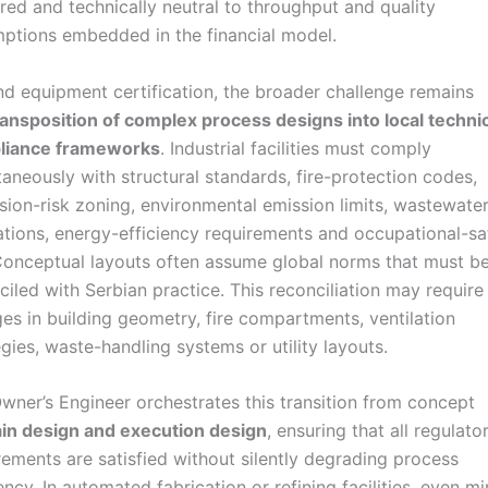
red and technically neutral to throughput and quality
ptions embedded in the financial model.
d equipment certification, the broader challenge remains
ransposition of complex process designs into local techni
liance frameworks
. Industrial facilities must comply
taneously with structural standards, fire-protection codes,
sion-risk zoning, environmental emission limits, wastewate
ations, energy-efficiency requirements and occupational-sa
Conceptual layouts often assume global norms that must b
ciled with Serbian practice. This reconciliation may require
es in building geometry, fire compartments, ventilation
egies, waste-handling systems or utility layouts.
wner’s Engineer orchestrates this transition from concept
in design and execution design
, ensuring that all regulato
rements are satisfied without silently degrading process
iency. In automated fabrication or refining facilities, even m