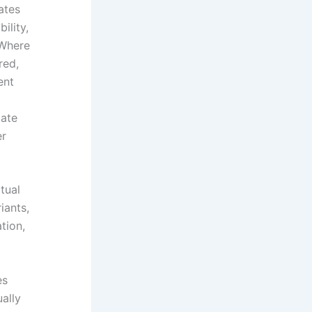
ates
ility,
 Where
red,
ent
date
er
tual
iants,
tion,
es
ally