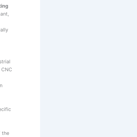
ting
ant,
ally
trial
s, CNC
on
cific
f the