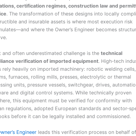
ations, certification regimes, construction law and permit
ice
. The transformation of these designs into locally compli
ructible and insurable assets is where most execution risk
ulates—and where the Owner’s Engineer becomes structur
ive.
st and often underestimated challenge is the
technical
iance verification of imported equipment
. High-tech indus
s rely heavily on imported machinery: robotic welding cell
ms, furnaces, rolling mills, presses, electrolytic or thermal
ssing units, pressure vessels, switchgear, drives, automati
are and digital control systems. While technically proven
here, this equipment must be verified for conformity with
an regulations, adopted European standards and sector-spe
ooks before it can be legally installed and commissioned.
wner’s Engineer
leads this verification process on behalf o