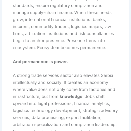
standards, ensure regulatory compliance and
manage supply-chain finance. When these needs
grow, international financial institutions, banks,
insurers, commodity traders, logistics majors, law
firms, arbitration institutions and risk consultancies
begin to anchor presence. Presence turns into
ecosystem. Ecosystem becomes permanence.
And permanence is power.
A strong trade services sector also elevates Serbia
intellectually and socially. It creates an economy
where value does not only come from factories and
infrastructure, but from
knowledge
. Jobs shift
upward into legal professions, financial analytics,
logistics technology development, strategic advisory
services, data processing, export facilitation,
arbitration specialization and compliance leadership.