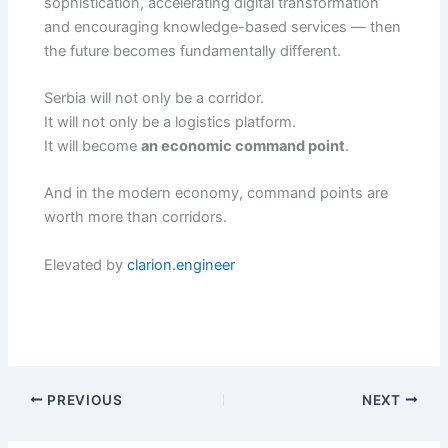
sophistication, accelerating digital transformation
and encouraging knowledge-based services — then
the future becomes fundamentally different.
Serbia will not only be a corridor.
It will not only be a logistics platform.
It will become
an economic command point
.
And in the modern economy, command points are
worth more than corridors.
Elevated by
clarion.engineer
PREVIOUS
NEXT