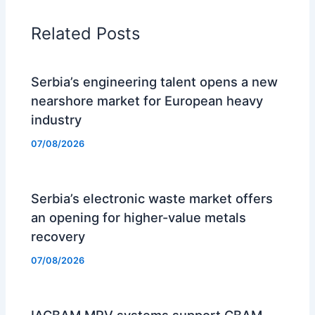
Related Posts
Serbia’s engineering talent opens a new
nearshore market for European heavy
industry
07/08/2026
Serbia’s electronic waste market offers
an opening for higher-value metals
recovery
07/08/2026
IACBAM MRV systems support CBAM-