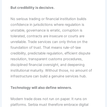
But credibility is decisive.
No serious trading or financial institution builds
confidence in jurisdictions where regulation is
unstable, governance is erratic, corruption is
tolerated, contracts are insecure or courts are
unreliable. Trade services can only thrive on the
foundation of trust. That means rule-of-law
credibility, predictable regulation, efficient dispute
resolution, transparent customs procedures,
disciplined financial oversight, and deepening
institutional maturity. Without those, no amount of
infrastructure can build a genuine services hub.
Technology will also define winners.
Modern trade does not run on paper. It runs on
platforms. Serbia must therefore embrace digital