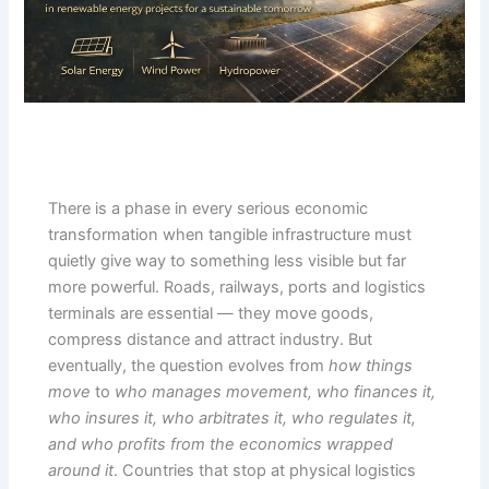
There is a phase in every serious economic
transformation when tangible infrastructure must
quietly give way to something less visible but far
more powerful. Roads, railways, ports and logistics
terminals are essential — they move goods,
compress distance and attract industry. But
eventually, the question evolves from
how things
move
to
who manages movement, who finances it,
who insures it, who arbitrates it, who regulates it,
and who profits from the economics wrapped
around it
. Countries that stop at physical logistics