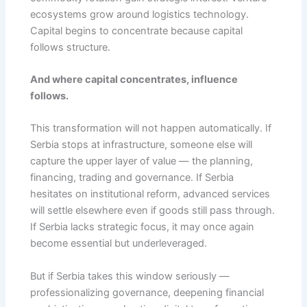
ecosystems grow around logistics technology.
Capital begins to concentrate because capital
follows structure.
And where capital concentrates, influence
follows.
This transformation will not happen automatically. If
Serbia stops at infrastructure, someone else will
capture the upper layer of value — the planning,
financing, trading and governance. If Serbia
hesitates on institutional reform, advanced services
will settle elsewhere even if goods still pass through.
If Serbia lacks strategic focus, it may once again
become essential but underleveraged.
But if Serbia takes this window seriously —
professionalizing governance, deepening financial