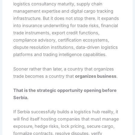
logistics consultancy maturity, supply chain
management expertise and digital cargo tracking
infrastructure. But it does not stop there. It expands
into insurance underwriting for trade risks, financial
trade instruments, export credit functions,
compliance advisory, certification ecosystems,
dispute resolution institutions, data-driven logistics
platforms and trading intelligence capabilities.
Sooner rather than later, a country that organizes
trade becomes a country that
organizes business
.
That is the strategic opportunity opening before
Serbia.
If Serbia successfully builds a logistics hub reality, it
will find itself hosting companies that must manage
exposure, hedge risks, lock pricing, secure cargo,
formalize contracts, resolve disputes, verify