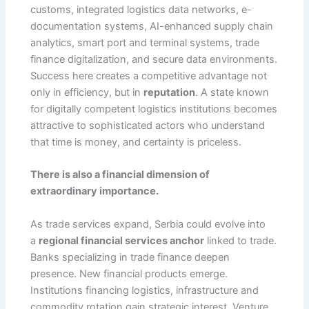
customs, integrated logistics data networks, e-
documentation systems, AI-enhanced supply chain
analytics, smart port and terminal systems, trade
finance digitalization, and secure data environments.
Success here creates a competitive advantage not
only in efficiency, but in
reputation
. A state known
for digitally competent logistics institutions becomes
attractive to sophisticated actors who understand
that time is money, and certainty is priceless.
There is also a financial dimension of
extraordinary importance.
As trade services expand, Serbia could evolve into
a
regional financial services anchor
linked to trade.
Banks specializing in trade finance deepen
presence. New financial products emerge.
Institutions financing logistics, infrastructure and
commodity rotation gain strategic interest. Venture