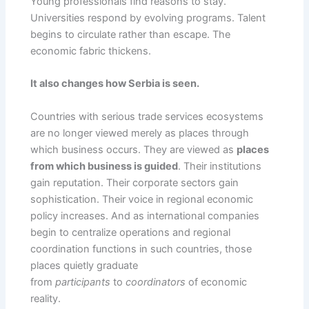
Young professionals find reasons to stay.
Universities respond by evolving programs. Talent
begins to circulate rather than escape. The
economic fabric thickens.
It also changes how Serbia is seen.
Countries with serious trade services ecosystems
are no longer viewed merely as places through
which business occurs. They are viewed as
places
from which business is guided
. Their institutions
gain reputation. Their corporate sectors gain
sophistication. Their voice in regional economic
policy increases. And as international companies
begin to centralize operations and regional
coordination functions in such countries, those
places quietly graduate
from
participants
to
coordinators
of economic
reality.