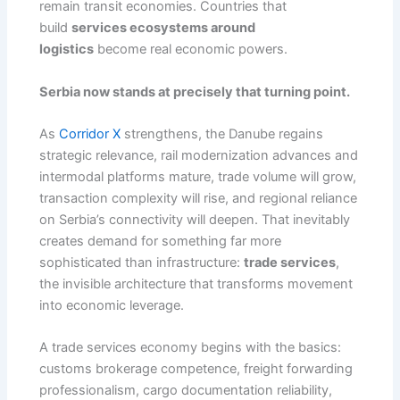
remain transit economies. Countries that
build
services ecosystems around
logistics
become real economic powers.
Serbia now stands at precisely that turning point.
As
Corridor X
strengthens, the Danube regains
strategic relevance, rail modernization advances and
intermodal platforms mature, trade volume will grow,
transaction complexity will rise, and regional reliance
on Serbia’s connectivity will deepen. That inevitably
creates demand for something far more
sophisticated than infrastructure:
trade services
,
the invisible architecture that transforms movement
into economic leverage.
A trade services economy begins with the basics:
customs brokerage competence, freight forwarding
professionalism, cargo documentation reliability,