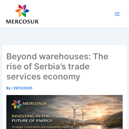
Skip
to
content
Beyond warehouses: The
rise of Serbia’s trade
services economy
By
/
29/12/2025