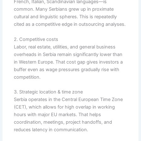
French, Italian, Scandinavian languages—is
common. Many Serbians grew up in proximate
cultural and linguistic spheres. This is repeatedly
cited as a competitive edge in outsourcing analyses.
2. Competitive costs
Labor, real estate, utilities, and general business
overheads in Serbia remain significantly lower than
in Western Europe. That cost gap gives investors a
buffer even as wage pressures gradually rise with
competition.
3. Strategic location & time zone
Serbia operates in the Central European Time Zone
(CET), which allows for high overlap in working
hours with major EU markets. That helps
coordination, meetings, project handoffs, and
reduces latency in communication.