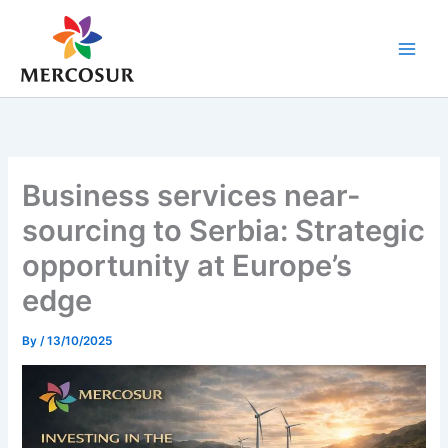
Skip
to
content
Business services near-
sourcing to Serbia: Strategic
opportunity at Europe’s
edge
By
/
13/10/2025