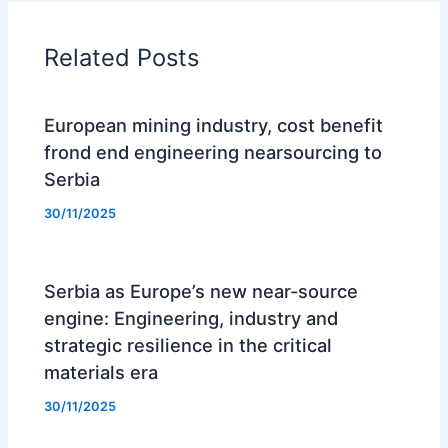
Related Posts
European mining industry, cost benefit
frond end engineering nearsourcing to
Serbia
30/11/2025
Serbia as Europe’s new near-source
engine: Engineering, industry and
strategic resilience in the critical
materials era
30/11/2025