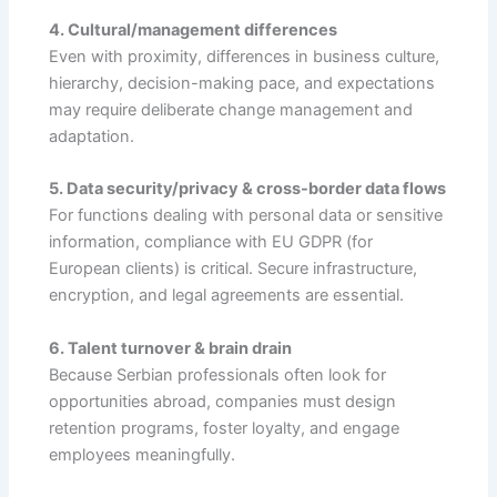
4. Cultural/management differences
Even with proximity, differences in business culture,
hierarchy, decision-making pace, and expectations
may require deliberate change management and
adaptation.
5. Data security/privacy & cross-border data flows
For functions dealing with personal data or sensitive
information, compliance with EU GDPR (for
European clients) is critical. Secure infrastructure,
encryption, and legal agreements are essential.
6. Talent turnover & brain drain
Because Serbian professionals often look for
opportunities abroad, companies must design
retention programs, foster loyalty, and engage
employees meaningfully.