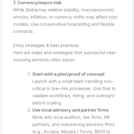
7. Currency/macro risk
While Serbia has relative stability, macroeconomic
shocks, inflation, or currency shifts may affect cost
models. Use conservative forecasting and flexible
contracts.
Entry strategies & best practices
Here are steps and strategies that successful near-
sourcing entrants often adopt:
Start with a pilot/proof of concept
Launch with a small team handling non-
critical or low-risk processes. Use that to
validate workflows, hiring, and oversight
before scaling.
Use local advisory and partner firms
Work with local auditors, law firms, HR
partners, and outsourcing advisory firms
(e.g., Accace, Mazars / Forvis, BDO) to