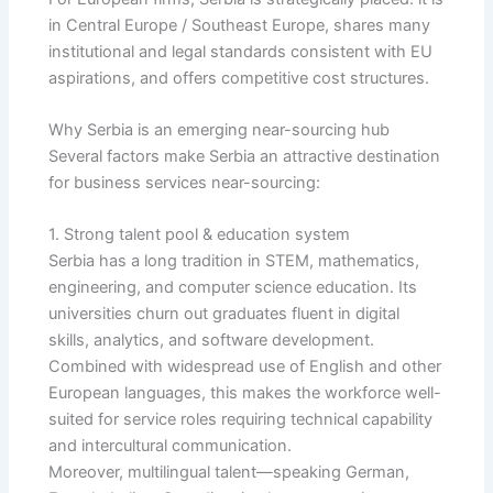
in Central Europe / Southeast Europe, shares many
institutional and legal standards consistent with EU
aspirations, and offers competitive cost structures.
Why Serbia is an emerging near-sourcing hub
Several factors make Serbia an attractive destination
for business services near-sourcing:
1. Strong talent pool & education system
Serbia has a long tradition in STEM, mathematics,
engineering, and computer science education. Its
universities churn out graduates fluent in digital
skills, analytics, and software development.
Combined with widespread use of English and other
European languages, this makes the workforce well-
suited for service roles requiring technical capability
and intercultural communication.
Moreover, multilingual talent—speaking German,