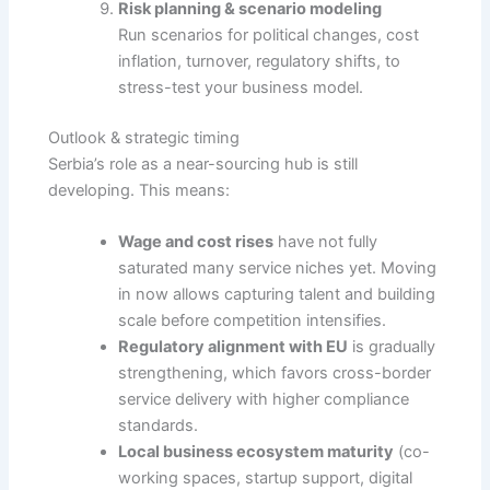
Risk planning & scenario modeling
Run scenarios for political changes, cost
inflation, turnover, regulatory shifts, to
stress-test your business model.
Outlook & strategic timing
Serbia’s role as a near-sourcing hub is still
developing. This means:
Wage and cost rises
have not fully
saturated many service niches yet. Moving
in now allows capturing talent and building
scale before competition intensifies.
Regulatory alignment with EU
is gradually
strengthening, which favors cross-border
service delivery with higher compliance
standards.
Local business ecosystem maturity
(co-
working spaces, startup support, digital