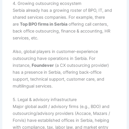
4. Growing outsourcing ecosystem
Serbia already has a growing roster of BPO, IT, and
shared services companies. For example, there
are
Top BPO firms in Serbia
offering call centers,
back office outsourcing, finance & accounting, HR
services, etc.
Also, global players in customer-experience
outsourcing have operations in Serbia. For
instance,
Foundever
(a CX outsourcing provider)
has a presence in Serbia, offering back-office
support, technical support, customer care, and
multilingual services.
5. Legal & advisory infrastructure
Major global audit / advisory firms (e.g., BDO) and
outsourcing/advisory providers (Accace, Mazars /
Forvis) have established offices in Serbia, helping
with compliance, tax, labor law, and market entry