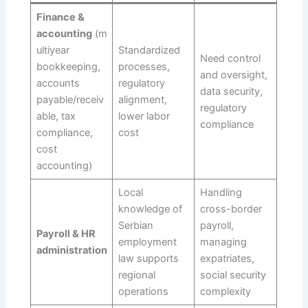
Finance &
accounting
(m
ultiyear
Standardized
Need control
bookkeeping,
processes,
and oversight,
accounts
regulatory
data security,
payable/receiv
alignment,
regulatory
able, tax
lower labor
compliance
compliance,
cost
cost
accounting)
Local
Handling
knowledge of
cross-border
Serbian
payroll,
Payroll & HR
employment
managing
administration
law supports
expatriates,
regional
social security
operations
complexity