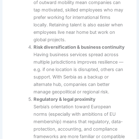
of outward mobility mean companies can
tap motivated, skilled employees who may
prefer working for international firms
locally. Retaining talent is also easier when
employees live near home but work on
global projects.
Risk diversification & business continuity
Having business services spread across
multiple jurisdictions improves resilience —
e.g. if one location is disrupted, others can
support. With Serbia as a backup or
alternate hub, companies can better
manage geopolitical or regional risk.
Regulatory & legal proximity
Serbia’s orientation toward European
norms (especially with ambitions of EU
membership) means that regulatory, data-
protection, accounting, and compliance
frameworks are more familiar or compatible