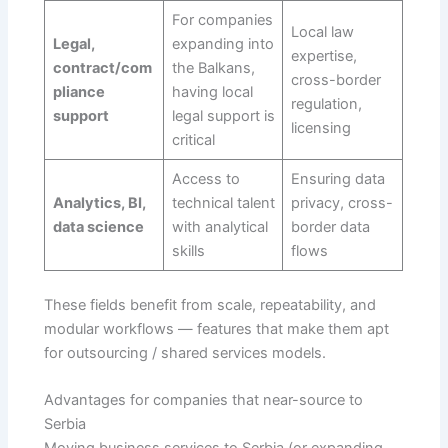
For companies
Local law
Legal,
expanding into
expertise,
contract/com
the Balkans,
cross-border
pliance
having local
regulation,
support
legal support is
licensing
critical
Access to
Ensuring data
Analytics, BI,
technical talent
privacy, cross-
data science
with analytical
border data
skills
flows
These fields benefit from scale, repeatability, and
modular workflows — features that make them apt
for outsourcing / shared services models.
Advantages for companies that near-source to
Serbia