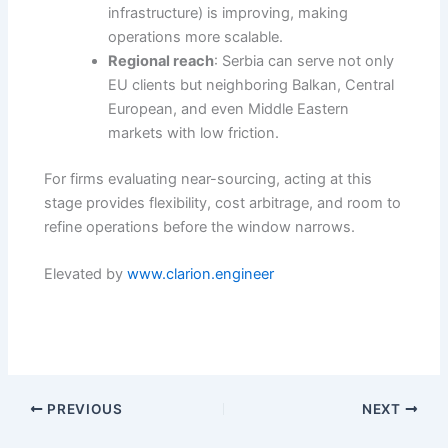
infrastructure) is improving, making
operations more scalable.
Regional reach
: Serbia can serve not only
EU clients but neighboring Balkan, Central
European, and even Middle Eastern
markets with low friction.
For firms evaluating near-sourcing, acting at this
stage provides flexibility, cost arbitrage, and room to
refine operations before the window narrows.
Elevated by
www.clarion.engineer
PREVIOUS
NEXT