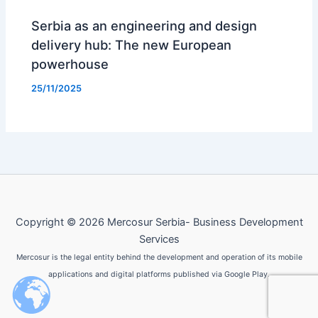
Serbia as an engineering and design
delivery hub: The new European
powerhouse
25/11/2025
Copyright © 2026 Mercosur Serbia- Business Development
Services
Mercosur is the legal entity behind the development and operation of its mobile
applications and digital platforms published via Google Play.