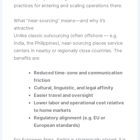
practices for entering and scaling operations there.
What “near-sourcing” means—and why it’s
attractive
Unlike classic outsourcing (often offshore — e.g.
India, the Philippines), near-sourcing places service
centers in nearby or regionally close countries. The
benefits are:
Reduced time-zone and communication
friction
Cultural, linguistic, and legal affinity
Easier travel and oversight
Lower labor and operational cost relative
to home markets
Regulatory alignment (e.g. EU or
European standards)
For European firms, Serbia is strategically placed: it is