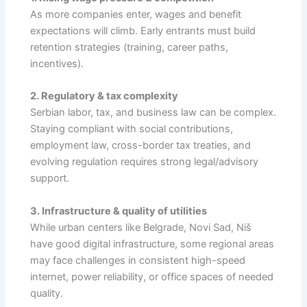
As more companies enter, wages and benefit
expectations will climb. Early entrants must build
retention strategies (training, career paths,
incentives).
2. Regulatory & tax complexity
Serbian labor, tax, and business law can be complex.
Staying compliant with social contributions,
employment law, cross-border tax treaties, and
evolving regulation requires strong legal/advisory
support.
3. Infrastructure & quality of utilities
While urban centers like Belgrade, Novi Sad, Niš
have good digital infrastructure, some regional areas
may face challenges in consistent high-speed
internet, power reliability, or office spaces of needed
quality.