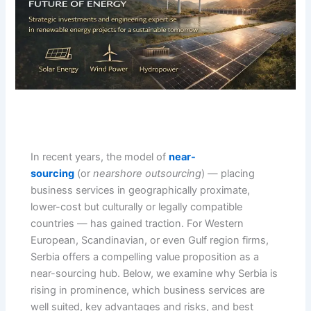
In recent years, the model of
near-
sourcing
(or
nearshore outsourcing
) — placing
business services in geographically proximate,
lower-cost but culturally or legally compatible
countries — has gained traction. For Western
European, Scandinavian, or even Gulf region firms,
Serbia offers a compelling value proposition as a
near-sourcing hub. Below, we examine why Serbia is
rising in prominence, which business services are
well suited, key advantages and risks, and best