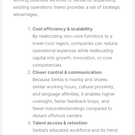
Moving business services to Serbia (or expanding
existing operations there) provides a set of strategic
advantages:
Cost efficiency & scalability
By reallocating non-core functions to a
lower-cost region, companies can reduce
operational expenses while reallocating
capital into growth, innovation, or core
competencies.
Closer control & communication
Because Serbia is nearby and shares
similar working hours, cultural proximity,
and language affinities, it enables higher
oversight, faster feedback loops, and
fewer misunderstandings compared to
distant offshore centers.
Talent access & retention
Serbia’s educated workforce and its trend