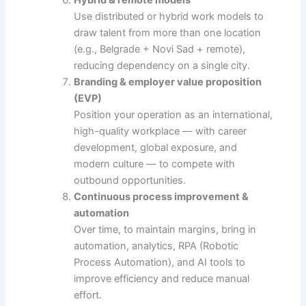
Use distributed or hybrid work models to
draw talent from more than one location
(e.g., Belgrade + Novi Sad + remote),
reducing dependency on a single city.
Branding & employer value proposition
(EVP)
Position your operation as an international,
high-quality workplace — with career
development, global exposure, and
modern culture — to compete with
outbound opportunities.
Continuous process improvement &
automation
Over time, to maintain margins, bring in
automation, analytics, RPA (Robotic
Process Automation), and AI tools to
improve efficiency and reduce manual
effort.