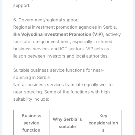
support.
6. Government/regional support
Regional investment promotion agencies in Serbia,
like
Vojvodina Investment Promotion (VIP)
, actively
facilitate foreign investment, especially in shared
business services and ICT sectors. VIP acts as
liaison between investors and local authorities.
Suitable business service functions for near-
sourcing in Serbia
Not all business services translate equally well to
near-sourcing. Some of the functions with high
suitability include:
Business
Key
Why Serbia is
service
consideration
suitable
function
s