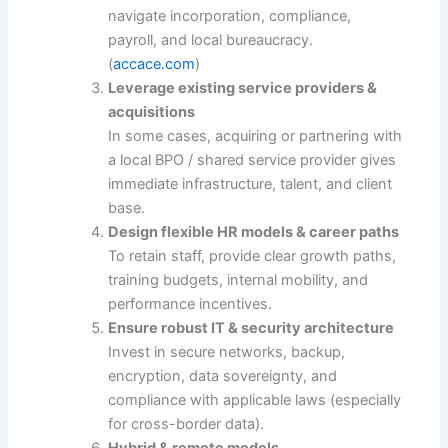
navigate incorporation, compliance,
payroll, and local bureaucracy.
(
accace.com
)
Leverage existing service providers &
acquisitions
In some cases, acquiring or partnering with
a local BPO / shared service provider gives
immediate infrastructure, talent, and client
base.
Design flexible HR models & career paths
To retain staff, provide clear growth paths,
training budgets, internal mobility, and
performance incentives.
Ensure robust IT & security architecture
Invest in secure networks, backup,
encryption, data sovereignty, and
compliance with applicable laws (especially
for cross-border data).
Hybrid & remote models