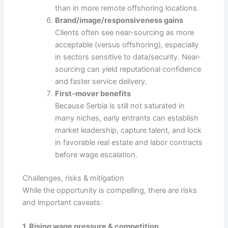
than in more remote offshoring locations.
Brand/image/responsiveness gains
Clients often see near-sourcing as more
acceptable (versus offshoring), especially
in sectors sensitive to data/security. Near-
sourcing can yield reputational confidence
and faster service delivery.
First-mover benefits
Because Serbia is still not saturated in
many niches, early entrants can establish
market leadership, capture talent, and lock
in favorable real estate and labor contracts
before wage escalation.
Challenges, risks & mitigation
While the opportunity is compelling, there are risks
and important caveats:
1. Rising wage pressure & competition