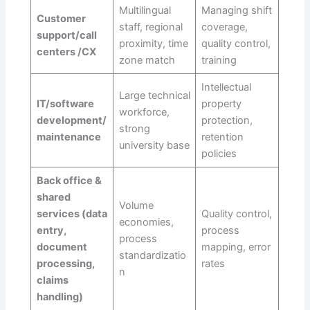
Multilingual
Managing shift
Customer
staff, regional
coverage,
support/call
proximity, time
quality control,
centers /CX
zone match
training
Intellectual
Large technical
IT/software
property
workforce,
development/
protection,
strong
maintenance
retention
university base
policies
Back office &
shared
Volume
services (data
Quality control,
economies,
entry,
process
process
document
mapping, error
standardizatio
processing,
rates
n
claims
handling)