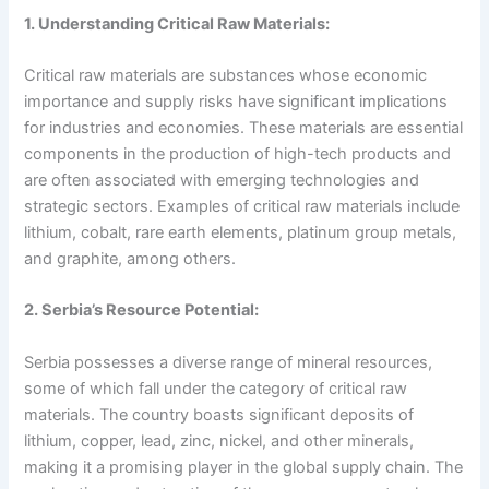
1. Understanding Critical Raw Materials:
Critical raw materials are substances whose economic
importance and supply risks have significant implications
for industries and economies. These materials are essential
components in the production of high-tech products and
are often associated with emerging technologies and
strategic sectors. Examples of critical raw materials include
lithium, cobalt, rare earth elements, platinum group metals,
and graphite, among others.
2. Serbia’s Resource Potential:
Serbia possesses a diverse range of mineral resources,
some of which fall under the category of critical raw
materials. The country boasts significant deposits of
lithium, copper, lead, zinc, nickel, and other minerals,
making it a promising player in the global supply chain. The