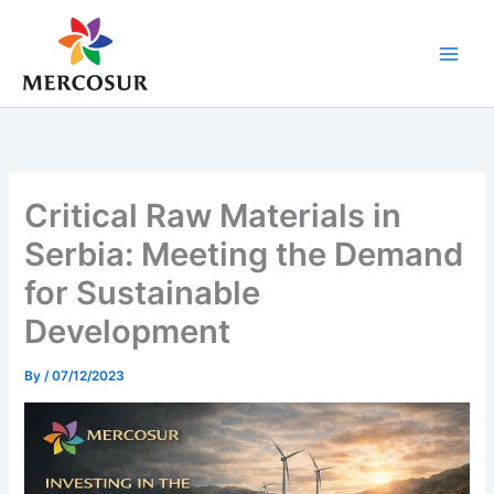
Skip
to
content
Critical Raw Materials in
Serbia: Meeting the Demand
for Sustainable
Development
By
/
07/12/2023