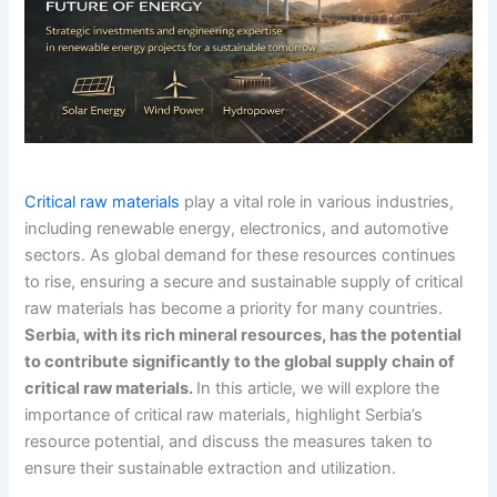
Critical raw materials
play a vital role in various industries,
including renewable energy, electronics, and automotive
sectors. As global demand for these resources continues
to rise, ensuring a secure and sustainable supply of critical
raw materials has become a priority for many countries.
Serbia, with its rich mineral resources, has the potential
to contribute significantly to the global supply chain of
critical raw materials.
In this article, we will explore the
importance of critical raw materials, highlight Serbia’s
resource potential, and discuss the measures taken to
ensure their sustainable extraction and utilization.