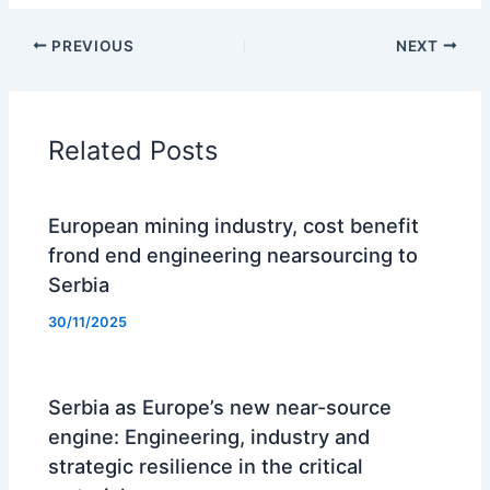
PREVIOUS
NEXT
Related Posts
European mining industry, cost benefit
frond end engineering nearsourcing to
Serbia
30/11/2025
Serbia as Europe’s new near-source
engine: Engineering, industry and
strategic resilience in the critical