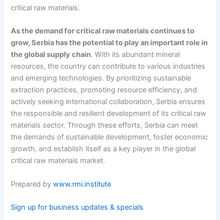
critical raw materials.
As the demand for critical raw materials continues to
grow, Serbia has the potential to play an important role in
the global supply chain
. With its abundant mineral
resources, the country can contribute to various industries
and emerging technologies. By prioritizing sustainable
extraction practices, promoting resource efficiency, and
actively seeking international collaboration, Serbia ensures
the responsible and resilient development of its critical raw
materials sector. Through these efforts, Serbia can meet
the demands of sustainable development, foster economic
growth, and establish itself as a key player in the global
critical raw materials market.
Prepared by
www.rmi.institute
Sign up for business updates & specials