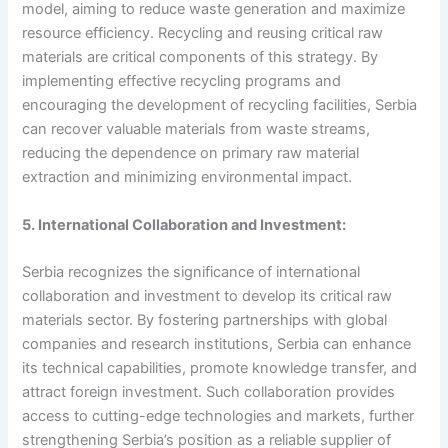
model, aiming to reduce waste generation and maximize
resource efficiency. Recycling and reusing critical raw
materials are critical components of this strategy. By
implementing effective recycling programs and
encouraging the development of recycling facilities, Serbia
can recover valuable materials from waste streams,
reducing the dependence on primary raw material
extraction and minimizing environmental impact.
5. International Collaboration and Investment:
Serbia recognizes the significance of international
collaboration and investment to develop its critical raw
materials sector. By fostering partnerships with global
companies and research institutions, Serbia can enhance
its technical capabilities, promote knowledge transfer, and
attract foreign investment. Such collaboration provides
access to cutting-edge technologies and markets, further
strengthening Serbia’s position as a reliable supplier of