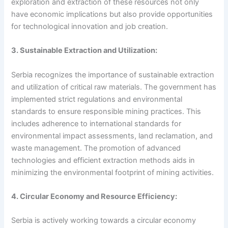
exploration and extraction of these resources not only
have economic implications but also provide opportunities
for technological innovation and job creation.
3. Sustainable Extraction and Utilization:
Serbia recognizes the importance of sustainable extraction
and utilization of critical raw materials. The government has
implemented strict regulations and environmental
standards to ensure responsible mining practices. This
includes adherence to international standards for
environmental impact assessments, land reclamation, and
waste management. The promotion of advanced
technologies and efficient extraction methods aids in
minimizing the environmental footprint of mining activities.
4. Circular Economy and Resource Efficiency:
Serbia is actively working towards a circular economy