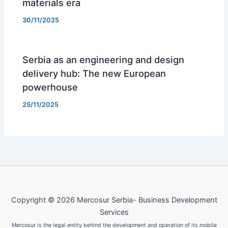
materials era
30/11/2025
Serbia as an engineering and design
delivery hub: The new European
powerhouse
25/11/2025
Copyright © 2026 Mercosur Serbia- Business Development
Services
Mercosur is the legal entity behind the development and operation of its mobile