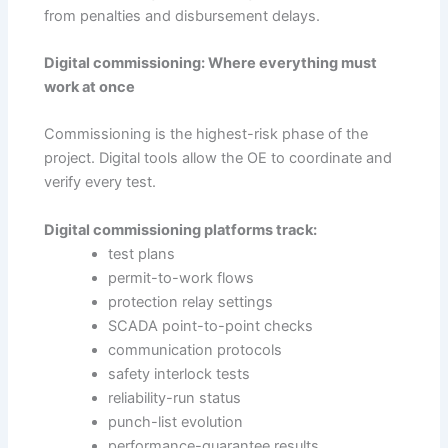
from penalties and disbursement delays.
Digital commissioning: Where everything must
work at once
Commissioning is the highest-risk phase of the
project. Digital tools allow the OE to coordinate and
verify every test.
Digital commissioning platforms track:
test plans
permit-to-work flows
protection relay settings
SCADA point-to-point checks
communication protocols
safety interlock tests
reliability-run status
punch-list evolution
performance-guarantee results