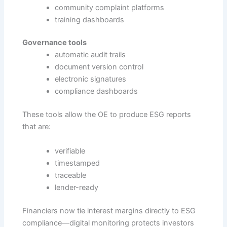
community complaint platforms
training dashboards
Governance tools
automatic audit trails
document version control
electronic signatures
compliance dashboards
These tools allow the OE to produce ESG reports
that are:
verifiable
timestamped
traceable
lender-ready
Financiers now tie interest margins directly to ESG
compliance—digital monitoring protects investors