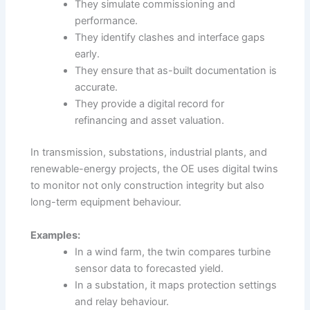
They simulate commissioning and
performance.
They identify clashes and interface gaps
early.
They ensure that as-built documentation is
accurate.
They provide a digital record for
refinancing and asset valuation.
In transmission, substations, industrial plants, and
renewable-energy projects, the OE uses digital twins
to monitor not only construction integrity but also
long-term equipment behaviour.
Examples:
In a wind farm, the twin compares turbine
sensor data to forecasted yield.
In a substation, it maps protection settings
and relay behaviour.