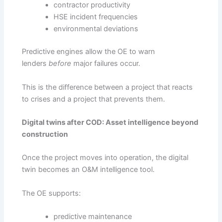
contractor productivity
HSE incident frequencies
environmental deviations
Predictive engines allow the OE to warn
lenders
before
major failures occur.
This is the difference between a project that reacts
to crises and a project that prevents them.
Digital twins after COD: Asset intelligence beyond
construction
Once the project moves into operation, the digital
twin becomes an O&M intelligence tool.
The OE supports:
predictive maintenance