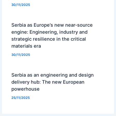
30/11/2025
Serbia as Europe’s new near-source
engine: Engineering, industry and
strategic resilience in the critical
materials era
30/11/2025
Serbia as an engineering and design
delivery hub: The new European
powerhouse
25/11/2025