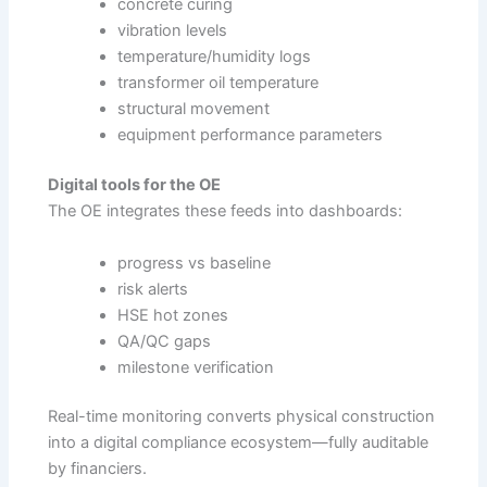
concrete curing
vibration levels
temperature/humidity logs
transformer oil temperature
structural movement
equipment performance parameters
Digital tools for the OE
The OE integrates these feeds into dashboards:
progress vs baseline
risk alerts
HSE hot zones
QA/QC gaps
milestone verification
Real-time monitoring converts physical construction
into a digital compliance ecosystem—fully auditable
by financiers.