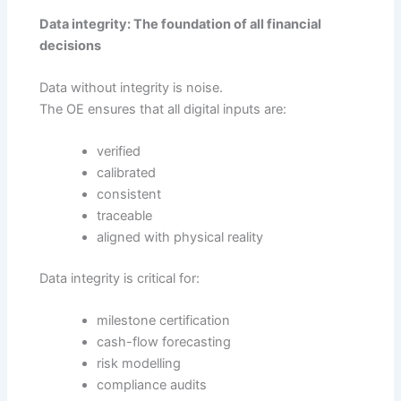
Data integrity: The foundation of all financial
decisions
Data without integrity is noise.
The OE ensures that all digital inputs are:
verified
calibrated
consistent
traceable
aligned with physical reality
Data integrity is critical for:
milestone certification
cash-flow forecasting
risk modelling
compliance audits