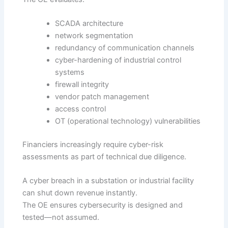
SCADA architecture
network segmentation
redundancy of communication channels
cyber-hardening of industrial control
systems
firewall integrity
vendor patch management
access control
OT (operational technology) vulnerabilities
Financiers increasingly require cyber-risk
assessments as part of technical due diligence.
A cyber breach in a substation or industrial facility
can shut down revenue instantly.
The OE ensures cybersecurity is designed and
tested—not assumed.