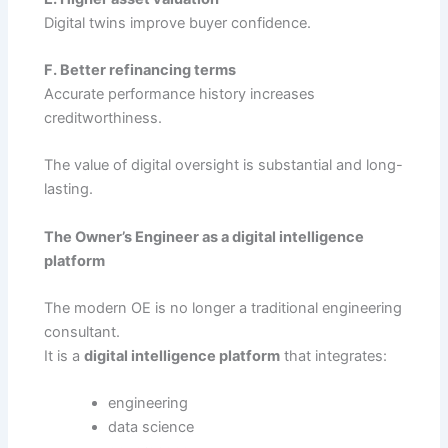
Digital twins improve buyer confidence.
F. Better refinancing terms
Accurate performance history increases
creditworthiness.
The value of digital oversight is substantial and long-
lasting.
The Owner’s Engineer as a digital intelligence
platform
The modern OE is no longer a traditional engineering
consultant.
It is a
digital intelligence platform
that integrates:
engineering
data science