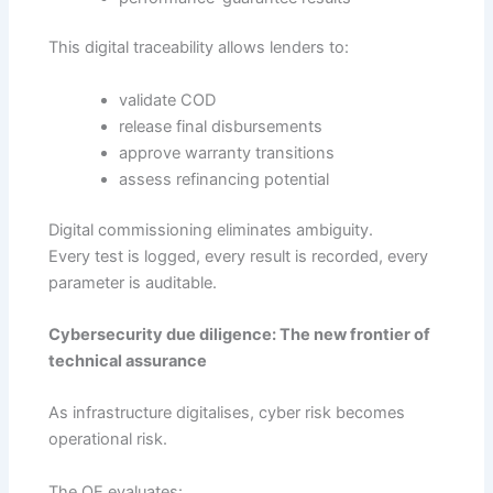
This digital traceability allows lenders to:
validate COD
release final disbursements
approve warranty transitions
assess refinancing potential
Digital commissioning eliminates ambiguity.
Every test is logged, every result is recorded, every
parameter is auditable.
Cybersecurity due diligence: The new frontier of
technical assurance
As infrastructure digitalises, cyber risk becomes
operational risk.
The OE evaluates: