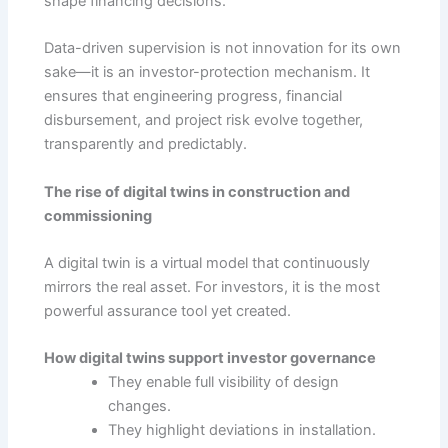
shape financing decisions.
Data-driven supervision is not innovation for its own
sake—it is an investor-protection mechanism. It
ensures that engineering progress, financial
disbursement, and project risk evolve together,
transparently and predictably.
The rise of digital twins in construction and
commissioning
A digital twin is a virtual model that continuously
mirrors the real asset. For investors, it is the most
powerful assurance tool yet created.
How digital twins support investor governance
They enable full visibility of design
changes.
They highlight deviations in installation.