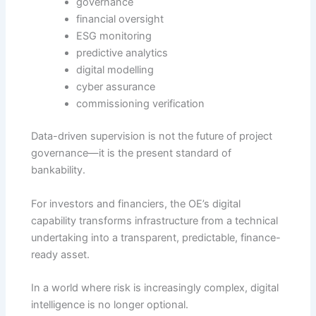
governance
financial oversight
ESG monitoring
predictive analytics
digital modelling
cyber assurance
commissioning verification
Data-driven supervision is not the future of project
governance—it is the present standard of
bankability.
For investors and financiers, the OE’s digital
capability transforms infrastructure from a technical
undertaking into a transparent, predictable, finance-
ready asset.
In a world where risk is increasingly complex, digital
intelligence is no longer optional.