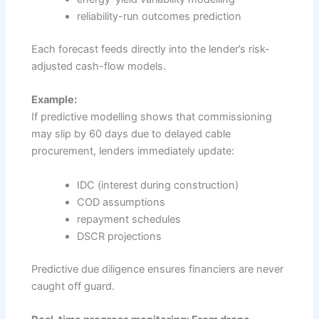
reliability-run outcomes prediction
Each forecast feeds directly into the lender’s risk-
adjusted cash-flow models.
Example:
If predictive modelling shows that commissioning
may slip by 60 days due to delayed cable
procurement, lenders immediately update:
IDC (interest during construction)
COD assumptions
repayment schedules
DSCR projections
Predictive due diligence ensures financiers are never
caught off guard.