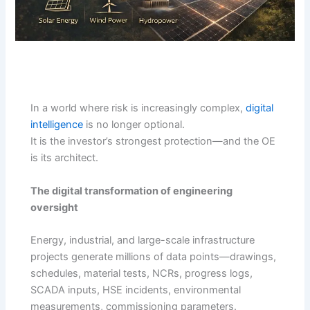
In a world where risk is increasingly complex,
digital
intelligence
is no longer optional.
It is the investor’s strongest protection—and the OE
is its architect.
The digital transformation of engineering
oversight
Energy, industrial, and large-scale infrastructure
projects generate millions of data points—drawings,
schedules, material tests, NCRs, progress logs,
SCADA inputs, HSE incidents, environmental
measurements, commissioning parameters.