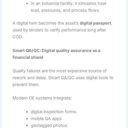
In an industrial facility, it simulates heat
load, pressures, and process flows.
A digital twin becomes the asset’s
digital passport
,
used by lenders to verify performance long after
COD.
Smart QA/QC: Digital quality assurance as a
financial shield
Quality failures are the most expensive source of
rework and delay. Smart QA/QC uses digital tools to
prevent them.
Modern OE systems integrate:
digital inspection forms
mobile QA apps
geotagged photos