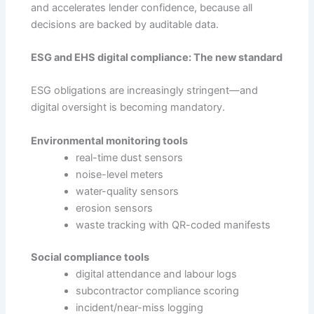
and accelerates lender confidence, because all
decisions are backed by auditable data.
ESG and EHS digital compliance: The new standard
ESG obligations are increasingly stringent—and
digital oversight is becoming mandatory.
Environmental monitoring tools
real-time dust sensors
noise-level meters
water-quality sensors
erosion sensors
waste tracking with QR-coded manifests
Social compliance tools
digital attendance and labour logs
subcontractor compliance scoring
incident/near-miss logging