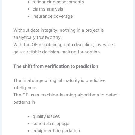
refinancing assessments
claims analysis
insurance coverage
Without data integrity, nothing in a project is
analytically trustworthy.
With the OE maintaining data discipline, investors
gain a reliable decision-making foundation.
The shift from verification to prediction
The final stage of digital maturity is predictive
intelligence.
The OE uses machine-learning algorithms to detect
patterns in:
quality issues
schedule slippage
equipment degradation