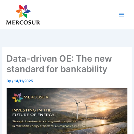
Skip
to
content
Data-driven OE: The new
standard for bankability
By
/
14/11/2025