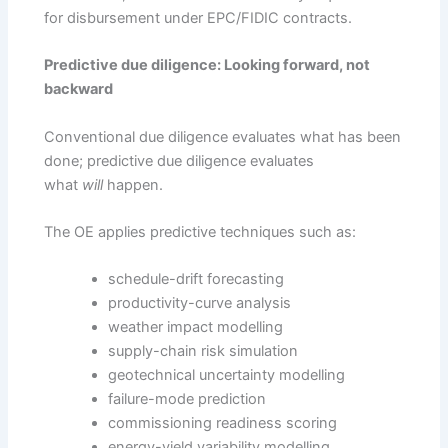
for disbursement under EPC/FIDIC contracts.
Predictive due diligence: Looking forward, not
backward
Conventional due diligence evaluates what has been
done; predictive due diligence evaluates
what
will
happen.
The OE applies predictive techniques such as:
schedule-drift forecasting
productivity-curve analysis
weather impact modelling
supply-chain risk simulation
geotechnical uncertainty modelling
failure-mode prediction
commissioning readiness scoring
energy-yield variability modelling