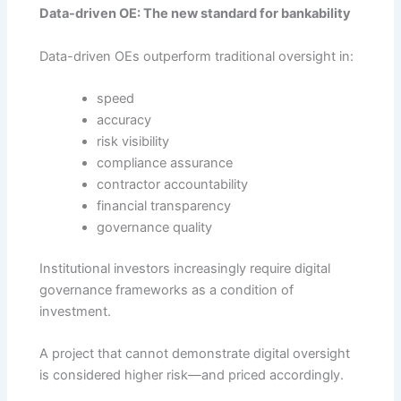
Data-driven OE: The new standard for bankability
Data-driven OEs outperform traditional oversight in:
speed
accuracy
risk visibility
compliance assurance
contractor accountability
financial transparency
governance quality
Institutional investors increasingly require digital
governance frameworks as a condition of
investment.
A project that cannot demonstrate digital oversight
is considered higher risk—and priced accordingly.