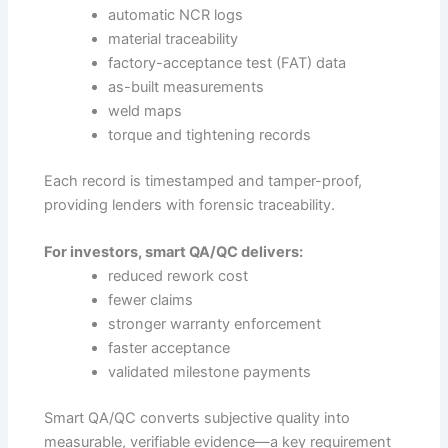
automatic NCR logs
material traceability
factory-acceptance test (FAT) data
as-built measurements
weld maps
torque and tightening records
Each record is timestamped and tamper-proof,
providing lenders with forensic traceability.
For investors, smart QA/QC delivers:
reduced rework cost
fewer claims
stronger warranty enforcement
faster acceptance
validated milestone payments
Smart QA/QC converts subjective quality into
measurable, verifiable evidence—a key requirement