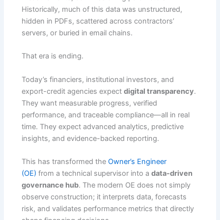
Historically, much of this data was unstructured,
hidden in PDFs, scattered across contractors’
servers, or buried in email chains.
That era is ending.
Today’s financiers, institutional investors, and
export-credit agencies expect
digital transparency
.
They want measurable progress, verified
performance, and traceable compliance—all in real
time. They expect advanced analytics, predictive
insights, and evidence-backed reporting.
This has transformed the
Owner’s Engineer
(OE)
from a technical supervisor into a
data-driven
governance hub
. The modern OE does not simply
observe construction; it interprets data, forecasts
risk, and validates performance metrics that directly