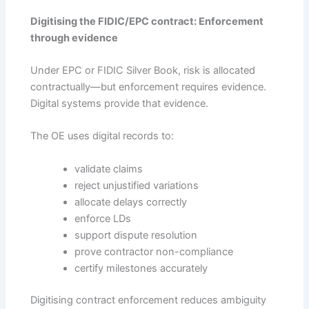
Digitising the FIDIC/EPC contract: Enforcement
through evidence
Under EPC or FIDIC Silver Book, risk is allocated
contractually—but enforcement requires evidence.
Digital systems provide that evidence.
The OE uses digital records to:
validate claims
reject unjustified variations
allocate delays correctly
enforce LDs
support dispute resolution
prove contractor non-compliance
certify milestones accurately
Digitising contract enforcement reduces ambiguity