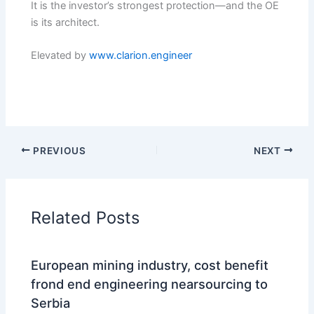
It is the investor’s strongest protection—and the OE
is its architect.
Elevated by
www.clarion.engineer
PREVIOUS
NEXT
Related Posts
European mining industry, cost benefit
frond end engineering nearsourcing to
Serbia