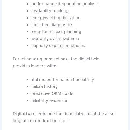
performance degradation analysis
availability tracking
energy/yield optimisation
fault-tree diagnostics
long-term asset planning
warranty claim evidence
capacity expansion studies
For refinancing or asset sale, the digital twin
provides lenders with:
lifetime performance traceability
failure history
predictive O&M costs
reliability evidence
Digital twins enhance the financial value of the asset
long after construction ends.