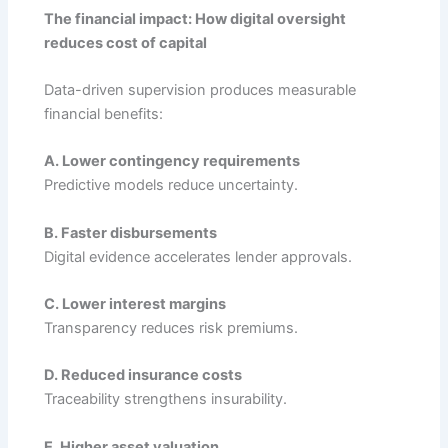
The financial impact: How digital oversight
reduces cost of capital
Data-driven supervision produces measurable
financial benefits:
A. Lower contingency requirements
Predictive models reduce uncertainty.
B. Faster disbursements
Digital evidence accelerates lender approvals.
C. Lower interest margins
Transparency reduces risk premiums.
D. Reduced insurance costs
Traceability strengthens insurability.
E. Higher asset valuation