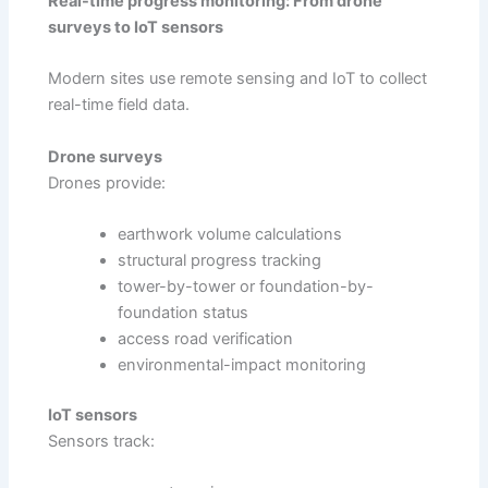
Real-time progress monitoring: From drone
surveys to IoT sensors
Modern sites use remote sensing and IoT to collect
real-time field data.
Drone surveys
Drones provide:
earthwork volume calculations
structural progress tracking
tower-by-tower or foundation-by-
foundation status
access road verification
environmental-impact monitoring
IoT sensors
Sensors track: