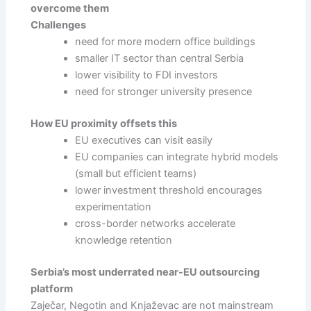
overcome them
Challenges
need for more modern office buildings
smaller IT sector than central Serbia
lower visibility to FDI investors
need for stronger university presence
How EU proximity offsets this
EU executives can visit easily
EU companies can integrate hybrid models
(small but efficient teams)
lower investment threshold encourages
experimentation
cross-border networks accelerate
knowledge retention
Serbia’s most underrated near-EU outsourcing
platform
Zaječar, Negotin and Knjaževac are not mainstream