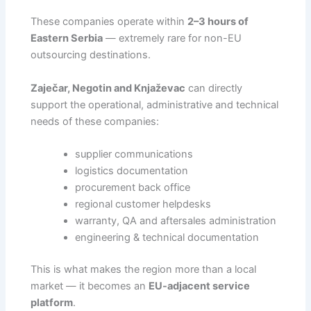
These companies operate within
2–3 hours of
Eastern Serbia
— extremely rare for non-EU
outsourcing destinations.
Zaječar, Negotin and Knjaževac
can directly
support the operational, administrative and technical
needs of these companies:
supplier communications
logistics documentation
procurement back office
regional customer helpdesks
warranty, QA and aftersales administration
engineering & technical documentation
This is what makes the region more than a local
market — it becomes an
EU-adjacent service
platform
.