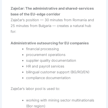
Zaječar: The administrative and shared-services
base of the EU-edge corridor
Zaječar’s position — 30 minutes from Romania and
25 minutes from Bulgaria — creates a natural hub
for:
Administrative outsourcing for EU companies
financial processing
procurement operations
supplier quality documentation
HR and payroll services
bilingual customer support (BG/RO/EN)
compliance documentation
Zaječar’s labor pool is used to:
working with mining sector multinationals
(Bor region)