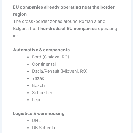
EU companies already operating near the border
region
The cross-border zones around Romania and
Bulgaria host
hundreds of EU companies
operating
in:
Automotive & components
Ford (Craiova, RO)
Continental
Dacia/Renault (Mioveni, RO)
Yazaki
Bosch
Schaeffler
Lear
Logistics & warehousing
DHL
DB Schenker