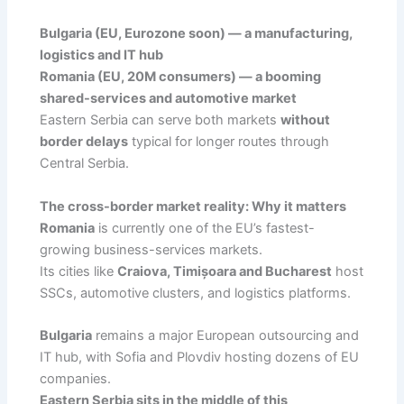
Bulgaria (EU, Eurozone soon) — a manufacturing,
logistics and IT hub
Romania (EU, 20M consumers) — a booming
shared-services and automotive market
Eastern Serbia can serve both markets
without
border delays
typical for longer routes through
Central Serbia.
The cross-border market reality: Why it matters
Romania
is currently one of the EU’s fastest-
growing business-services markets.
Its cities like
Craiova, Timișoara and Bucharest
host
SSCs, automotive clusters, and logistics platforms.
Bulgaria
remains a major European outsourcing and
IT hub, with Sofia and Plovdiv hosting dozens of EU
companies.
Eastern Serbia sits in the middle of this