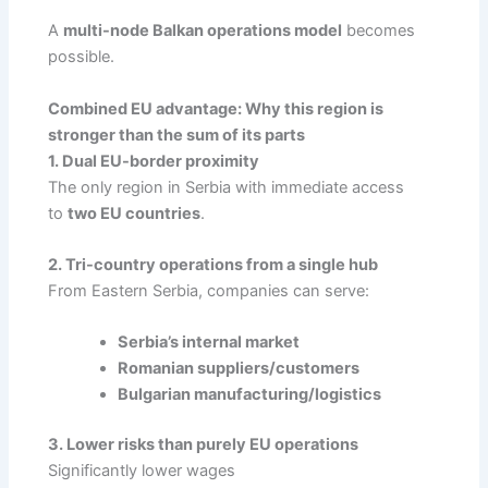
A
multi-node Balkan operations model
becomes
possible.
Combined EU advantage: Why this region is
stronger than the sum of its parts
1. Dual EU-border proximity
The only region in Serbia with immediate access
to
two EU countries
.
2. Tri-country operations from a single hub
From Eastern Serbia, companies can serve:
Serbia’s internal market
Romanian suppliers/customers
Bulgarian manufacturing/logistics
3. Lower risks than purely EU operations
Significantly lower wages