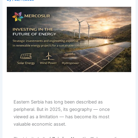
Eastern Serbia has long been described as
peripheral. But in 2025, its geography — once
viewed as a limitation — has become its most
valuable economic asset.