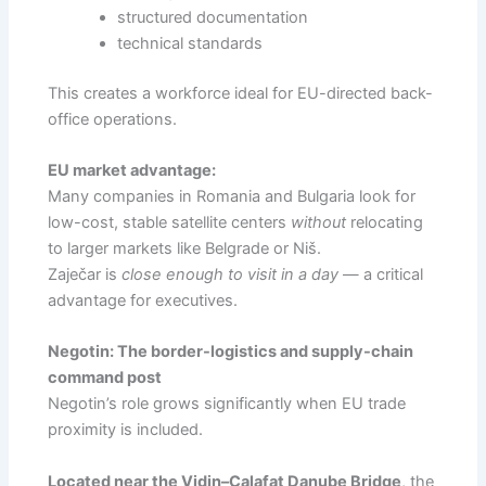
structured documentation
technical standards
This creates a workforce ideal for EU-directed back-
office operations.
EU market advantage:
Many companies in Romania and Bulgaria look for
low-cost, stable satellite centers
without
relocating
to larger markets like Belgrade or Niš.
Zaječar is
close enough to visit in a day
— a critical
advantage for executives.
Negotin: The border-logistics and supply-chain
command post
Negotin’s role grows significantly when EU trade
proximity is included.
Located near the Vidin–Calafat Danube Bridge
, the