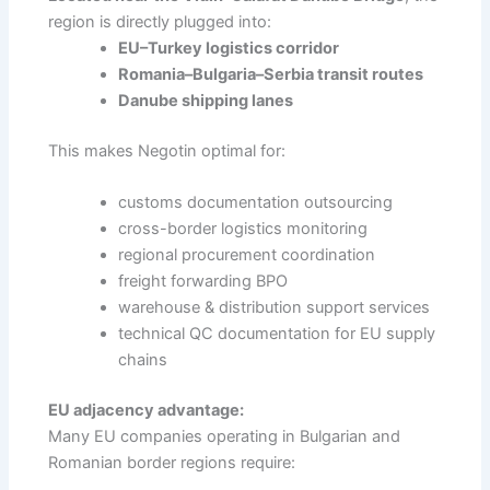
region is directly plugged into:
EU–Turkey logistics corridor
Romania–Bulgaria–Serbia transit routes
Danube shipping lanes
This makes Negotin optimal for:
customs documentation outsourcing
cross-border logistics monitoring
regional procurement coordination
freight forwarding BPO
warehouse & distribution support services
technical QC documentation for EU supply
chains
EU adjacency advantage:
Many EU companies operating in Bulgarian and
Romanian border regions require: