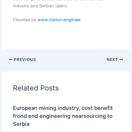
industry and Serbian talent.
Elevated by
www.clarion.engineer
PREVIOUS
NEXT
Related Posts
European mining industry, cost benefit
frond end engineering nearsourcing to
Serbia