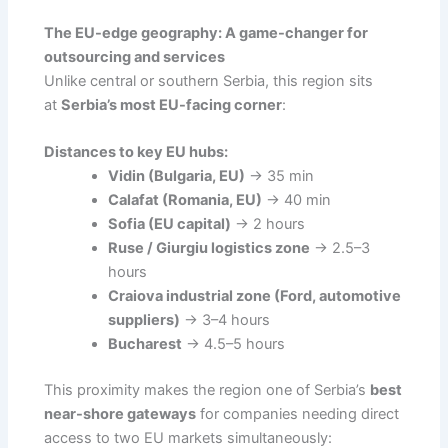
The EU-edge geography: A game-changer for
outsourcing and services
Unlike central or southern Serbia, this region sits
at
Serbia’s most EU-facing corner
:
Distances to key EU hubs:
Vidin (Bulgaria, EU)
→ 35 min
Calafat (Romania, EU)
→ 40 min
Sofia (EU capital)
→ 2 hours
Ruse / Giurgiu logistics zone
→ 2.5–3
hours
Craiova industrial zone (Ford, automotive
suppliers)
→ 3–4 hours
Bucharest
→ 4.5–5 hours
This proximity makes the region one of Serbia’s
best
near-shore gateways
for companies needing direct
access to two EU markets simultaneously: