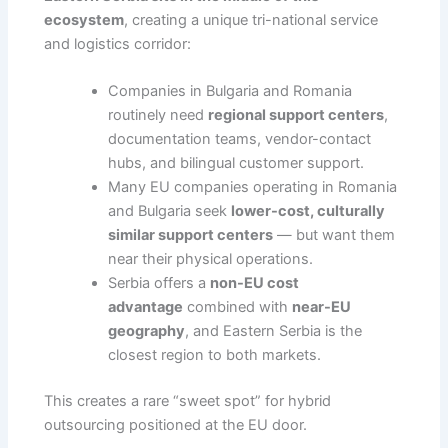
ecosystem
, creating a unique tri-national service
and logistics corridor:
Companies in Bulgaria and Romania
routinely need
regional support centers
,
documentation teams, vendor-contact
hubs, and bilingual customer support.
Many EU companies operating in Romania
and Bulgaria seek
lower-cost, culturally
similar support centers
— but want them
near their physical operations.
Serbia offers a
non-EU cost
advantage
combined with
near-EU
geography
, and Eastern Serbia is the
closest region to both markets.
This creates a rare “sweet spot” for hybrid
outsourcing positioned at the EU door.