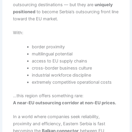
outsourcing destinations — but they are
uniquely
positioned
to become Serbia’s outsourcing front line
toward the EU market.
With:
border proximity
multilingual potential
access to EU supply chains
cross-border business culture
industrial workforce discipline
extremely competitive operational costs
…this region offers something rare:
A near-EU outsourcing corridor at non-EU prices.
In a world where companies seek reliability,
proximity and efficiency, Eastern Serbia is fast
becoming the
Balkan connector
between EU