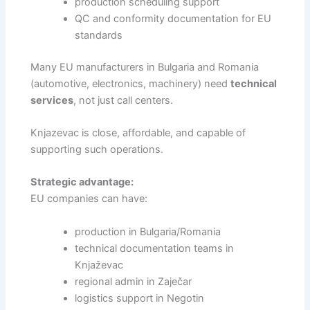
production scheduling support
QC and conformity documentation for EU
standards
Many EU manufacturers in Bulgaria and Romania
(automotive, electronics, machinery) need
technical
services
, not just call centers.
Knjazevac is close, affordable, and capable of
supporting such operations.
Strategic advantage:
EU companies can have:
production in Bulgaria/Romania
technical documentation teams in
Knjaževac
regional admin in Zaječar
logistics support in Negotin