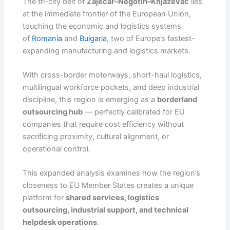
The tri-city belt of
Zaječar–Negotin–Knjazevac
lies
at the immediate frontier of the European Union,
touching the economic and logistics systems
of
Romania
and
Bulgaria
, two of Europe’s fastest-
expanding manufacturing and logistics markets.
With cross-border motorways, short-haul logistics,
multilingual workforce pockets, and deep industrial
discipline, this region is emerging as a
borderland
outsourcing hub
— perfectly calibrated for EU
companies that require cost efficiency without
sacrificing proximity, cultural alignment, or
operational control.
This expanded analysis examines how the region’s
closeness to EU Member States creates a unique
platform for
shared services, logistics
outsourcing, industrial support, and technical
helpdesk operations
.