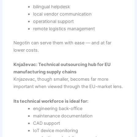
bilingual helpdesk
local vendor communication
operational support
remote logistics management
Negotin can serve them with ease — and at far
lower costs.
Knjaževac: Technical outsourcing hub for EU
manufacturing supply chains
Knjazevac, though smaller, becomes far more
important when viewed through the EU-market lens.
Its technical workforce is ideal for:
engineering back-office
maintenance documentation
CAD support
IoT device monitoring