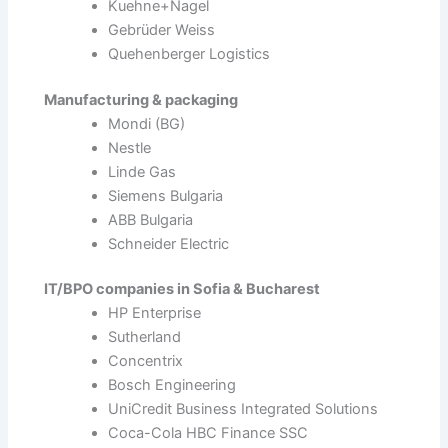
Kuehne+Nagel
Gebrüder Weiss
Quehenberger Logistics
Manufacturing & packaging
Mondi (BG)
Nestle
Linde Gas
Siemens Bulgaria
ABB Bulgaria
Schneider Electric
IT/BPO companies in Sofia & Bucharest
HP Enterprise
Sutherland
Concentrix
Bosch Engineering
UniCredit Business Integrated Solutions
Coca-Cola HBC Finance SSC