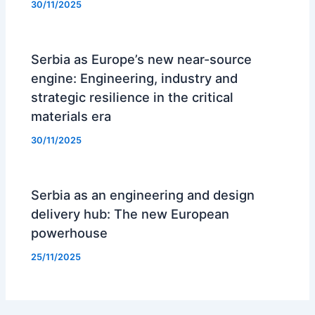
30/11/2025
Serbia as Europe’s new near-source
engine: Engineering, industry and
strategic resilience in the critical
materials era
30/11/2025
Serbia as an engineering and design
delivery hub: The new European
powerhouse
25/11/2025