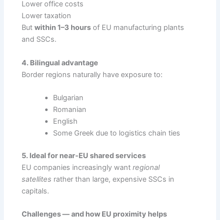
Lower office costs
Lower taxation
But
within 1–3 hours
of EU manufacturing plants
and SSCs.
4. Bilingual advantage
Border regions naturally have exposure to:
Bulgarian
Romanian
English
Some Greek due to logistics chain ties
5. Ideal for near-EU shared services
EU companies increasingly want
regional
satellites
rather than large, expensive SSCs in
capitals.
Challenges — and how EU proximity helps