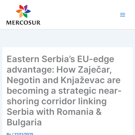
Skip
to
content
Eastern Serbia’s EU-edge
advantage: How Zaječar,
Negotin and Knjaževac are
becoming a strategic near-
shoring corridor linking
Serbia with Romania &
Bulgaria
By
/
22/11/2025