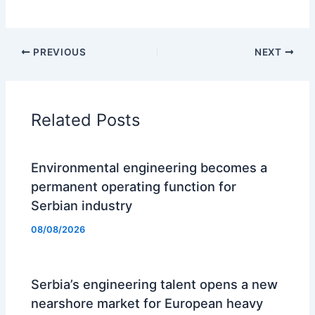
PREVIOUS
NEXT
Related Posts
Environmental engineering becomes a
permanent operating function for
Serbian industry
08/08/2026
Serbia’s engineering talent opens a new
nearshore market for European heavy