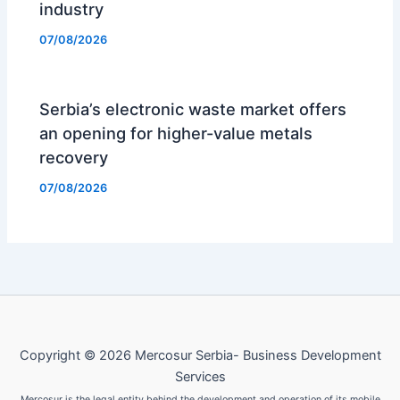
industry
07/08/2026
Serbia’s electronic waste market offers
an opening for higher-value metals
recovery
07/08/2026
Copyright © 2026 Mercosur Serbia- Business Development
Services
Mercosur is the legal entity behind the development and operation of its mobile