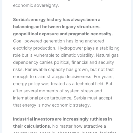
economic sovereignty.
Serbia’s energy history has always been a
balancing act between legacy structures,
geopolitical exposure and pragmatic necessity.
Coal-powered generation has long anchored
electricity production. Hydropower plays a stabilizing
role but is vulnerable to climatic volatility. Natural gas
dependency carries political, financial and security
risks. Renewable capacity has grown, but not fast
enough to claim strategic decisiveness. For years,
energy policy was treated as a technical field. But
after several moments of system stress and
international price turbulence, Serbia must accept
that energy is now economic strategy.
Industrial investors are increasingly ruthless in
their calculations.
No matter how attractive a