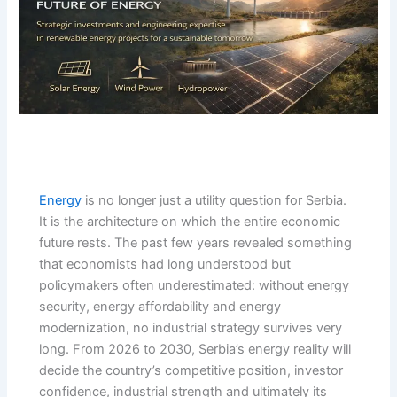
Energy
is no longer just a utility question for Serbia.
It is the architecture on which the entire economic
future rests. The past few years revealed something
that economists had long understood but
policymakers often underestimated: without energy
security, energy affordability and energy
modernization, no industrial strategy survives very
long. From 2026 to 2030, Serbia’s energy reality will
decide the country’s competitive position, investor
confidence, industrial strength and ultimately its