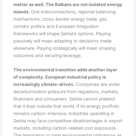
matter as well. The Balkans are not isolated energy
islands.
Grid interconnections, regional balancing
mechanisms, cross-border energy trade, gas
corridor politics and European integration
frameworks will shape Serbia’s options. Playing
passively will mean adapting to decisions made
elsewhere. Playing strategically will mean shaping
outcomes and securing leverage.
The environmental transition adds another layer
of complexity. European industrial policy is
increasingly climate-driven.
Companies are under
decarbonization pressure from regulators, markets,
financiers and consumers. Serbia cannot pretend
that it lives outside that world. If its energy portfolio
remains carbon-intensive, industries operating in
Serbia may face competitive disadvantages in export
markets, including carbon-related cost exposures.
The temptation to treat environmental obligations as