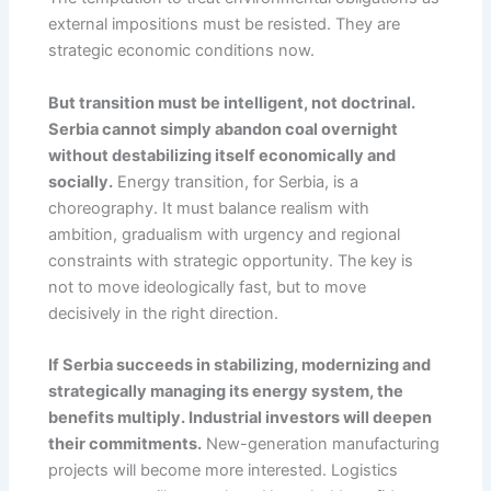
external impositions must be resisted. They are
strategic economic conditions now.
But transition must be intelligent, not doctrinal.
Serbia cannot simply abandon coal overnight
without destabilizing itself economically and
socially.
Energy transition, for Serbia, is a
choreography. It must balance realism with
ambition, gradualism with urgency and regional
constraints with strategic opportunity. The key is
not to move ideologically fast, but to move
decisively in the right direction.
If Serbia succeeds in stabilizing, modernizing and
strategically managing its energy system, the
benefits multiply. Industrial investors will deepen
their commitments.
New-generation manufacturing
projects will become more interested. Logistics