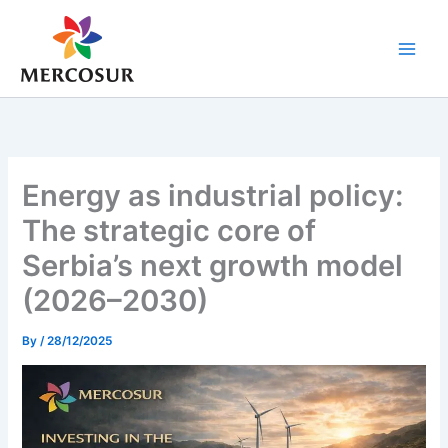
Skip
to
content
Energy as industrial policy:
The strategic core of
Serbia’s next growth model
(2026–2030)
By
/
28/12/2025