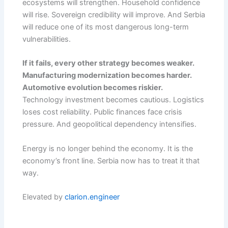
ecosystems will strengthen. Household confidence
will rise. Sovereign credibility will improve. And Serbia
will reduce one of its most dangerous long-term
vulnerabilities.
If it fails, every other strategy becomes weaker.
Manufacturing modernization becomes harder.
Automotive evolution becomes riskier.
Technology investment becomes cautious. Logistics
loses cost reliability. Public finances face crisis
pressure. And geopolitical dependency intensifies.
Energy is no longer behind the economy. It is the
economy’s front line. Serbia now has to treat it that
way.
Elevated by
clarion.engineer