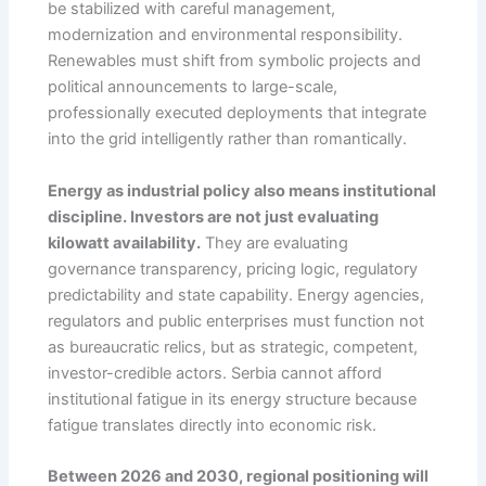
be stabilized with careful management,
modernization and environmental responsibility.
Renewables must shift from symbolic projects and
political announcements to large-scale,
professionally executed deployments that integrate
into the grid intelligently rather than romantically.
Energy as industrial policy also means institutional
discipline. Investors are not just evaluating
kilowatt availability.
They are evaluating
governance transparency, pricing logic, regulatory
predictability and state capability. Energy agencies,
regulators and public enterprises must function not
as bureaucratic relics, but as strategic, competent,
investor-credible actors. Serbia cannot afford
institutional fatigue in its energy structure because
fatigue translates directly into economic risk.
Between 2026 and 2030, regional positioning will