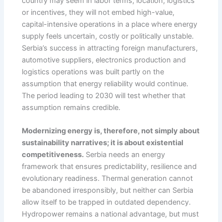
country may seem in labor terms, location, logistics
or incentives, they will not embed high-value,
capital-intensive operations in a place where energy
supply feels uncertain, costly or politically unstable.
Serbia’s success in attracting foreign manufacturers,
automotive suppliers, electronics production and
logistics operations was built partly on the
assumption that energy reliability would continue.
The period leading to 2030 will test whether that
assumption remains credible.
Modernizing energy is, therefore, not simply about
sustainability narratives; it is about existential
competitiveness.
Serbia needs an energy
framework that ensures predictability, resilience and
evolutionary readiness. Thermal generation cannot
be abandoned irresponsibly, but neither can Serbia
allow itself to be trapped in outdated dependency.
Hydropower remains a national advantage, but must