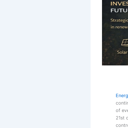
Ener
contin
of ev
21st 
contr