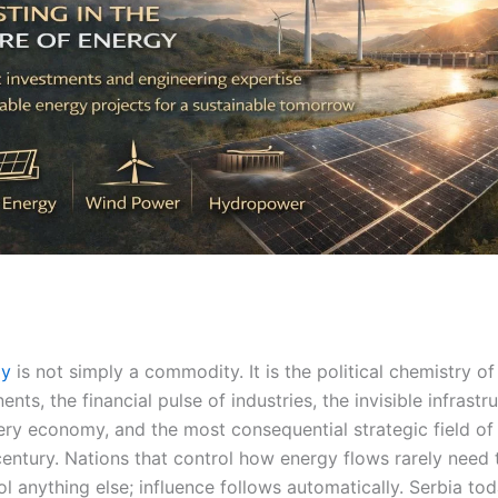
gy
is not simply a commodity. It is the political chemistry of
ents, the financial pulse of industries, the invisible infrastr
ery economy, and the most consequential strategic field of
century. Nations that control how energy flows rarely need 
ol anything else; influence follows automatically. Serbia to