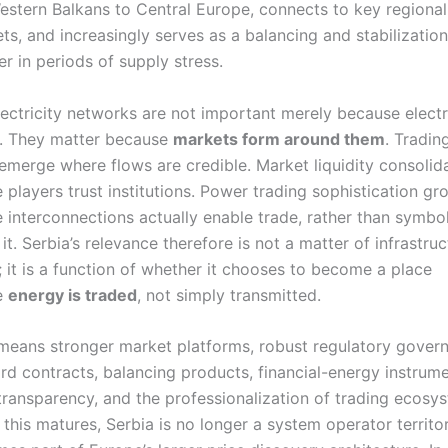
estern Balkans to Central Europe, connects to key regional
ts, and increasingly serves as a balancing and stabilization
er in periods of supply stress.
lectricity networks are not important merely because elect
. They matter because
markets form around them
. Tradin
emerge where flows are credible. Market liquidity consolid
 players trust institutions. Power trading sophistication gr
 interconnections actually enable trade, rather than symbol
 it. Serbia’s relevance therefore is not a matter of infrastru
; it is a function of whether it chooses to become a place
e
energy is traded
, not simply transmitted.
means stronger market platforms, robust regulatory gover
rd contracts, balancing products, financial-energy instrume
transparency, and the professionalization of trading ecosy
this matures, Serbia is no longer a system operator territory