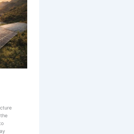
ucture
 the
to
day