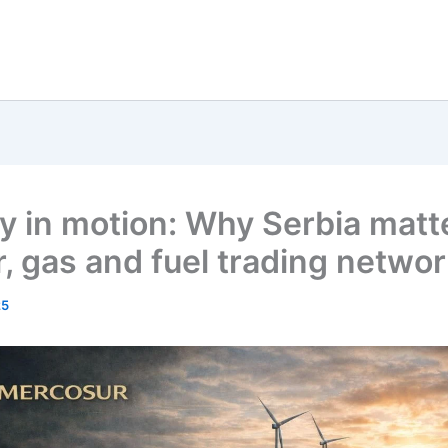
y in motion: Why Serbia matte
, gas and fuel trading netwo
25