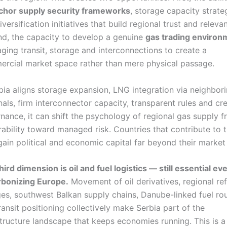
chor supply security frameworks
, storage capacity strate
versification initiatives that build regional trust and releva
d, the capacity to develop a genuine
gas trading environ
aging transit, storage and interconnections to create a
rcial market space rather than mere physical passage.
rbia aligns storage expansion, LNG integration via neighbor
nals, firm interconnector capacity, transparent rules and cr
nance, it can shift the psychology of regional gas supply 
rability toward managed risk. Countries that contribute to 
 gain political and economic capital far beyond their market 
hird dimension is oil and fuel logistics — still essential eve
bonizing Europe.
Movement of oil derivatives, regional ref
ges, southwest Balkan supply chains, Danube-linked fuel rou
ransit positioning collectively make Serbia part of the
structure landscape that keeps economies running. This is a