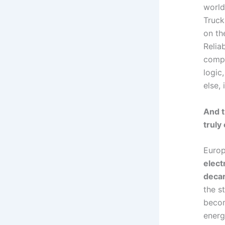
world
Truck
on th
Reliab
compe
logic,
else,
And t
truly
Europ
elect
decar
the st
becom
energ