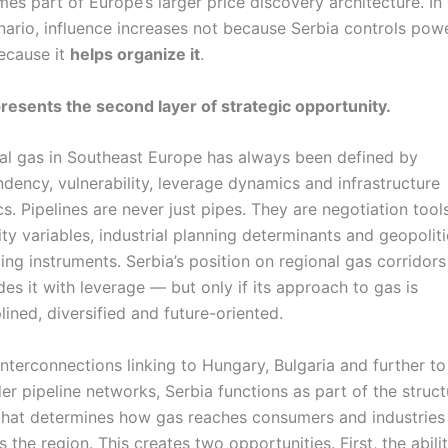
es part of Europe’s larger price discovery architecture. In
nario, influence increases not because Serbia controls powe
ecause it
helps organize it
.
resents the second layer of strategic opportunity.
al gas in Southeast Europe has always been defined by
dency, vulnerability, leverage dynamics and infrastructure
ics. Pipelines are never just pipes. They are negotiation tools
ity variables, industrial planning determinants and geopoliti
ling instruments. Serbia’s position on regional gas corridors
des it with leverage — but only if its approach to gas is
plined, diversified and future-oriented.
interconnections linking to Hungary, Bulgaria and further to
er pipeline networks, Serbia functions as part of the struct
hat determines how gas reaches consumers and industries
s the region. This creates two opportunities. First, the abili