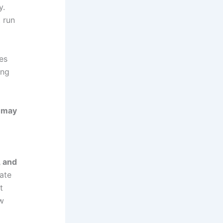
y.
t run
es
ing
y may
, and
nate
t
ew