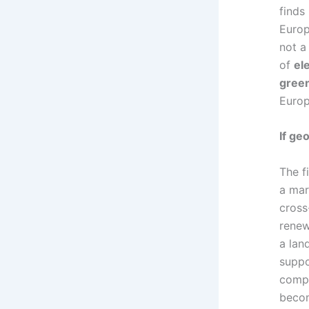
finds
Europ
not a
of
el
gree
Europ
If ge
The fi
a mar
cross
renew
a lan
suppo
compe
becom