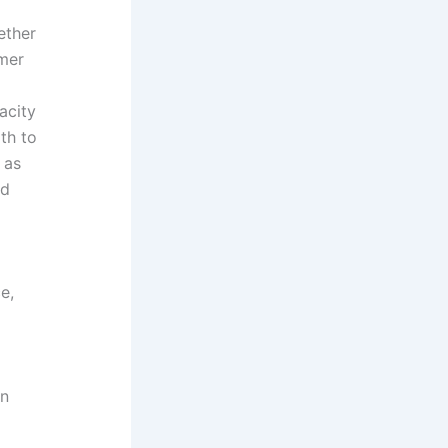
ether
umer
acity
th to
 as
ed
e,
gn