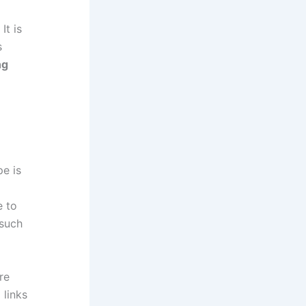
It is
s
ng
pe is
e to
 such
re
 links