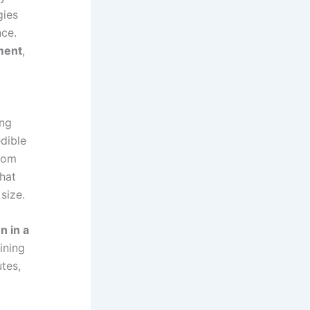
gies
nce.
ment
,
ing
edible
from
that
size.
n in a
ining
tes,