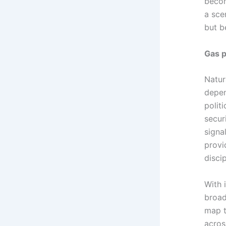
becom
a sce
but b
Gas p
Natur
depen
polit
secur
signa
provi
disci
With 
broad
map t
acros