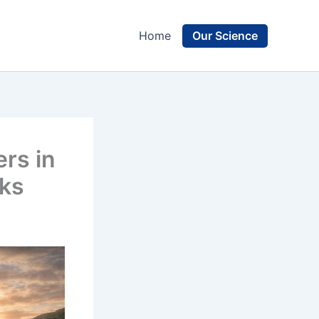
Our Science
Home
rs in
rks