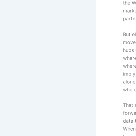
the W
marke
partn
But e
move
hubs 
where
where
imply
alone
wher
That 
forwa
data 
When 