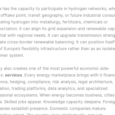
a has the capacity to participate in hydrogen networks, wh
 offtake point, transit geography, or future industrial cons
rating hydrogen into metallurgy, fertilizers, chemicals or
portation. It can align its grid expansion and renewable cap
tial with regional needs. It can upgrade transmission streng
itate cross-border renewable balancing. It can position itself
f Europe’s flexibility infrastructure rather than as an isolat
mer system.
y also creates one of the most powerful economic side-
ts:
services
. Every energy marketplace brings with it financ
ance, hedging, compliance, risk analysis, legal architecture,
ration, trading platforms, data analytics, and specialized
ssional ecosystems. When energy becomes business, cities
e. Skilled jobs appear. Knowledge capacity deepens. Forei
nies establish presence. Domestic companies mature.