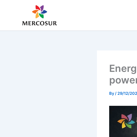
Skip
to
content
Energ
power
By
/
29/12/20