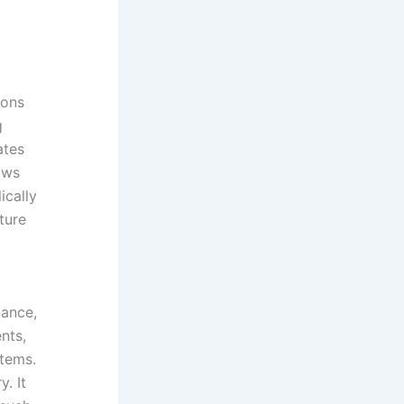
rons
g
ates
ows
ically
cture
nance,
nts,
stems.
. It