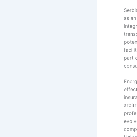
Serbi
as an
integ
trans
poten
facil
part o
consu
Energ
effec
insur
arbit
profe
evolv
compa