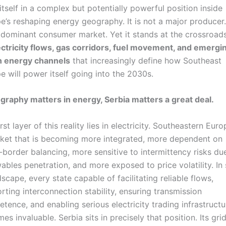
 itself in a complex but potentially powerful position inside
e’s reshaping energy geography. It is not a major producer. 
 dominant consumer market. Yet it stands at the crossroad
ectricity flows, gas corridors, fuel movement, and emergi
n energy channels
that increasingly define how Southeast
e will power itself going into the 2030s.
ography matters in energy, Serbia matters a great deal.
rst layer of this reality lies in electricity. Southeastern Euro
ket that is becoming more integrated, more dependent on
-border balancing, more sensitive to intermittency risks du
ables penetration, and more exposed to price volatility. In
dscape, every state capable of facilitating reliable flows,
rting interconnection stability, ensuring transmission
tence, and enabling serious electricity trading infrastructu
es invaluable. Serbia sits in precisely that position. Its grid