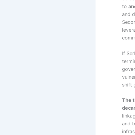
to
an
and di
Secon
lever
comme
If Se
termi
gover
vulne
shift
The t
decar
linka
and t
infra