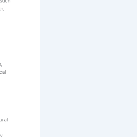
 such
r,
,
cal
ural
ty