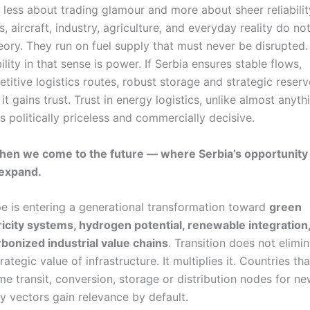
 less about trading glamour and more about sheer reliabilit
s, aircraft, industry, agriculture, and everyday reality do no
eory. They run on fuel supply that must never be disrupted.
ility in that sense is power. If Serbia ensures stable flows,
titive logistics routes, robust storage and strategic reserv
 it gains trust. Trust in energy logistics, unlike almost anyth
 is politically priceless and commercially decisive.
hen we come to the future — where Serbia’s opportunit
 expand.
e is entering a generational transformation toward
green
ricity systems, hydrogen potential, renewable integration
bonized industrial value chains
. Transition does not elimi
rategic value of infrastructure. It multiplies it. Countries tha
e transit, conversion, storage or distribution nodes for n
y vectors gain relevance by default.