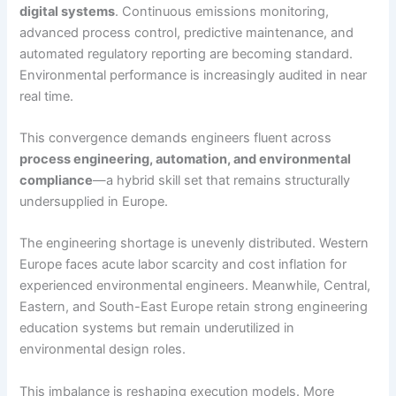
digital systems
. Continuous emissions monitoring,
advanced process control, predictive maintenance, and
automated regulatory reporting are becoming standard.
Environmental performance is increasingly audited in near
real time.
This convergence demands engineers fluent across
process engineering, automation, and environmental
compliance
—a hybrid skill set that remains structurally
undersupplied in Europe.
The engineering shortage is unevenly distributed. Western
Europe faces acute labor scarcity and cost inflation for
experienced environmental engineers. Meanwhile, Central,
Eastern, and South-East Europe retain strong engineering
education systems but remain underutilized in
environmental design roles.
This imbalance is reshaping execution models. More