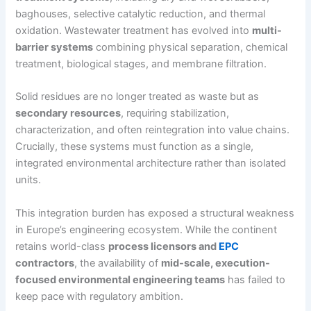
baghouses, selective catalytic reduction, and thermal
oxidation. Wastewater treatment has evolved into
multi-
barrier systems
combining physical separation, chemical
treatment, biological stages, and membrane filtration.
Solid residues are no longer treated as waste but as
secondary resources
, requiring stabilization,
characterization, and often reintegration into value chains.
Crucially, these systems must function as a single,
integrated environmental architecture rather than isolated
units.
This integration burden has exposed a structural weakness
in Europe’s engineering ecosystem. While the continent
retains world-class
process licensors and
EPC
contractors
, the availability of
mid-scale, execution-
focused environmental engineering teams
has failed to
keep pace with regulatory ambition.