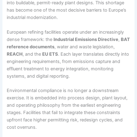
into buildable, permit-ready plant designs. This shortage
has become one of the most decisive barriers to Europe’s
industrial modernization.
European refining facilities operate under an increasingly
dense framework: the
Industrial Emissions Directive
,
BAT
reference documents
, water and waste legislation,
REACH
, and the
EU ETS
. Each layer translates directly into
engineering requirements, from emissions capture and
effluent treatment to energy integration, monitoring
systems, and digital reporting.
Environmental compliance is no longer a downstream
exercise. It is embedded into process design, plant layout,
and operating philosophy from the earliest engineering
stages. Facilities that fail to integrate these constraints
upfront face higher permitting risk, redesign cycles, and
cost overruns.