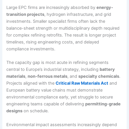
Large EPC firms are increasingly absorbed by
energy-
transition projects
, hydrogen infrastructure, and grid
investments. Smaller specialist firms often lack the
balance-sheet strength or multidisciplinary depth required
for complex refining retrofits. The result is longer project
timelines, rising engineering costs, and delayed
compliance investments.
The capacity gap is most acute in refining segments
central to Europe’s industrial strategy, including
battery
materials
,
non-ferrous metals
, and
specialty chemicals
.
Projects aligned with the
Critical Raw Materials Act
and
European battery value chains must demonstrate
environmental compliance early, yet struggle to secure
engineering teams capable of delivering
permitting-grade
designs
on schedule.
Environmental impact assessments increasingly depend