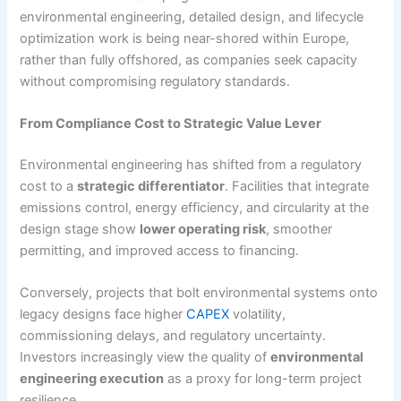
environmental engineering, detailed design, and lifecycle
optimization work is being near-shored within Europe,
rather than fully offshored, as companies seek capacity
without compromising regulatory standards.
From Compliance Cost to Strategic Value Lever
Environmental engineering has shifted from a regulatory
cost to a
strategic differentiator
. Facilities that integrate
emissions control, energy efficiency, and circularity at the
design stage show
lower operating risk
, smoother
permitting, and improved access to financing.
Conversely, projects that bolt environmental systems onto
legacy designs face higher
CAPEX
volatility,
commissioning delays, and regulatory uncertainty.
Investors increasingly view the quality of
environmental
engineering execution
as a proxy for long-term project
resilience.