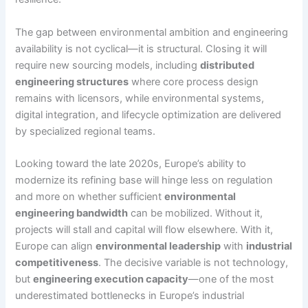
The gap between environmental ambition and engineering
availability is not cyclical—it is structural. Closing it will
require new sourcing models, including
distributed
engineering structures
where core process design
remains with licensors, while environmental systems,
digital integration, and lifecycle optimization are delivered
by specialized regional teams.
Looking toward the late 2020s, Europe’s ability to
modernize its refining base will hinge less on regulation
and more on whether sufficient
environmental
engineering bandwidth
can be mobilized. Without it,
projects will stall and capital will flow elsewhere. With it,
Europe can align
environmental leadership
with
industrial
competitiveness
. The decisive variable is not technology,
but
engineering execution capacity
—one of the most
underestimated bottlenecks in Europe’s industrial