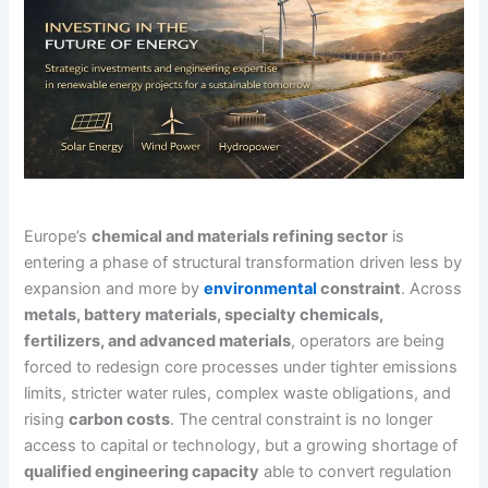
Europe’s
chemical and materials refining sector
is
entering a phase of structural transformation driven less by
expansion and more by
environmental
constraint
. Across
metals, battery materials, specialty chemicals,
fertilizers, and advanced materials
, operators are being
forced to redesign core processes under tighter emissions
limits, stricter water rules, complex waste obligations, and
rising
carbon costs
. The central constraint is no longer
access to capital or technology, but a growing shortage of
qualified engineering capacity
able to convert regulation