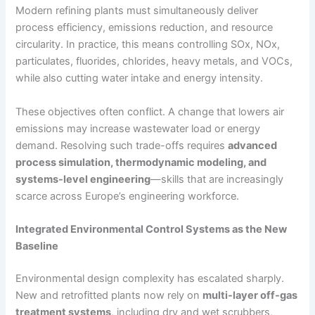
Modern refining plants must simultaneously deliver
process efficiency, emissions reduction, and resource
circularity. In practice, this means controlling SOx, NOx,
particulates, fluorides, chlorides, heavy metals, and VOCs,
while also cutting water intake and energy intensity.
These objectives often conflict. A change that lowers air
emissions may increase wastewater load or energy
demand. Resolving such trade-offs requires
advanced
process simulation, thermodynamic modeling, and
systems-level engineering
—skills that are increasingly
scarce across Europe’s engineering workforce.
Integrated Environmental Control Systems as the New
Baseline
Environmental design complexity has escalated sharply.
New and retrofitted plants now rely on
multi-layer off-gas
treatment systems
, including dry and wet scrubbers,