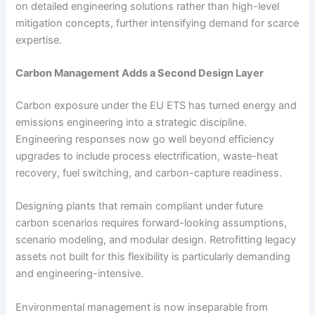
on detailed engineering solutions rather than high-level
mitigation concepts, further intensifying demand for scarce
expertise.
Carbon Management Adds a Second Design Layer
Carbon exposure under the EU ETS has turned energy and
emissions engineering into a strategic discipline.
Engineering responses now go well beyond efficiency
upgrades to include process electrification, waste-heat
recovery, fuel switching, and carbon-capture readiness.
Designing plants that remain compliant under future
carbon scenarios requires forward-looking assumptions,
scenario modeling, and modular design. Retrofitting legacy
assets not built for this flexibility is particularly demanding
and engineering-intensive.
Environmental management is now inseparable from