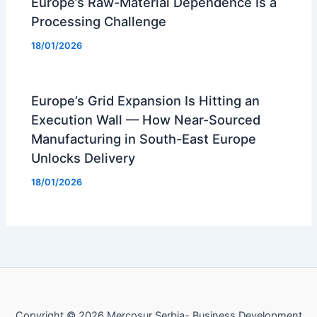
Europe’s Raw-Material Dependence Is a
Processing Challenge
18/01/2026
Europe’s Grid Expansion Is Hitting an
Execution Wall — How Near-Sourced
Manufacturing in South-East Europe
Unlocks Delivery
18/01/2026
Copyright © 2026 Mercosur Serbia- Business Development