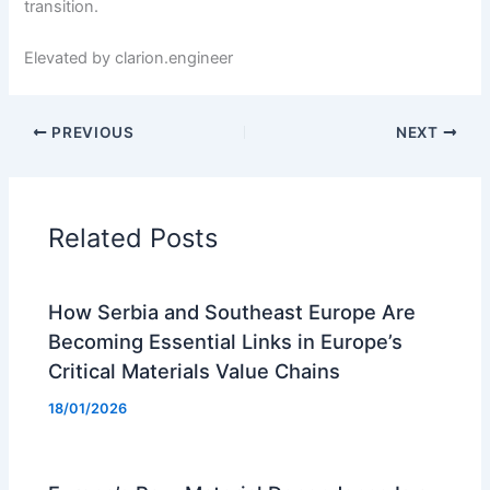
transition.
Elevated by clarion.engineer
PREVIOUS
NEXT
Related Posts
How Serbia and Southeast Europe Are
Becoming Essential Links in Europe’s
Critical Materials Value Chains
18/01/2026