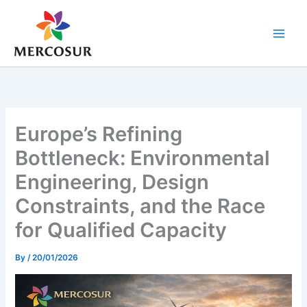
Skip
to
content
Europe’s Refining
Bottleneck: Environmental
Engineering, Design
Constraints, and the Race
for Qualified Capacity
By
/
20/01/2026