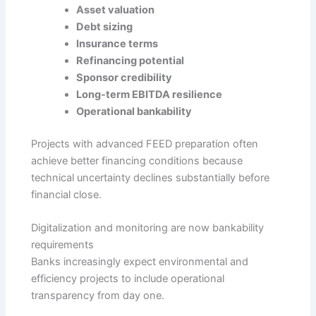
Asset valuation
Debt sizing
Insurance terms
Refinancing potential
Sponsor credibility
Long-term EBITDA resilience
Operational bankability
Projects with advanced FEED preparation often
achieve better financing conditions because
technical uncertainty declines substantially before
financial close.
Digitalization and monitoring are now bankability
requirements
Banks increasingly expect environmental and
efficiency projects to include operational
transparency from day one.