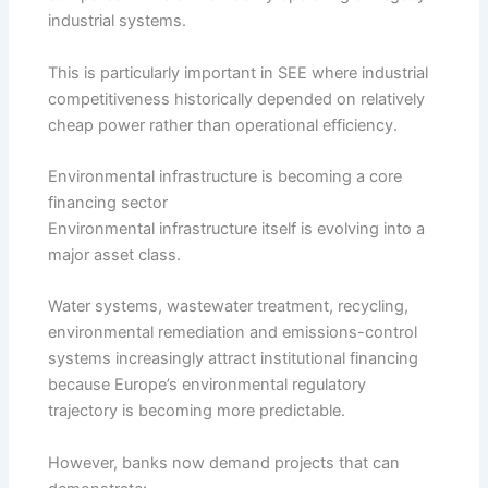
industrial systems.
This is particularly important in SEE where industrial
competitiveness historically depended on relatively
cheap power rather than operational efficiency.
Environmental infrastructure is becoming a core
financing sector
Environmental infrastructure itself is evolving into a
major asset class.
Water systems, wastewater treatment, recycling,
environmental remediation and emissions-control
systems increasingly attract institutional financing
because Europe’s environmental regulatory
trajectory is becoming more predictable.
However, banks now demand projects that can