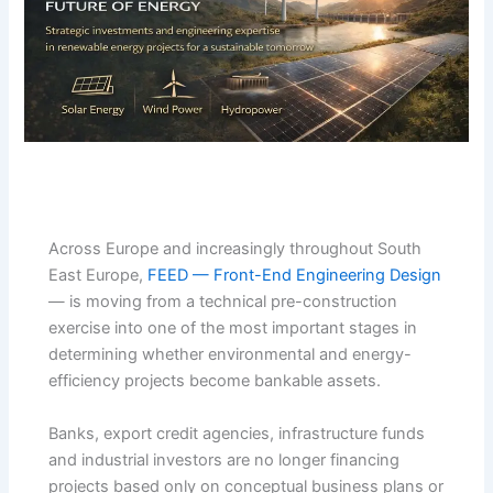
Across Europe and increasingly throughout South
East Europe,
FEED — Front-End Engineering Design
— is moving from a technical pre-construction
exercise into one of the most important stages in
determining whether environmental and energy-
efficiency projects become bankable assets.
Banks, export credit agencies, infrastructure funds
and industrial investors are no longer financing
projects based only on conceptual business plans or