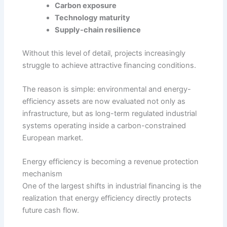
Carbon exposure
Technology maturity
Supply-chain resilience
Without this level of detail, projects increasingly
struggle to achieve attractive financing conditions.
The reason is simple: environmental and energy-
efficiency assets are now evaluated not only as
infrastructure, but as long-term regulated industrial
systems operating inside a carbon-constrained
European market.
Energy efficiency is becoming a revenue protection
mechanism
One of the largest shifts in industrial financing is the
realization that energy efficiency directly protects
future cash flow.