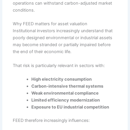
operations can withstand carbon-adjusted market
conditions.
Why FEED matters for asset valuation
Institutional investors increasingly understand that
poorly designed environmental or industrial assets
may become stranded or partially impaired before
the end of their economic life.
That risk is particularly relevant in sectors with:
High electricity consumption
Carbon-intensive thermal systems
Weak environmental compliance
Limited efficiency modernization
Exposure to EU industrial competition
FEED therefore increasingly influences: