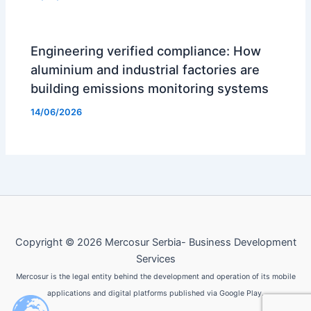
Engineering verified compliance: How
aluminium and industrial factories are
building emissions monitoring systems
14/06/2026
Copyright © 2026 Mercosur Serbia- Business Development
Services
Mercosur is the legal entity behind the development and operation of its mobile
applications and digital platforms published via Google Play.