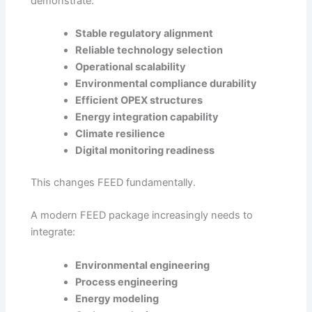
demonstrate:
Stable regulatory alignment
Reliable technology selection
Operational scalability
Environmental compliance durability
Efficient OPEX structures
Energy integration capability
Climate resilience
Digital monitoring readiness
This changes FEED fundamentally.
A modern FEED package increasingly needs to
integrate:
Environmental engineering
Process engineering
Energy modeling