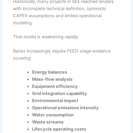
Historically, many projects in SEE reached lenders
with incomplete technical definition, optimistic
CAPEX assumptions and limited operational
modeling.
That model is weakening rapidly.
Banks increasingly require FEED-stage evidence
covering:
Energy balances
Mass-flow analysis
Equipment efficiency
Grid integration capability
Environmental impact
Operational emissions intensity
Water consumption
Waste streams
Lifecycle operating costs