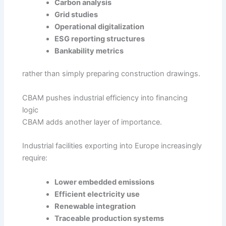
Carbon analysis
Grid studies
Operational digitalization
ESG reporting structures
Bankability metrics
rather than simply preparing construction drawings.
CBAM pushes industrial efficiency into financing
logic
CBAM adds another layer of importance.
Industrial facilities exporting into Europe increasingly
require:
Lower embedded emissions
Efficient electricity use
Renewable integration
Traceable production systems