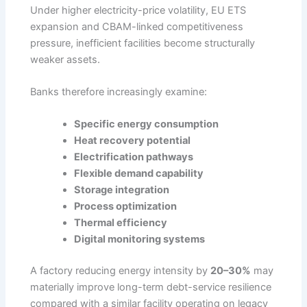
Under higher electricity-price volatility, EU ETS
expansion and CBAM-linked competitiveness
pressure, inefficient facilities become structurally
weaker assets.
Banks therefore increasingly examine:
Specific energy consumption
Heat recovery potential
Electrification pathways
Flexible demand capability
Storage integration
Process optimization
Thermal efficiency
Digital monitoring systems
A factory reducing energy intensity by
20–30%
may
materially improve long-term debt-service resilience
compared with a similar facility operating on legacy