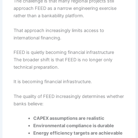
The challenge is that many regional projects still
approach FEED as a narrow engineering exercise
rather than a bankability platform.
That approach increasingly limits access to
international financing.
FEED is quietly becoming financial infrastructure
The broader shift is that FEED is no longer only
technical preparation.
It is becoming financial infrastructure.
The quality of FEED increasingly determines whether
banks believe:
CAPEX assumptions are realistic
Environmental compliance is durable
Energy efficiency targets are achievable