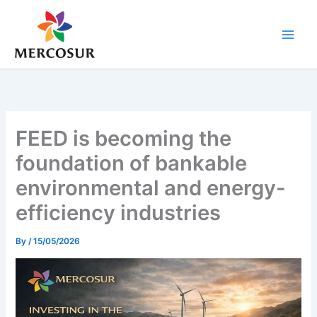
Skip
to
content
FEED is becoming the
foundation of bankable
environmental and energy-
efficiency industries
By
/
15/05/2026