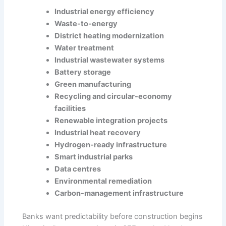
Industrial energy efficiency
Waste-to-energy
District heating modernization
Water treatment
Industrial wastewater systems
Battery storage
Green manufacturing
Recycling and circular-economy
facilities
Renewable integration projects
Industrial heat recovery
Hydrogen-ready infrastructure
Smart industrial parks
Data centres
Environmental remediation
Carbon-management infrastructure
Banks want predictability before construction begins