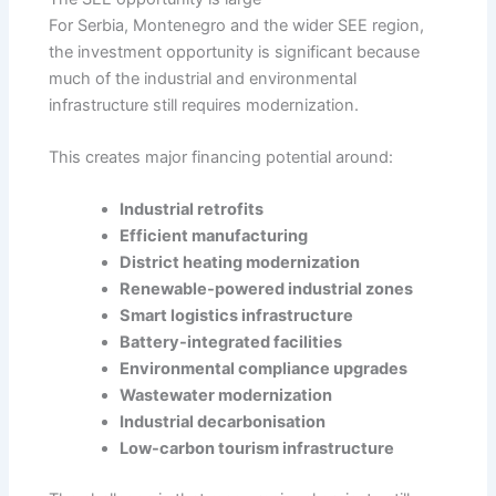
For Serbia, Montenegro and the wider SEE region,
the investment opportunity is significant because
much of the industrial and environmental
infrastructure still requires modernization.
This creates major financing potential around:
Industrial retrofits
Efficient manufacturing
District heating modernization
Renewable-powered industrial zones
Smart logistics infrastructure
Battery-integrated facilities
Environmental compliance upgrades
Wastewater modernization
Industrial decarbonisation
Low-carbon tourism infrastructure