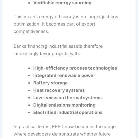
Verifiable energy sourcing
This means energy efficiency is no longer just cost
optimization. It becomes part of export
competitiveness.
Banks financing industrial assets therefore
increasingly favor projects with:
High-efficiency process technologies
Integrated renewable power
Battery storage
Heat recovery systems
Low-emission thermal systems
Digital emissions monitoring
Electrified industrial operations
In practical terms, FEED now becomes the stage
where developers demonstrate whether future