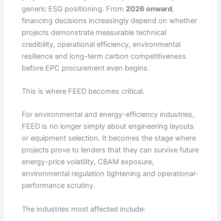
generic ESG positioning. From
2026 onward
,
financing decisions increasingly depend on whether
projects demonstrate measurable technical
credibility, operational efficiency, environmental
resilience and long-term carbon competitiveness
before EPC procurement even begins.
This is where FEED becomes critical.
For environmental and energy-efficiency industries,
FEED is no longer simply about engineering layouts
or equipment selection. It becomes the stage where
projects prove to lenders that they can survive future
energy-price volatility, CBAM exposure,
environmental regulation tightening and operational-
performance scrutiny.
The industries most affected include: