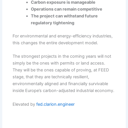
Carbon exposure is manageable
Operations can remain competitive
The project can withstand future
regulatory tightening
For environmental and energy-efficiency industries,
this changes the entire development model.
The strongest projects in the coming years will not
simply be the ones with permits or land access.
They will be the ones capable of proving, at FEED
stage, that they are technically resilient,
environmentally aligned and financially survivable
inside Europe’s carbon-adjusted industrial economy.
Elevated by
fed.clarion.engineer