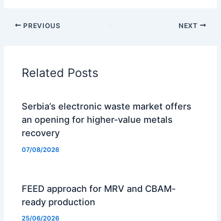
PREVIOUS
NEXT
Related Posts
Serbia’s electronic waste market offers
an opening for higher-value metals
recovery
07/08/2026
FEED approach for MRV and CBAM-
ready production
25/06/2026