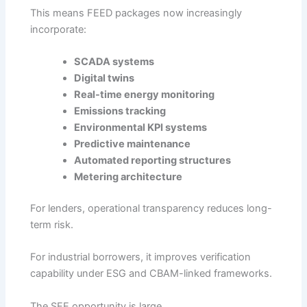
This means FEED packages now increasingly
incorporate:
SCADA systems
Digital twins
Real-time energy monitoring
Emissions tracking
Environmental KPI systems
Predictive maintenance
Automated reporting structures
Metering architecture
For lenders, operational transparency reduces long-
term risk.
For industrial borrowers, it improves verification
capability under ESG and CBAM-linked frameworks.
The SEE opportunity is large