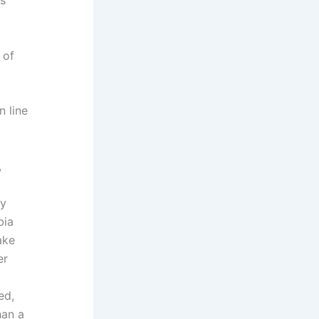
d
 of
 line
,
ly
bia
ake
er
ed,
han a