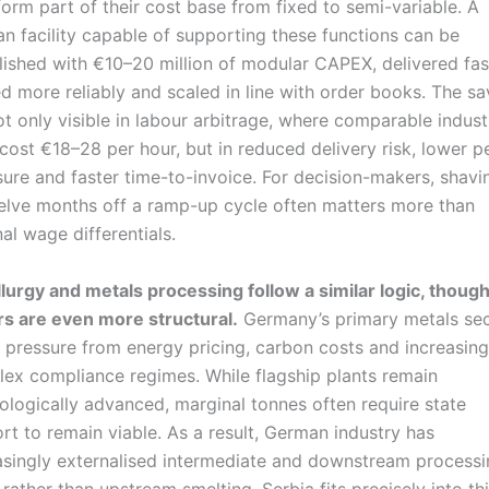
form part of their cost base from fixed to semi-variable. A
an facility capable of supporting these functions can be
lished with €10–20 million of modular CAPEX, delivered fas
ed more reliably and scaled in line with order books. The sa
ot only visible in labour arbitrage, where comparable industr
s cost €18–28 per hour, but in reduced delivery risk, lower p
ure and faster time-to-invoice. For decision-makers, shavi
elve months off a ramp-up cycle often matters more than
al wage differentials.
lurgy and metals processing follow a similar logic, though
rs are even more structural.
Germany’s primary metals sec
 pressure from energy pricing, carbon costs and increasing
ex compliance regimes. While flagship plants remain
ologically advanced, marginal tonnes often require state
rt to remain viable. As a result, German industry has
asingly externalised intermediate and downstream process
 rather than upstream smelting. Serbia fits precisely into th