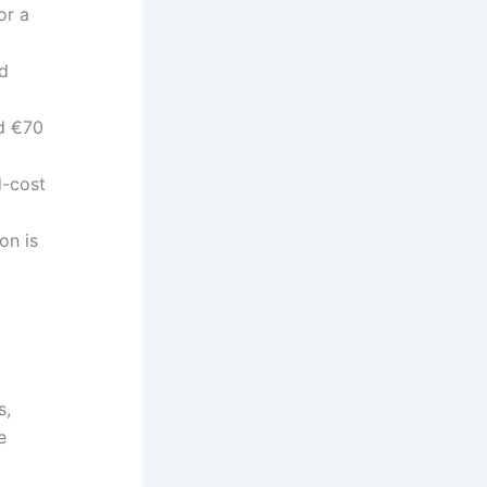
or a
ed
ed €70
d-cost
on is
s,
e