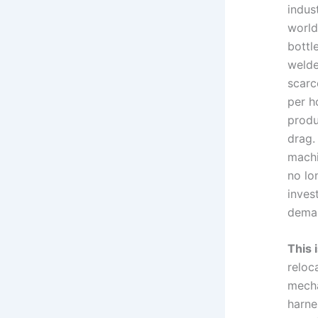
indus
world
bottl
welde
scarc
per h
produ
drag.
machi
no lo
inves
deman
This 
reloc
mecha
harne