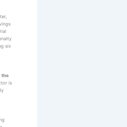
ter,
vings
ial
enalty
ng six
 the
tor is
ly
ing
is