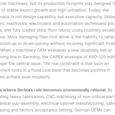
trial machinery, but its production footprint was designed f
 of stable export growth and high utilisation. Today, the
eneck is not design capability but execution capacity. Skill
rs, machinists, electricians and automation technicians are
e, and fully loaded shop-floor labour costs routinely exce
our. More damaging than cost alone is the inability to ramp
ction up or down quickly without incurring significant fixe
 When a machinery OEM evaluates a new assembly hall or
ning line in Germany, the CAPEX envelope of €80–120 milli
nger the central issue. The real constraint is that such an
tment locks in a fixed cost base that becomes punitive if
d softens even modestly.
is where Serbia’s role becomes economically rational.
By
ating heavy fabrication, CNC machining of non-critical part
nical sub-assembly, electrical cabinet manufacturing, cabl
ssing and factory acceptance testing, German OEMs can