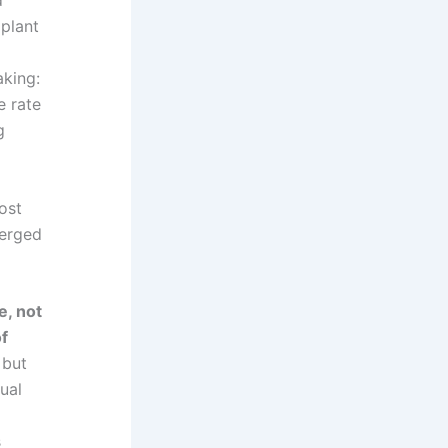
 plant
king:
e rate
g
ost
verged
e, not
of
 but
ual
s