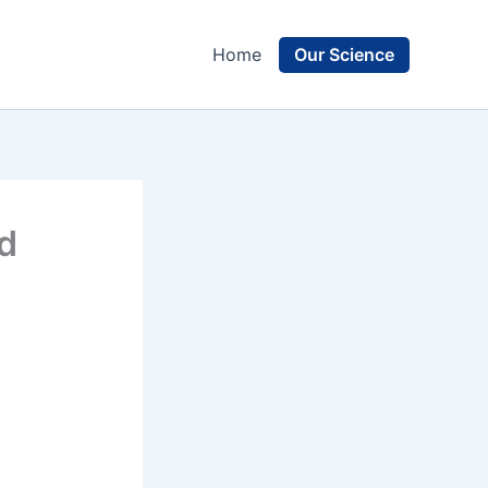
Our Science
Home
nd