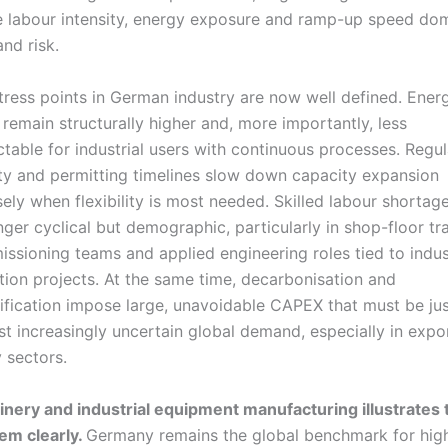
 labour intensity, energy exposure and ramp-up speed do
and risk.
tress points in German industry are now well defined. Ener
 remain structurally higher and, more importantly, less
ctable for industrial users with continuous processes. Regu
ty and permitting timelines slow down capacity expansion
sely when flexibility is most needed. Skilled labour shortag
nger cyclical but demographic, particularly in shop-floor tr
ssioning teams and applied engineering roles tied to indus
ition projects. At the same time, decarbonisation and
rification impose large, unavoidable CAPEX that must be jus
st increasingly uncertain global demand, especially in expo
 sectors.
nery and industrial equipment manufacturing illustrates 
em clearly.
Germany remains the global benchmark for hig