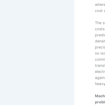
where
cost 
The s
costs
predi
densi
preci
no lo
commi
trans
elect
again
heavy
Machi
probl