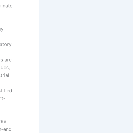
minate
gy
latory
es are
ades,
trial
tified
rt-
the
h-end