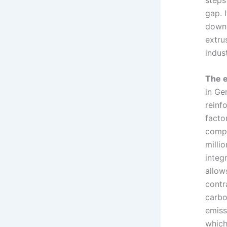
gap. 
downs
extrus
indus
The e
in Ge
reinf
facto
compa
milli
integ
allow
contr
carbo
emiss
which