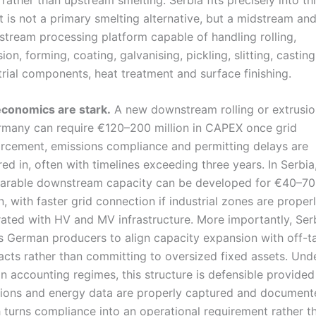
It is not a primary smelting alternative, but a midstream an
tream processing platform capable of handling rolling,
ion, forming, coating, galvanising, pickling, slitting, casting
trial components, heat treatment and surface finishing.
conomics are stark.
A new downstream rolling or extrusion
rmany can require €120–200 million in CAPEX once grid
orcement, emissions compliance and permitting delays are
red in, often with timelines exceeding three years. In Serbia
rable downstream capacity can be developed for €40–70
on, with faster grid connection if industrial zones are proper
rated with HV and MV infrastructure. More importantly, Ser
s German producers to align capacity expansion with off-t
acts rather than committing to oversized fixed assets. Und
n accounting regimes, this structure is defensible provided
ions and energy data are properly captured and document
 turns compliance into an operational requirement rather t