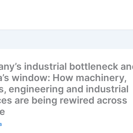
ny’s industrial bottleneck a
a’s window: How machinery,
s, engineering and industrial
ces are being rewired across
e
6