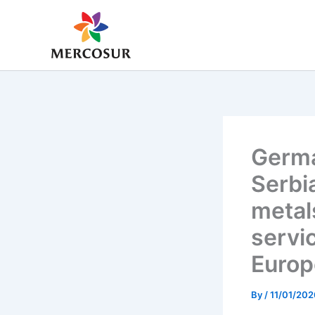
Skip
to
content
Germa
Serbi
metal
servi
Europ
By
/
11/01/202