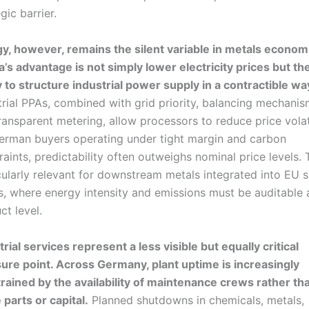
gic barrier.
y, however, remains the silent variable in metals econom
a’s advantage is not simply lower electricity prices but th
ty to structure industrial power supply in a contractible wa
trial PPAs, combined with grid priority, balancing mechani
ransparent metering, allow processors to reduce price volati
erman buyers operating under tight margin and carbon
raints, predictability often outweighs nominal price levels. T
cularly relevant for downstream metals integrated into EU 
s, where energy intensity and emissions must be auditable 
ct level.
trial services represent a less visible but equally critical
ure point. Across Germany, plant uptime is increasingly
rained by the availability of maintenance crews rather th
 parts or capital.
Planned shutdowns in chemicals, metals,