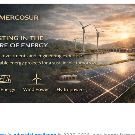
ny’s industrial challenge
in 2025–2026 is no longer frame