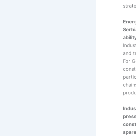
strate
Energ
Serbi
abili
Indus
and t
For G
const
parti
chain
produ
Indus
press
const
spare