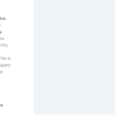
ics.
e
y.
sms
lity.
his is
supply
at
an