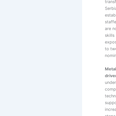
trans
Serbi
estab
staff
are n
skill
expos
to tw
nomin
Metal
drive
under
compl
techn
suppo
incre
steps