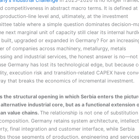
d competitiveness in abstract macro terms. It is defined at
, production-line level and, ultimately, at the investment
ttee table where a simple question dominates decision-ma
e next marginal unit of capacity still clear its internal hurdl
 is built, upgraded or expanded in Germany? For an increasin
r of companies across machinery, metallurgy, metals
ssing and industrial services, the honest answer is no—not
se Germany has lost its technological edge, but because c
ility, execution risk and transition-related CAPEX have con
way that breaks the economics of incremental investment.
is the structural opening in which Serbia enters the pictur
 alternative industrial core, but as a functional extension 
n value chains.
The relationship is not one of substitution
composition. Germany retains system architecture, intellect
rty, final integration and customer interface, while Serbia
bs those segments of production, engineering and service