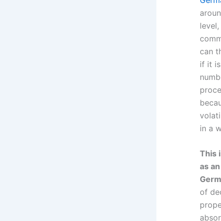
aroun
level
commi
can th
if it
numbe
proce
becau
volat
in a 
This 
as an
Germa
of de
prope
absor