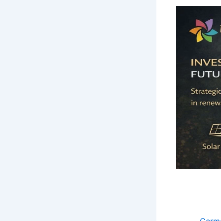
Germa