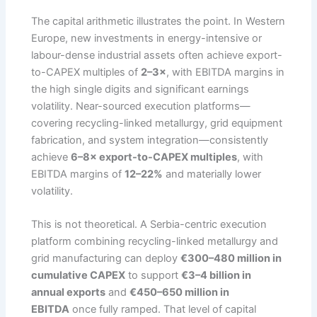
The capital arithmetic illustrates the point. In Western
Europe, new investments in energy-intensive or
labour-dense industrial assets often achieve export-
to-CAPEX multiples of
2–3×
, with EBITDA margins in
the high single digits and significant earnings
volatility. Near-sourced execution platforms—
covering recycling-linked metallurgy, grid equipment
fabrication, and system integration—consistently
achieve
6–8× export-to-CAPEX multiples
, with
EBITDA margins of
12–22%
and materially lower
volatility.
This is not theoretical. A Serbia-centric execution
platform combining recycling-linked metallurgy and
grid manufacturing can deploy
€300–480 million in
cumulative CAPEX
to support
€3–4 billion in
annual exports
and
€450–650 million in
EBITDA
once fully ramped. That level of capital