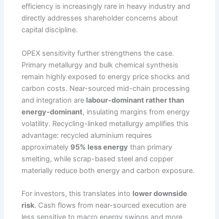
efficiency is increasingly rare in heavy industry and
directly addresses shareholder concerns about
capital discipline.
OPEX sensitivity further strengthens the case.
Primary metallurgy and bulk chemical synthesis
remain highly exposed to energy price shocks and
carbon costs. Near-sourced mid-chain processing
and integration are
labour-dominant rather than
energy-dominant
, insulating margins from energy
volatility. Recycling-linked metallurgy amplifies this
advantage: recycled aluminium requires
approximately
95% less energy
than primary
smelting, while scrap-based steel and copper
materially reduce both energy and carbon exposure.
For investors, this translates into
lower downside
risk
. Cash flows from near-sourced execution are
less sensitive to macro energy swings and more