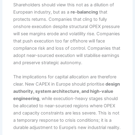
Shareholders should view this not as a dilution of
European industry, but as a
re-balancing
that
protects returns. Companies that cling to fully
onshore execution despite structural OPEX pressure
will see margins erode and volatility rise. Companies
that push execution too far offshore will face
compliance risk and loss of control. Companies that
adopt near-sourced execution will stabilise earnings
and preserve strategic autonomy.
The implications for capital allocation are therefore
clear. New CAPEX in Europe should prioritise
design
authority, system architecture, and high-value
engineering
, while execution-heavy stages should
be allocated to near-sourced regions where OPEX
and capacity constraints are less severe. This is not
a temporary response to crisis conditions; it is a
durable adjustment to Europe’s new industrial reality.