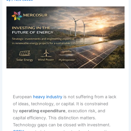
European
heavy industry
is not suffering from a lack
of ideas, technology, or capital. It is constrained
by
operating expenditure
, execution risk, and
capital efficiency. This distinction matters.
Technology gaps can be closed with investment.