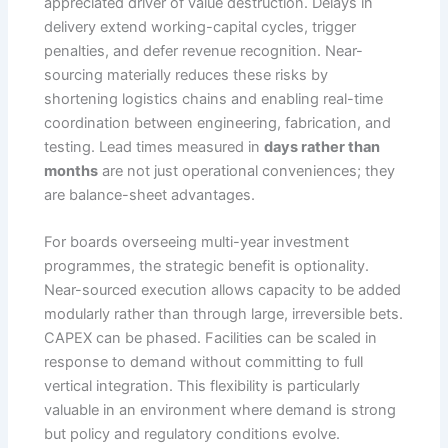
appreciated driver of value destruction. Delays in
delivery extend working-capital cycles, trigger
penalties, and defer revenue recognition. Near-
sourcing materially reduces these risks by
shortening logistics chains and enabling real-time
coordination between engineering, fabrication, and
testing. Lead times measured in
days rather than
months
are not just operational conveniences; they
are balance-sheet advantages.
For boards overseeing multi-year investment
programmes, the strategic benefit is optionality.
Near-sourced execution allows capacity to be added
modularly rather than through large, irreversible bets.
CAPEX can be phased. Facilities can be scaled in
response to demand without committing to full
vertical integration. This flexibility is particularly
valuable in an environment where demand is strong
but policy and regulatory conditions evolve.