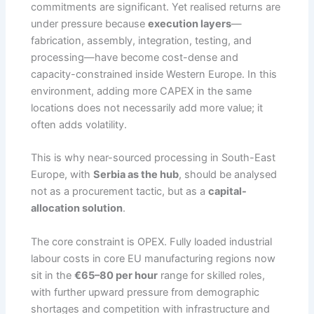
commitments are significant. Yet realised returns are
under pressure because
execution layers
—
fabrication, assembly, integration, testing, and
processing—have become cost-dense and
capacity-constrained inside Western Europe. In this
environment, adding more CAPEX in the same
locations does not necessarily add more value; it
often adds volatility.
This is why near-sourced processing in South-East
Europe, with
Serbia as the hub
, should be analysed
not as a procurement tactic, but as a
capital-
allocation solution
.
The core constraint is OPEX. Fully loaded industrial
labour costs in core EU manufacturing regions now
sit in the
€65–80 per hour
range for skilled roles,
with further upward pressure from demographic
shortages and competition with infrastructure and