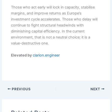
Those who act early will lock in capacity, stabilise
margins, and improve returns as Europe’s
investment cycle accelerates. Those who delay will
continue to fight structural headwinds with
diminishing capital efficiency. In the current
environment, that is not a neutral choice; it is a
value-destructive one.
Elevated by
clarion.engineer
PREVIOUS
NEXT