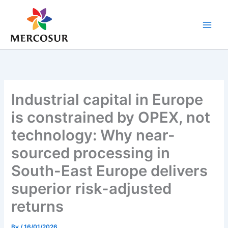
Skip
to
content
Industrial capital in Europe
is constrained by OPEX, not
technology: Why near-
sourced processing in
South-East Europe delivers
superior risk-adjusted
returns
By
/
16/01/2026