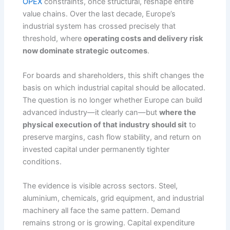
OPEX
constraints, once structural, reshape entire
value chains. Over the last decade, Europe’s
industrial system has crossed precisely that
threshold, where
operating costs and delivery risk
now dominate strategic outcomes
.
For boards and shareholders, this shift changes the
basis on which industrial capital should be allocated.
The question is no longer whether Europe can build
advanced industry—it clearly can—but
where the
physical execution of that industry should sit
to
preserve margins, cash flow stability, and return on
invested capital under permanently tighter
conditions.
The evidence is visible across sectors. Steel,
aluminium, chemicals, grid equipment, and industrial
machinery all face the same pattern. Demand
remains strong or is growing. Capital expenditure