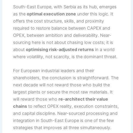
South-East Europe, with Serbia as its hub, emerges
as the
optimal execution zone
under this logic. It
offers the cost structure, skills, and proximity
required to restore balance between CAPEX and
OPEX, between ambition and deliverability. Near-
sourcing here is not about chasing low costs; it is
about
optimising risk-adjusted returns
in a world
where volatility, not scarcity, is the dominant threat.
For European industrial leaders and their
shareholders, the conclusion is straightforward. The
next decade will not reward those who build the
largest plants or secure the most raw materials. It
will reward those who
re-architect their value
chains
to reflect OPEX reality, execution constraints,
and capital discipline. Near-sourced processing and
integration in South-East Europe is one of the few
strategies that improves all three simultaneously.