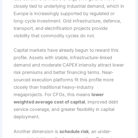
closely tied to underlying industrial demand, which in
Europe is increasingly supported by regulated or
long-cycle investment. Grid infrastructure, defence,
transport, and electrification projects provide
visibility that commodity cycles do not.
Capital markets have already begun to reward this
profile. Assets with stable, infrastructure-linked
demand and moderate CAPEX intensity attract lower
risk premiums and better financing terms. Near-
sourced execution platforms fit this profile more
closely than traditional heavy-industry
megaprojects. For CFOs, this means
lower
weighted average cost of capital
, improved debt
service coverage, and greater flexibility in capital
deployment.
Another dimension is
schedule risk
, an under-