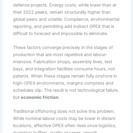
defence projects. Energy costs, while lower than at
their 2022 peaks, remain structurally higher than
global peers and volatile. Compliance, environmental
reporting, and permitting add indirect OPEX that is
difficult to forecast and impossible to eliminate.
These factors converge precisely in the stages of
production that are most repetitive and labour-
intensive. Fabrication shops, assembly lines, test
bays, and integration facilities consume hours, not
patents. When these stages remain fully onshore in
high-OPEX environments, margins compress and
schedules slip. The result is not technological failure,
but
economic friction
.
Traditional offshoring does not solve this problem.
While nominal labour costs may be lower in distant
locations, effective OPEX often rises once logistics,
inventory buffers, quality escapes, rework,