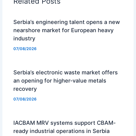
Related Posts
Serbia’s engineering talent opens a new
nearshore market for European heavy
industry
07/08/2026
Serbia’s electronic waste market offers
an opening for higher-value metals
recovery
07/08/2026
IACBAM MRV systems support CBAM-
ready industrial operations in Serbia