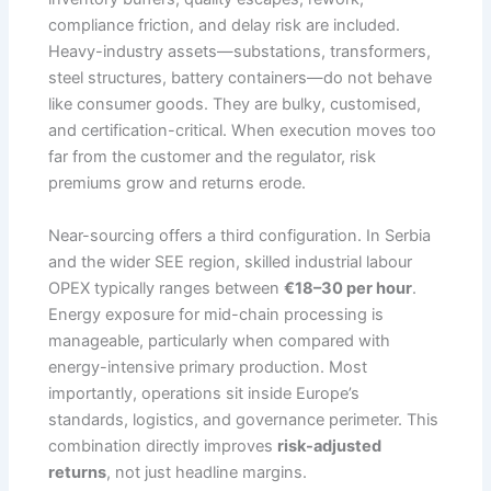
compliance friction, and delay risk are included.
Heavy-industry assets—substations, transformers,
steel structures, battery containers—do not behave
like consumer goods. They are bulky, customised,
and certification-critical. When execution moves too
far from the customer and the regulator, risk
premiums grow and returns erode.
Near-sourcing offers a third configuration. In Serbia
and the wider SEE region, skilled industrial labour
OPEX typically ranges between
€18–30 per hour
.
Energy exposure for mid-chain processing is
manageable, particularly when compared with
energy-intensive primary production. Most
importantly, operations sit inside Europe’s
standards, logistics, and governance perimeter. This
combination directly improves
risk-adjusted
returns
, not just headline margins.