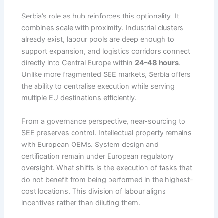
Serbia’s role as hub reinforces this optionality. It
combines scale with proximity. Industrial clusters
already exist, labour pools are deep enough to
support expansion, and logistics corridors connect
directly into Central Europe within
24–48 hours
.
Unlike more fragmented SEE markets, Serbia offers
the ability to centralise execution while serving
multiple EU destinations efficiently.
From a governance perspective, near-sourcing to
SEE preserves control. Intellectual property remains
with European OEMs. System design and
certification remain under European regulatory
oversight. What shifts is the execution of tasks that
do not benefit from being performed in the highest-
cost locations. This division of labour aligns
incentives rather than diluting them.