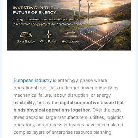
European industry
is entering a phase where
operational fragility is no longer driven primarily by
mechanical failure, labour disruption, or energy
availability, but by the
digital connective tissue that
binds physical operations together
. Over the past
three decades, large manufacturers, utilities, logistics
operators, and process industries have accumulated
complex layers of enterprise resource planning