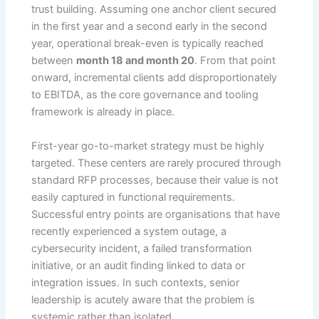
trust building. Assuming one anchor client secured
in the first year and a second early in the second
year, operational break-even is typically reached
between
month 18 and month 20
. From that point
onward, incremental clients add disproportionately
to EBITDA, as the core governance and tooling
framework is already in place.
First-year go-to-market strategy must be highly
targeted. These centers are rarely procured through
standard RFP processes, because their value is not
easily captured in functional requirements.
Successful entry points are organisations that have
recently experienced a system outage, a
cybersecurity incident, a failed transformation
initiative, or an audit finding linked to data or
integration issues. In such contexts, senior
leadership is acutely aware that the problem is
systemic rather than isolated.