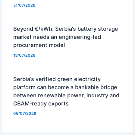
31/07/2026
Beyond €/kWh: Serbia’s battery storage
market needs an engineering-led
procurement model
13/07/2026
Serbia’s verified green electricity
platform can become a bankable bridge
between renewable power, industry and
CBAM-ready exports
06/07/2026