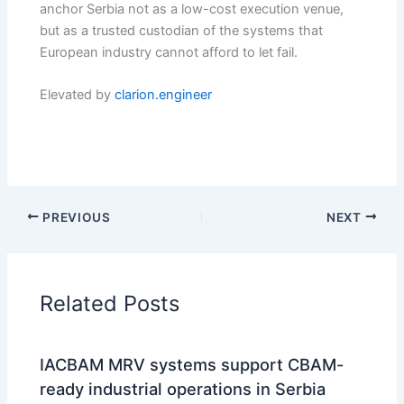
anchor Serbia not as a low-cost execution venue,
but as a trusted custodian of the systems that
European industry cannot afford to let fail.
Elevated by
clarion.engineer
PREVIOUS
NEXT
Related Posts
IACBAM MRV systems support CBAM-
ready industrial operations in Serbia