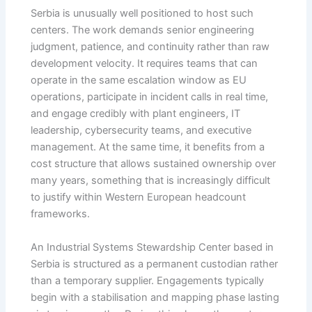
Serbia is unusually well positioned to host such
centers. The work demands senior engineering
judgment, patience, and continuity rather than raw
development velocity. It requires teams that can
operate in the same escalation window as EU
operations, participate in incident calls in real time,
and engage credibly with plant engineers, IT
leadership, cybersecurity teams, and executive
management. At the same time, it benefits from a
cost structure that allows sustained ownership over
many years, something that is increasingly difficult
to justify within Western European headcount
frameworks.
An Industrial Systems Stewardship Center based in
Serbia is structured as a permanent custodian rather
than a temporary supplier. Engagements typically
begin with a stabilisation and mapping phase lasting