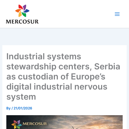
Skip
to
content
Industrial systems
stewardship centers, Serbia
as custodian of Europe’s
digital industrial nervous
system
By
/
21/01/2026