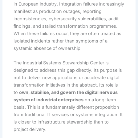
in European industry. Integration failures increasingly
manifest as production outages, reporting
inconsistencies, cybersecurity vulnerabilities, audit
findings, and stalled transformation programmes.
When these failures occur, they are often treated as
isolated incidents rather than symptoms of a
systemic absence of ownership.
The Industrial Systems Stewardship Center is
designed to address this gap directly. Its purpose is
not to deliver new applications or accelerate digital
transformation initiatives in the abstract. Its role is
to
own, stabilise, and govern the digital nervous
system of industrial enterprises
on a long-term
basis. This is a fundamentally different proposition
from traditional IT services or systems integration. It
is closer to infrastructure stewardship than to
project delivery.