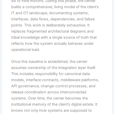
six to nine months. During this phase, the center
builds a comprehensive, living model of the client’s
IT and OT landscape, documenting systems,
interfaces, data flows, dependencies, and failure
points. This work is deliberately exhaustive. It
replaces fragmented architectural diagrams and
tribal knowledge with a single source of truth that
reflects how the system actually behaves under
operational load.
Once this baseline is established, the center
assumes ownership of the integration layer itself.
This includes responsibility for canonical data
models, interface contracts, middleware platforms,
API governance, change-control processes, and
release coordination across interconnected
systems. Over time, the center becomes the
institutional memory of the client’s digital estate. It
knows not only how systems are supposed to