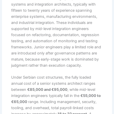
systems and integration architects, typically with
fifteen to twenty years of experience spanning
enterprise systems, manufacturing environments,
and industrial integration. These individuals are
supported by mid-level integration engineers
focused on refactoring, documentation, regression
testing, and automation of monitoring and testing
frameworks. Junior engineers play a limited role and
are introduced only after governance patterns are
mature, because early-stage work is dominated by
judgment rather than execution capacity.
Under Serbian cost structures, the fully loaded
annual cost of a senior systems architect ranges
between
€85,000 and €95,000
, while mid-level
integration engineers typically fall in the
€55,000 to
€65,000
range. Including management, security,
tooling, and overhead, total payroll-linked costs
increase by approximately
18 to 22 percent
. A