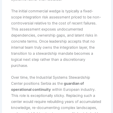
The initial commercial wedge is typically a fixed-
scope integration risk assessment priced to be non-
controversial relative to the cost of recent failures.
This assessment exposes undocumented
dependencies, ownership gaps, and latent risks in
concrete terms. Once leadership accepts that no
internal team truly owns the integration layer, the
transition to a stewardship mandate becomes a
logical next step rather than a discretionary
purchase.
Over time, the Industrial Systems Stewardship
Center positions Serbia as the
guardian of
operational continuity
within European industry.
This role is exceptionally sticky. Replacing such a
center would require rebuilding years of accumulated
knowledge, re-documenting complex landscapes,