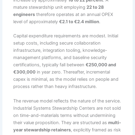
mature stewardship unit employing
22 to 28
engineers
therefore operates at an annual OPEX
level of approximately
€2.1 to €2.4 million
.
Capital expenditure requirements are modest. Initial
setup costs, including secure collaboration
infrastructure, integration tooling, knowledge-
management platforms, and baseline security
certifications, typically fall between
€250,000 and
€300,000
in year zero. Thereafter, incremental
capex is minimal, as the model relies on people and
process rather than heavy infrastructure.
The revenue model reflects the nature of the service.
Industrial Systems Stewardship Centers are not sold
on time-and-materials terms without undermining
their value proposition. They are structured as
multi-
year stewardship retainers
, explicitly framed as risk