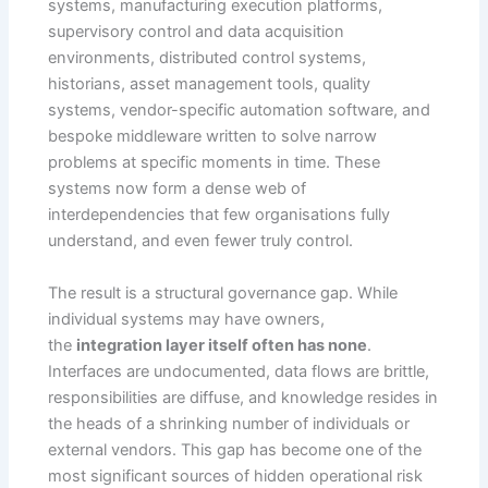
systems, manufacturing execution platforms,
supervisory control and data acquisition
environments, distributed control systems,
historians, asset management tools, quality
systems, vendor-specific automation software, and
bespoke middleware written to solve narrow
problems at specific moments in time. These
systems now form a dense web of
interdependencies that few organisations fully
understand, and even fewer truly control.
The result is a structural governance gap. While
individual systems may have owners,
the
integration layer itself often has none
.
Interfaces are undocumented, data flows are brittle,
responsibilities are diffuse, and knowledge resides in
the heads of a shrinking number of individuals or
external vendors. This gap has become one of the
most significant sources of hidden operational risk