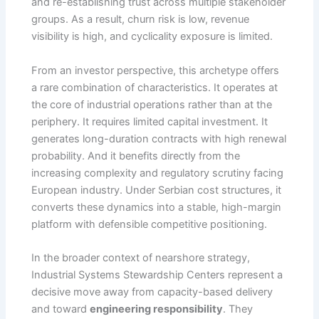
and re-establishing trust across multiple stakeholder
groups. As a result, churn risk is low, revenue
visibility is high, and cyclicality exposure is limited.
From an investor perspective, this archetype offers
a rare combination of characteristics. It operates at
the core of industrial operations rather than at the
periphery. It requires limited capital investment. It
generates long-duration contracts with high renewal
probability. And it benefits directly from the
increasing complexity and regulatory scrutiny facing
European industry. Under Serbian cost structures, it
converts these dynamics into a stable, high-margin
platform with defensible competitive positioning.
In the broader context of nearshore strategy,
Industrial Systems Stewardship Centers represent a
decisive move away from capacity-based delivery
and toward
engineering responsibility
. They