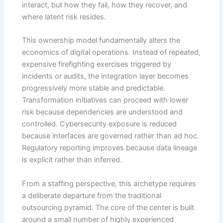
interact, but how they fail, how they recover, and
where latent risk resides.
This ownership model fundamentally alters the
economics of digital operations. Instead of repeated,
expensive firefighting exercises triggered by
incidents or audits, the integration layer becomes
progressively more stable and predictable.
Transformation initiatives can proceed with lower
risk because dependencies are understood and
controlled. Cybersecurity exposure is reduced
because interfaces are governed rather than ad hoc.
Regulatory reporting improves because data lineage
is explicit rather than inferred.
From a staffing perspective, this archetype requires
a deliberate departure from the traditional
outsourcing pyramid. The core of the center is built
around a small number of highly experienced