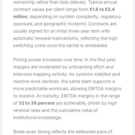
ownership rather than task delivery. Typical annual
contract values per client range from
€1.6 to €2.4
million
, depending on system complexity, regulatory
exposure, and geographic footprint. Contracts are
usually signed for an initial three-year term with
automatic renewal mechanisms, reflecting the high
switching costs once the center is embedded.
Pricing power increases over time. In the first year,
margins are moderated by onboarding effort and
intensive mapping activity. As systems stabilise and
reactive work declines, the same team supports a
more predictable workload, allowing EBITDA margins
to expand. At maturity, EBITDA margins in the range
of
32 to 38 percent
are achievable, driven by high
renewal rates and the cumulative value of
institutional knowledge.
Break-even timing reflects the deliberate pace of