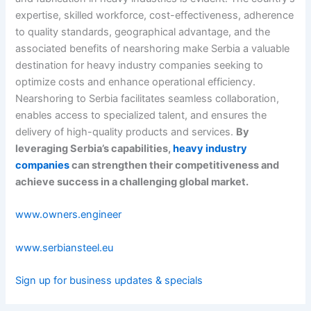
expertise, skilled workforce, cost-effectiveness, adherence
to quality standards, geographical advantage, and the
associated benefits of nearshoring make Serbia a valuable
destination for heavy industry companies seeking to
optimize costs and enhance operational efficiency.
Nearshoring to Serbia facilitates seamless collaboration,
enables access to specialized talent, and ensures the
delivery of high-quality products and services.
By
leveraging Serbia’s capabilities,
heavy industry
companies
can strengthen their competitiveness and
achieve success in a challenging global market.
www.owners.engineer
www.serbiansteel.eu
Sign up for business updates & specials