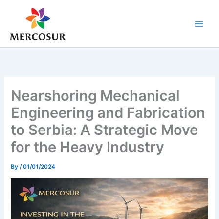
Skip
to
content
Nearshoring Mechanical
Engineering and Fabrication
to Serbia: A Strategic Move
for the Heavy Industry
By
/
01/01/2024