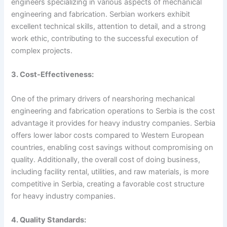
engineers specializing in various aspects of mechanical
engineering and fabrication. Serbian workers exhibit
excellent technical skills, attention to detail, and a strong
work ethic, contributing to the successful execution of
complex projects.
3. Cost-Effectiveness:
One of the primary drivers of nearshoring mechanical
engineering and fabrication operations to Serbia is the cost
advantage it provides for heavy industry companies. Serbia
offers lower labor costs compared to Western European
countries, enabling cost savings without compromising on
quality. Additionally, the overall cost of doing business,
including facility rental, utilities, and raw materials, is more
competitive in Serbia, creating a favorable cost structure
for heavy industry companies.
4. Quality Standards: