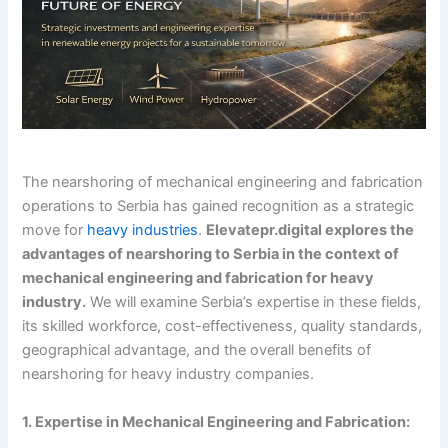
The nearshoring of mechanical engineering and fabrication
operations to Serbia has gained recognition as a strategic
move for
heavy industries
.
Elevatepr.digital explores the
advantages of nearshoring to Serbia in the context of
mechanical engineering and fabrication for heavy
industry.
We will examine Serbia’s expertise in these fields,
its skilled workforce, cost-effectiveness, quality standards,
geographical advantage, and the overall benefits of
nearshoring for heavy industry companies.
1. Expertise in Mechanical Engineering and Fabrication: