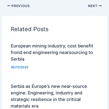
PREVIOUS
NEXT
Related Posts
European mining industry, cost benefit
frond end engineering nearsourcing to
Serbia
30/11/2025
Serbia as Europe’s new near-source
engine: Engineering, industry and
strategic resilience in the critical
materials era