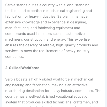
Serbia stands out as a country with a long-standing
tradition and expertise in mechanical engineering and
fabrication for heavy industries. Serbian firms have
extensive knowledge and experience in designing,
manufacturing, and fabricating equipment and
components used in sectors such as automotive,
machinery, construction, and energy. This expertise
ensures the delivery of reliable, high-quality products and
services to meet the requirements of heavy industry
companies.
2. Skilled Workforce:
Serbia boasts a highly skilled workforce in mechanical
engineering and fabrication, making it an attractive
nearshoring destination for heavy industry companies. The
country has a well-established vocational education
system that produces skilled technicians, craftsmen, and