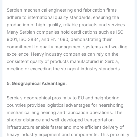
Serbian mechanical engineering and fabrication firms
adhere to international quality standards, ensuring the
production of high-quality, reliable products and services.
Many Serbian companies hold certifications such as ISO
9001, ISO 3834, and EN 1090, demonstrating their
commitment to quality management systems and welding
excellence. Heavy industry companies can rely on the
consistent quality of products manufactured in Serbia,
meeting or exceeding the stringent industry standards.
5. Geographical Advantage:
Serbia’s geographical proximity to EU and neighboring
countries provides logistical advantages for nearshoring
mechanical engineering and fabrication operations. The
shorter distance and well-developed transportation
infrastructure enable faster and more efficient delivery of
heavy industry equipment and components. This proximity