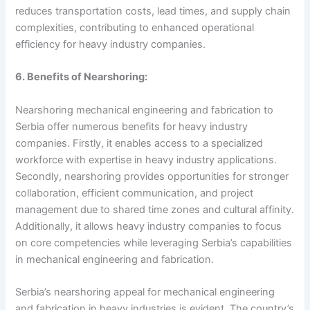
reduces transportation costs, lead times, and supply chain
complexities, contributing to enhanced operational
efficiency for heavy industry companies.
6. Benefits of Nearshoring:
Nearshoring mechanical engineering and fabrication to
Serbia offer numerous benefits for heavy industry
companies. Firstly, it enables access to a specialized
workforce with expertise in heavy industry applications.
Secondly, nearshoring provides opportunities for stronger
collaboration, efficient communication, and project
management due to shared time zones and cultural affinity.
Additionally, it allows heavy industry companies to focus
on core competencies while leveraging Serbia’s capabilities
in mechanical engineering and fabrication.
Serbia’s nearshoring appeal for mechanical engineering
and fabrication in heavy industries is evident. The country’s