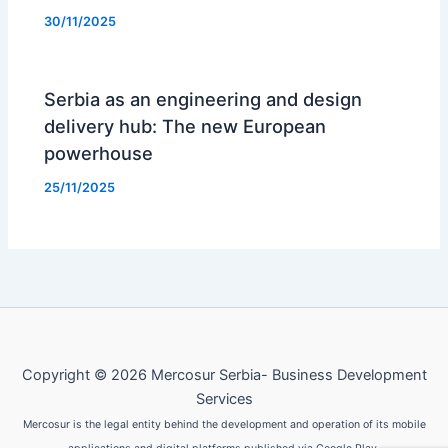
30/11/2025
Serbia as an engineering and design
delivery hub: The new European
powerhouse
25/11/2025
Copyright © 2026 Mercosur Serbia- Business Development
Services
Mercosur is the legal entity behind the development and operation of its mobile