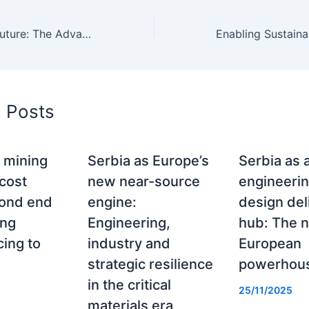
Illuminating the Future: The Advancement of Solar Projects in Serbia
d Posts
 mining
Serbia as Europe’s
Serbia as 
 cost
new near-source
engineeri
rond end
engine:
design del
ing
Engineering,
hub: The 
ing to
industry and
European
strategic resilience
powerhou
in the critical
25/11/2025
materials era