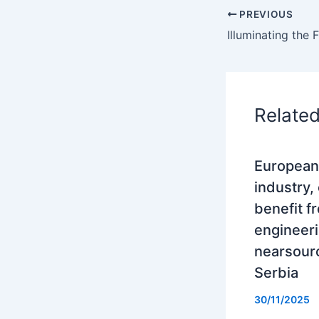
PREVIOUS
Relate
European
industry,
benefit f
engineer
nearsourc
Serbia
30/11/2025