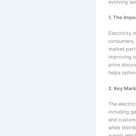
evolving lan
1. The Impo
Electricity 
consumers, f
market parti
improving ov
price disco
helps optim
2. Key Mark
The electric
including ge
and customer
while distri
supply elec