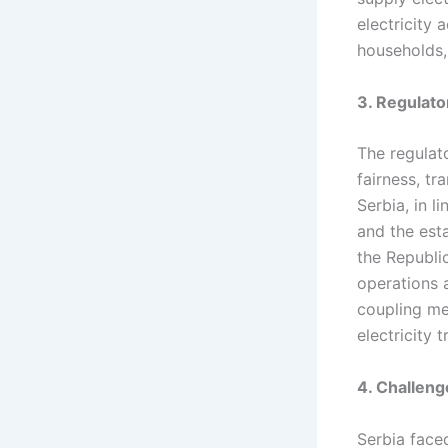
electricity
households, 
3. Regulat
The regulat
fairness, t
Serbia, in l
and the est
the Republi
operations 
coupling me
electricity t
4. Challenge
Serbia faced