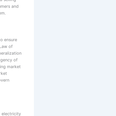
sumers and
em.
to ensure
 Law of
beralization
Agency of
eing market
rket
overn
 electricity