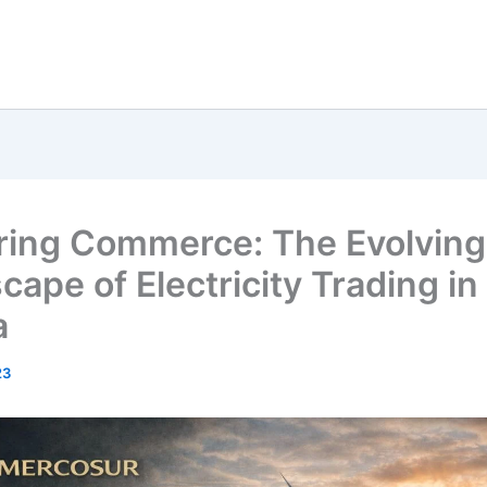
ing Commerce: The Evolving
cape of Electricity Trading in
a
23