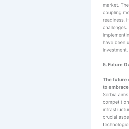
market. The
coupling me
readiness. 
challenges. 
implementin
have been un
investment.
5. Future O
The future o
to embrace 
Serbia aims 
competition 
infrastruct
crucial aspe
technologie