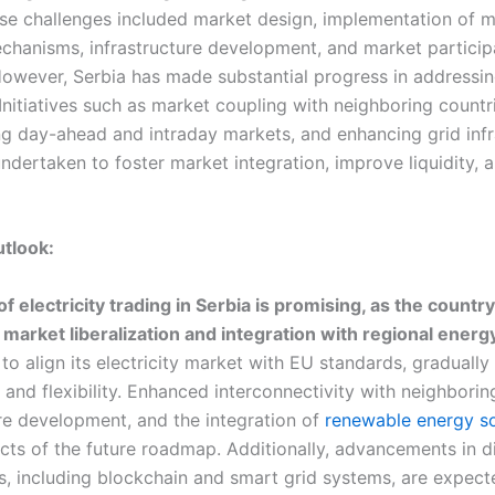
se challenges included market design, implementation of 
chanisms, infrastructure development, and market particip
However, Serbia has made substantial progress in addressi
Initiatives such as market coupling with neighboring countr
g day-ahead and intraday markets, and enhancing grid infr
dertaken to foster market integration, improve liquidity, a
utlook:
f electricity trading in Serbia is promising, as the countr
market liberalization and integration with regional energ
to align its electricity market with EU standards, gradually
and flexibility. Enhanced interconnectivity with neighborin
ure development, and the integration of
renewable energy s
cts of the future roadmap. Additionally, advancements in di
s, including blockchain and smart grid systems, are expect