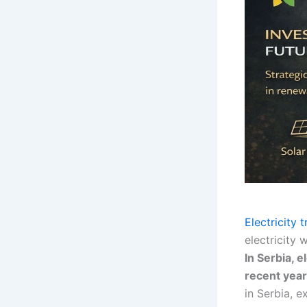
Electricity 
electricity
In Serbia, 
recent year
in Serbia, e