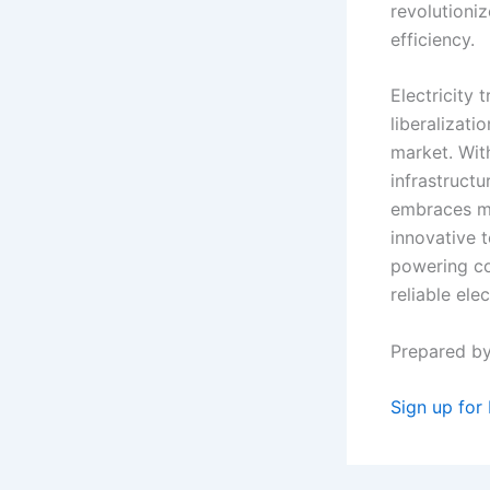
revolutioniz
efficiency.
Electricity 
liberalizati
market. Wit
infrastructu
embraces ma
innovative t
powering co
reliable elec
Prepared b
Sign up for