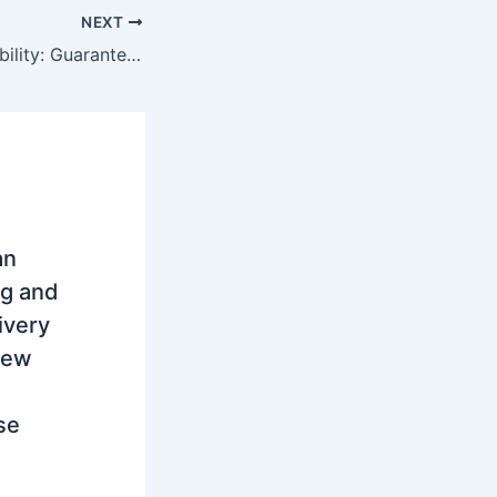
NEXT
Enabling Sustainability: Guarantees of Origin, Carbon Trading, CO2 Tax, and CBAM in Serbia
an
ng and
ivery
new
se