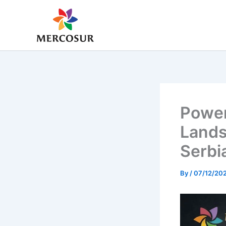
Skip
to
content
Power
Lands
Serbi
By
/
07/12/20