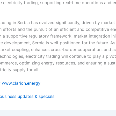
e electricity trading, supporting real-time operations and 
trading in Serbia has evolved significantly, driven by market
on efforts and the pursuit of an efficient and competitive e
h a supportive regulatory framework, market integration init
re development, Serbia is well-positioned for the future. As
rket coupling, enhances cross-border cooperation, and a
echnologies, electricity trading will continue to play a pivot
mmerce, optimizing energy resources, and ensuring a sust
tricity supply for all.
y
www.clarion.energy
 business updates & specials