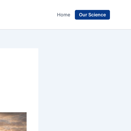
Our Science
Home