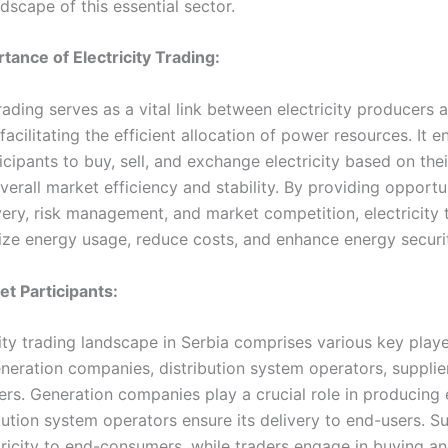
dscape of this essential sector.
rtance of Electricity Trading:
trading serves as a vital link between electricity producers 
acilitating the efficient allocation of power resources. It e
cipants to buy, sell, and exchange electricity based on the
erall market efficiency and stability. By providing opportun
very, risk management, and market competition, electricity 
ize energy usage, reduce costs, and enhance energy securi
et Participants:
ity trading landscape in Serbia comprises various key playe
neration companies, distribution system operators, supplier
s. Generation companies play a crucial role in producing el
bution system operators ensure its delivery to end-users. Su
tricity to end-consumers, while traders engage in buying an