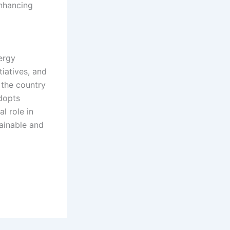
enhancing
nergy
iatives, and
 the country
dopts
al role in
ainable and