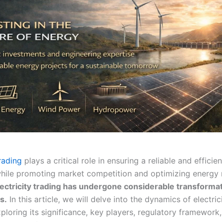
trading
plays a critical role in ensuring a reliable and efficie
 while promoting market competition and optimizing energy 
electricity trading has undergone considerable transformat
s.
In this article, we will delve into the dynamics of electric
xploring its significance, key players, regulatory framework