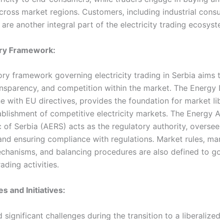
 across market regions. Customers, including industrial con
are another integral part of the electricity trading ecosyst
ory Framework:
ory framework governing electricity trading in Serbia aims 
ransparency, and competition within the market. The Energy
ine with EU directives, provides the foundation for market li
ablishment of competitive electricity markets. The Energy 
c of Serbia (AERS) acts as the regulatory authority, overse
and ensuring compliance with regulations. Market rules, ma
chanisms, and balancing procedures are also defined to g
rading activities.
s and Initiatives:
 significant challenges during the transition to a liberalized