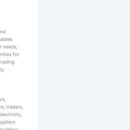
and
nables
ir needs,
ities for
trading
ty.
rs,
s, traders,
ectricity,
ppliers
d selling