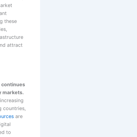
market
ant
ng these
ies,
astructure
nd attract
y continues
y markets.
 increasing
g countries,
ources
are
gital
ed to