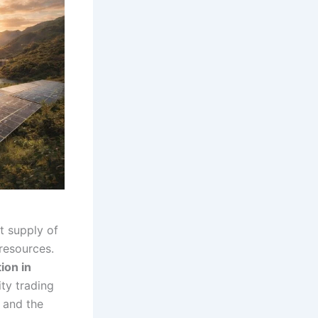
nt supply of
resources.
ion in
ity trading
, and the