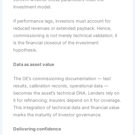
investment model.
If performance lags, investors must account for
reduced revenues or extended payback. Hence,
commissioning is not merely technical validation; it
is the financial closeout of the investment
hypothesis.
Data as asset value
The OE’s commissioning documentation — test
results, calibration records, operational data —
becomes the asset’s technical DNA. Lenders rely on
it for refinancing; insurers depend on it for coverage.
This integration of technical data and financial value
marks the maturity of investor governance.
Delivering confidence