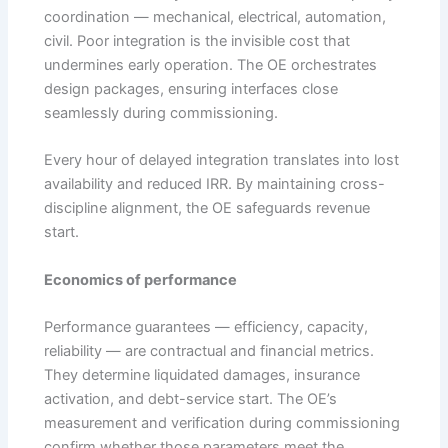
coordination — mechanical, electrical, automation,
civil. Poor integration is the invisible cost that
undermines early operation. The OE orchestrates
design packages, ensuring interfaces close
seamlessly during commissioning.
Every hour of delayed integration translates into lost
availability and reduced IRR. By maintaining cross-
discipline alignment, the OE safeguards revenue
start.
Economics of performance
Performance guarantees — efficiency, capacity,
reliability — are contractual and financial metrics.
They determine liquidated damages, insurance
activation, and debt-service start. The OE’s
measurement and verification during commissioning
confirm whether those parameters meet the