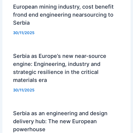
European mining industry, cost benefit
frond end engineering nearsourcing to
Serbia
30/11/2025
Serbia as Europe’s new near-source
engine: Engineering, industry and
strategic resilience in the critical
materials era
30/11/2025
Serbia as an engineering and design
delivery hub: The new European
powerhouse