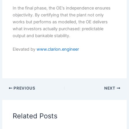
In the final phase, the OE’s independence ensures
objectivity. By certifying that the plant not only
works but performs as modelled, the OE delivers
what investors actually purchased: predictable
output and bankable stability.
Elevated by
www.clarion.engineer
PREVIOUS
NEXT
Related Posts