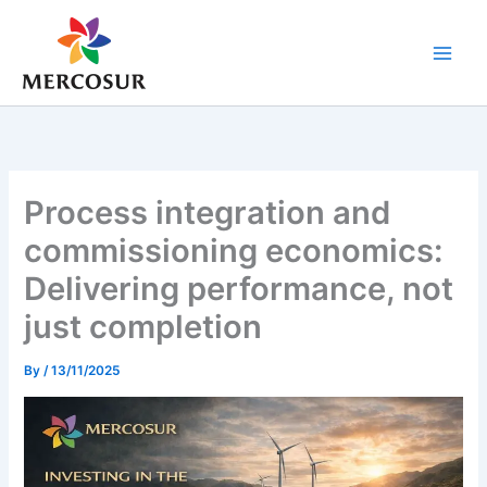
Skip
to
content
Process integration and
commissioning economics:
Delivering performance, not
just completion
By
/
13/11/2025