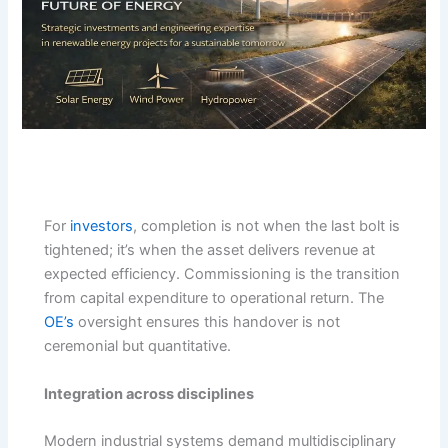
For
investors
, completion is not when the last bolt is
tightened; it’s when the asset delivers revenue at
expected efficiency. Commissioning is the transition
from capital expenditure to operational return. The
OE’s
oversight ensures this handover is not
ceremonial but quantitative.
Integration across disciplines
Modern industrial systems demand multidisciplinary