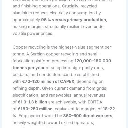
and finishing operations. Crucially, recycled
aluminium reduces electricity consumption by
approximately
95 % versus primary production
,
making margins structurally resilient even under
volatile power prices.
Copper recycling is the highest-value segment per
tonne. A Serbian copper recycling and semi-
fabrication platform processing
120,000–180,000
tonnes per year
of scrap into high-purity rods,
busbars, and conductors can be established
with
€70–120 million of CAPEX
, depending on
refining depth. Given current demand from grids,
electrification, and renewables, annual revenues
of
€1.0–1.3 billion
are achievable, with EBITDA
of
€180–250 million
, equivalent to margins of
18–22
%
. Employment would be
350–500 direct workers
,
heavily weighted toward skilled operators,