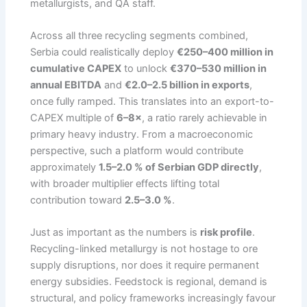
metallurgists, and QA staff.
Across all three recycling segments combined,
Serbia could realistically deploy
€250–400 million in
cumulative CAPEX
to unlock
€370–530 million in
annual EBITDA
and
€2.0–2.5 billion in exports
,
once fully ramped. This translates into an export-to-
CAPEX multiple of
6–8×
, a ratio rarely achievable in
primary heavy industry. From a macroeconomic
perspective, such a platform would contribute
approximately
1.5–2.0 % of Serbian GDP directly
,
with broader multiplier effects lifting total
contribution toward
2.5–3.0 %
.
Just as important as the numbers is
risk profile
.
Recycling-linked metallurgy is not hostage to ore
supply disruptions, nor does it require permanent
energy subsidies. Feedstock is regional, demand is
structural, and policy frameworks increasingly favour