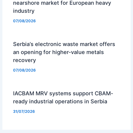
nearshore market for European heavy
industry
07/08/2026
Serbia’s electronic waste market offers
an opening for higher-value metals
recovery
07/08/2026
IACBAM MRV systems support CBAM-
ready industrial operations in Serbia
31/07/2026