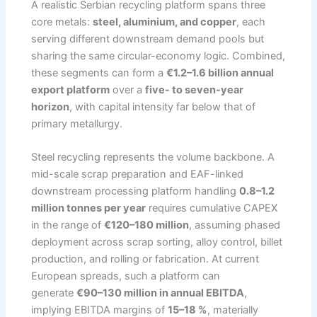
A realistic Serbian recycling platform spans three
core metals:
steel, aluminium, and copper
, each
serving different downstream demand pools but
sharing the same circular-economy logic. Combined,
these segments can form a
€1.2–1.6 billion annual
export platform
over a
five- to seven-year
horizon
, with capital intensity far below that of
primary metallurgy.
Steel recycling represents the volume backbone. A
mid-scale scrap preparation and EAF-linked
downstream processing platform handling
0.8–1.2
million tonnes per year
requires cumulative CAPEX
in the range of
€120–180 million
, assuming phased
deployment across scrap sorting, alloy control, billet
production, and rolling or fabrication. At current
European spreads, such a platform can
generate
€90–130 million in annual EBITDA
,
implying EBITDA margins of
15–18 %
, materially