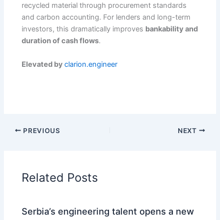
recycled material through procurement standards
and carbon accounting. For lenders and long-term
investors, this dramatically improves
bankability and
duration of cash flows
.
Elevated by
clarion.engineer
PREVIOUS
NEXT
Related Posts
Serbia’s engineering talent opens a new