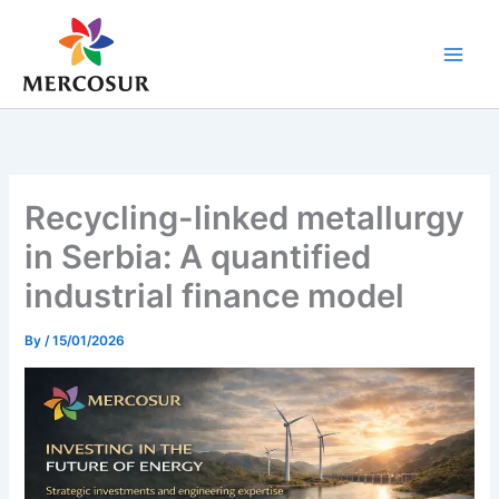
Skip
to
content
Recycling-linked metallurgy
in Serbia: A quantified
industrial finance model
By
/
15/01/2026