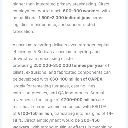
higher than integrated primary steelmaking. Direct
employment would reach
600–900 workers
, with
an additional
1,500–2,000 indirect jobs
across
logistics, maintenance, and subcontracted
fabrication.
Aluminium recycling delivers even stronger capital
efficiency. A Serbian aluminium recycling and
downstream processing cluster
producing
250,000–350,000 tonnes per year
of
billets, extrusions, and fabricated components can
be developed with
€60–100 million of CAPEX
,
largely for remelting furnaces, casting lines,
extrusion presses, and QA laboratories. Annual
revenues in the range of
€700–900 million
are
realistic at current aluminium prices, with EBITDA
of
€100–150 million
, translating into margins of
14–
18 %
. Direct employment would be
300–450
workers
, with strong multiplier effects in machining