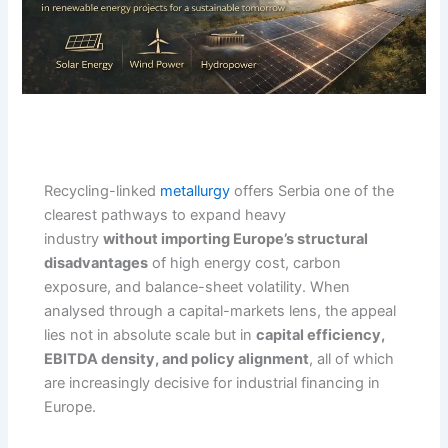
Recycling-linked
metallurgy
offers Serbia one of the
clearest pathways to expand heavy
industry
without importing Europe’s structural
disadvantages
of high energy cost, carbon
exposure, and balance-sheet volatility. When
analysed through a capital-markets lens, the appeal
lies not in absolute scale but in
capital efficiency,
EBITDA density, and policy alignment
, all of which
are increasingly decisive for industrial financing in
Europe.