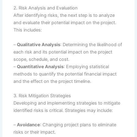
2. Risk Analysis and Evaluation
After identifying risks, the next step is to analyze
and evaluate their potential impact on the project.
This includes:
–
Qualitative Analysis
: Determining the likelihood of
each risk and its potential impact on the project
scope, schedule, and cost.
–
Quantitative Analysis
: Employing statistical
methods to quantify the potential financial impact
and the effect on the project timeline.
3. Risk Mitigation Strategies
Developing and implementing strategies to mitigate
identified risks is critical. Strategies may include:
–
Avoidance
: Changing project plans to eliminate
risks or their impact.