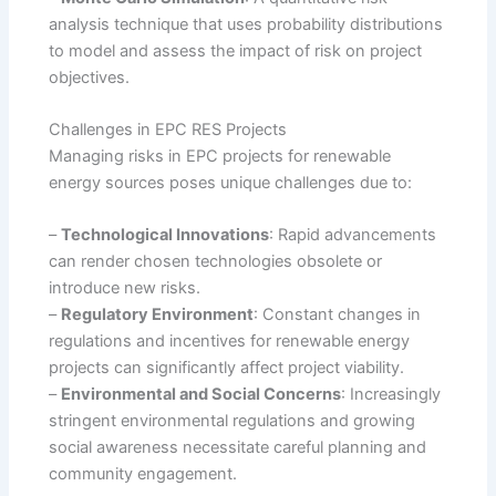
analysis technique that uses probability distributions
to model and assess the impact of risk on project
objectives.
Challenges in EPC RES Projects
Managing risks in EPC projects for renewable
energy sources poses unique challenges due to:
–
Technological Innovations
: Rapid advancements
can render chosen technologies obsolete or
introduce new risks.
–
Regulatory Environment
: Constant changes in
regulations and incentives for renewable energy
projects can significantly affect project viability.
–
Environmental and Social Concerns
: Increasingly
stringent environmental regulations and growing
social awareness necessitate careful planning and
community engagement.