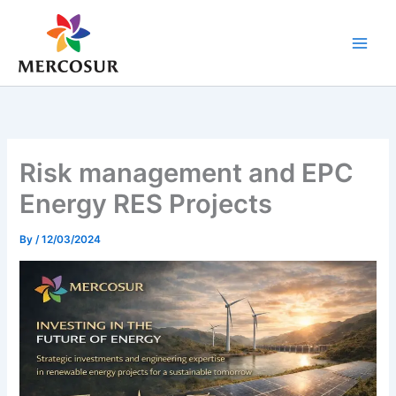
Skip
to
content
Risk management and EPC
Energy RES Projects
By
/
12/03/2024