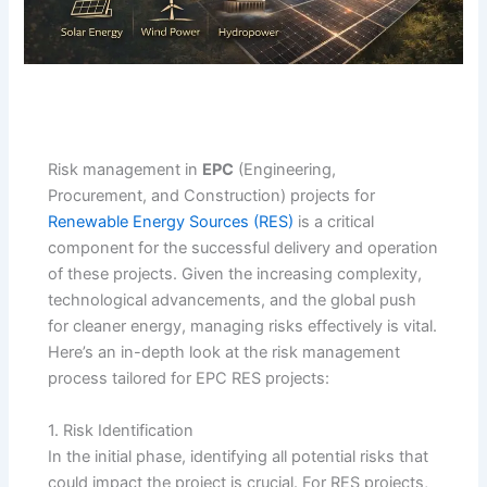
Risk management in
EPC
(Engineering,
Procurement, and Construction) projects for
Renewable Energy Sources (RES)
is a critical
component for the successful delivery and operation
of these projects. Given the increasing complexity,
technological advancements, and the global push
for cleaner energy, managing risks effectively is vital.
Here’s an in-depth look at the risk management
process tailored for EPC RES projects:
1. Risk Identification
In the initial phase, identifying all potential risks that
could impact the project is crucial. For RES projects,