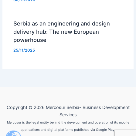
Serbia as an engineering and design
delivery hub: The new European
powerhouse
25/11/2025
Copyright © 2026 Mercosur Serbia- Business Development
Services
Mercosur is the legal entity behind the development and operation of its mobile
applications and digital platforms published via Google Play.