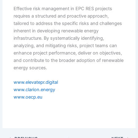
Effective risk management in EPC RES projects
requires a structured and proactive approach,
tailored to address the specific risks and challenges
inherent in developing renewable energy
infrastructure. By systematically identifying,
analyzing, and mitigating risks, project teams can
enhance project performance, deliver on objectives,
and contribute to the broader adoption of renewable
energy sources.
www.elevatepr.digital
www.clarion.energy
www.oecp.eu