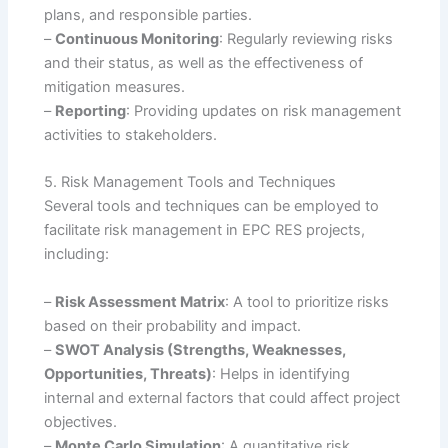
plans, and responsible parties.
–
Continuous Monitoring
: Regularly reviewing risks
and their status, as well as the effectiveness of
mitigation measures.
–
Reporting
: Providing updates on risk management
activities to stakeholders.
5. Risk Management Tools and Techniques
Several tools and techniques can be employed to
facilitate risk management in EPC RES projects,
including:
–
Risk Assessment Matrix
: A tool to prioritize risks
based on their probability and impact.
–
SWOT Analysis (Strengths, Weaknesses,
Opportunities, Threats)
: Helps in identifying
internal and external factors that could affect project
objectives.
–
Monte Carlo Simulation
: A quantitative risk