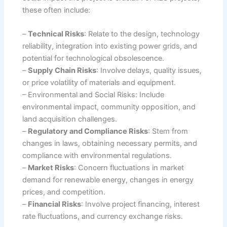
these often include:
–
Technical Risks
: Relate to the design, technology
reliability, integration into existing power grids, and
potential for technological obsolescence.
–
Supply Chain Risks
: Involve delays, quality issues,
or price volatility of materials and equipment.
– Environmental and Social Risks: Include
environmental impact, community opposition, and
land acquisition challenges.
–
Regulatory and Compliance Risks
: Stem from
changes in laws, obtaining necessary permits, and
compliance with environmental regulations.
–
Market Risks
: Concern fluctuations in market
demand for renewable energy, changes in energy
prices, and competition.
–
Financial Risks
: Involve project financing, interest
rate fluctuations, and currency exchange risks.