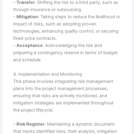
–
Transfer
: Shifting the risk to a third party, such as
through insurance or outsourcing.
–
Mitigation
: Taking steps to reduce the likelihood or
impact of risks, such as adopting proven
technologies, enhancing quality control, or securing
fixed-price contracts.
–
Acceptance
: Acknowledging the risk and
preparing a contingency reserve in terms of budget
and schedule.
4. Implementation and Monitoring
This phase involves integrating risk management
plans into the project management processes,
ensuring that risks are actively monitored, and
mitigation strategies are implemented throughout
the project lifecycle.
–
Risk Register
: Maintaining a dynamic document
that tracks identified risks, their analysis, mitigation