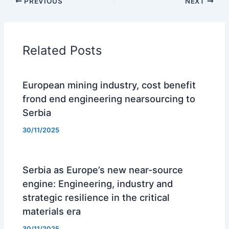
PREVIOUS
NEXT
Related Posts
European mining industry, cost benefit
frond end engineering nearsourcing to
Serbia
30/11/2025
Serbia as Europe’s new near-source
engine: Engineering, industry and
strategic resilience in the critical
materials era
30/11/2025