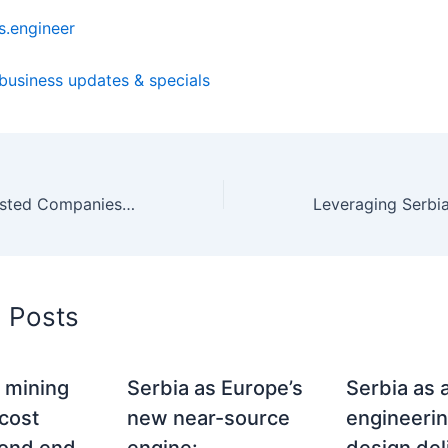
.engineer
 business updates & specials
Chinese Stock-Listed Companies: European Market Entrance Challenges and Serbia as the East-West Bridge
d Posts
 mining
Serbia as Europe’s
Serbia as 
 cost
new near-source
engineeri