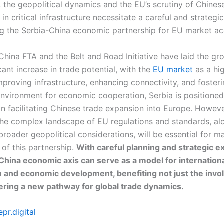
, the geopolitical dynamics and the EU’s scrutiny of Chines
in critical infrastructure necessitate a careful and strateg
ng the Serbia-China economic partnership for EU market ac
China FTA and the Belt and Road Initiative have laid the g
icant increase in trade potential, with the
EU market
as a hi
mproving infrastructure, enhancing connectivity, and foster
nvironment for economic cooperation, Serbia is positioned
 in facilitating Chinese trade expansion into Europe. Howeve
the complex landscape of EU regulations and standards, al
roader geopolitical considerations, will be essential for m
 of this partnership.
With careful planning and strategic e
China economic axis can serve as a model for internation
 and economic development, benefiting not just the invo
fering a new pathway for global trade dynamics.
pr.digital