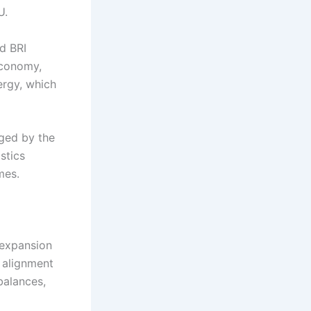
U.
d BRI
economy,
ergy, which
aged by the
stics
mes.
 expansion
 alignment
balances,