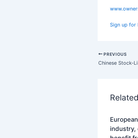
www.owners
Sign up for
PREVIOUS
Relate
European
industry,