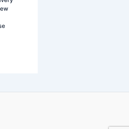
ivery
new
se