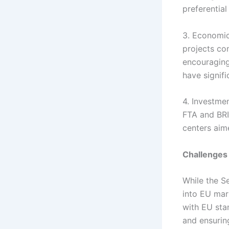
preferentia
3. Economic
projects con
encouraging
have signif
4. Investme
FTA and BRI
centers aim
Challenges
While the S
into EU mar
with EU sta
and ensuring