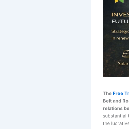
The
Free T
Belt and Ro
relations b
substantial 
the lucrati