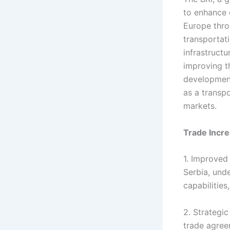
to enhance 
Europe thro
transportati
infrastructu
improving th
development
as a transpo
markets.
Trade Incre
1. Improved 
Serbia, und
capabilities
2. Strategic
trade agree