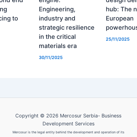
rond end
engine:
design del
ing
Engineering,
hub: The 
ing to
industry and
European
strategic resilience
powerhou
in the critical
25/11/2025
materials era
30/11/2025
Copyright © 2026 Mercosur Serbia- Business
Development Services
Mercosur is the legal entity behind the development and operation of its