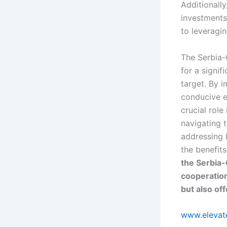
Additionally
investments 
to leveragi
The Serbia-
for a signif
target. By i
conducive e
crucial role
navigating 
addressing b
the benefits
the Serbia-
cooperation
but also of
www.elevate