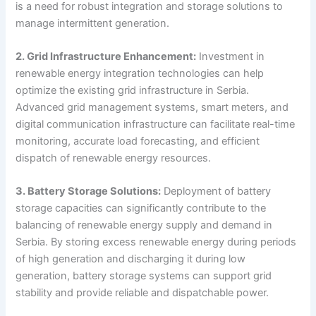
is a need for robust integration and storage solutions to
manage intermittent generation.
2. Grid Infrastructure Enhancement:
Investment in
renewable energy integration technologies can help
optimize the existing grid infrastructure in Serbia.
Advanced grid management systems, smart meters, and
digital communication infrastructure can facilitate real-time
monitoring, accurate load forecasting, and efficient
dispatch of renewable energy resources.
3. Battery Storage Solutions:
Deployment of battery
storage capacities can significantly contribute to the
balancing of renewable energy supply and demand in
Serbia. By storing excess renewable energy during periods
of high generation and discharging it during low
generation, battery storage systems can support grid
stability and provide reliable and dispatchable power.