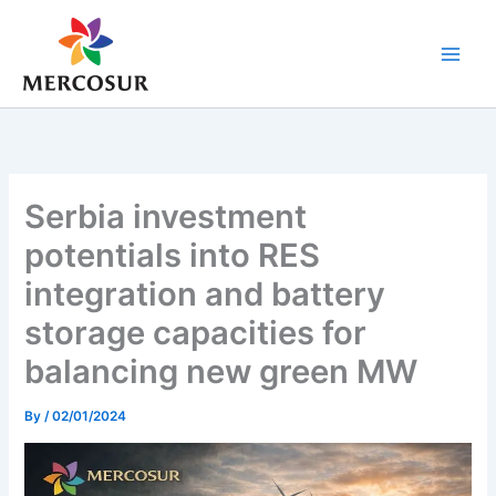
Skip
to
content
Serbia investment
potentials into RES
integration and battery
storage capacities for
balancing new green MW
By
/
02/01/2024