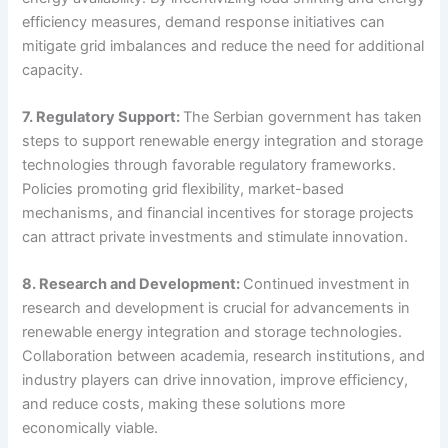
efficiency measures, demand response initiatives can
mitigate grid imbalances and reduce the need for additional
capacity.
7. Regulatory Support:
The Serbian government has taken
steps to support renewable energy integration and storage
technologies through favorable regulatory frameworks.
Policies promoting grid flexibility, market-based
mechanisms, and financial incentives for storage projects
can attract private investments and stimulate innovation.
8. Research and Development:
Continued investment in
research and development is crucial for advancements in
renewable energy integration and storage technologies.
Collaboration between academia, research institutions, and
industry players can drive innovation, improve efficiency,
and reduce costs, making these solutions more
economically viable.