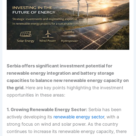
Serbia offers significant investment potential for
renewable energy integration and battery storage
capacities to balance new renewable energy capacity on
the grid.
Here are key points highlighting the investment
opportunities in these areas:
1. Growing Renewable Energy Sector:
Serbia has been
actively developing its
renewable energy sector
, with a
strong focus on wind and solar power. As the country
continues to increase its renewable energy capacity, there