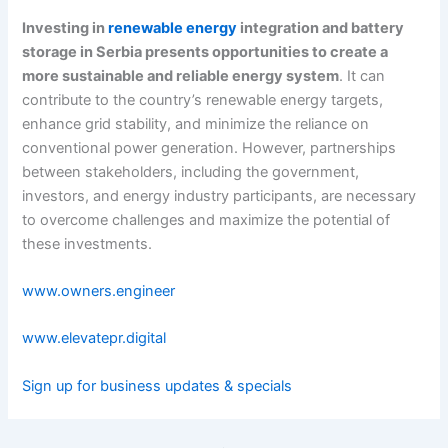
Investing in
renewable energy
integration and battery
storage in Serbia presents opportunities to create a
more sustainable and reliable energy system
. It can
contribute to the country’s renewable energy targets,
enhance grid stability, and minimize the reliance on
conventional power generation. However, partnerships
between stakeholders, including the government,
investors, and energy industry participants, are necessary
to overcome challenges and maximize the potential of
these investments.
www.owners.engineer
www.elevatepr.digital
Sign up for business updates & specials