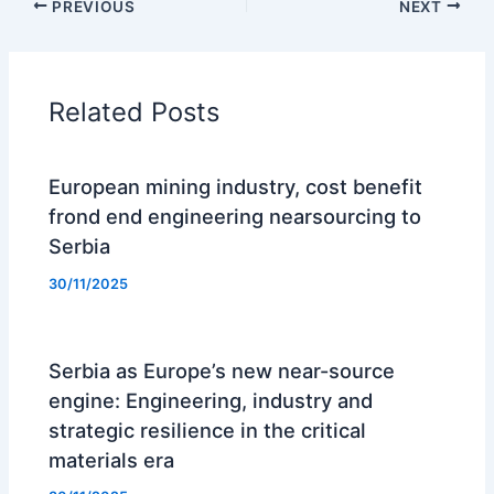
PREVIOUS
NEXT
Related Posts
European mining industry, cost benefit
frond end engineering nearsourcing to
Serbia
30/11/2025
Serbia as Europe’s new near-source
engine: Engineering, industry and
strategic resilience in the critical
materials era