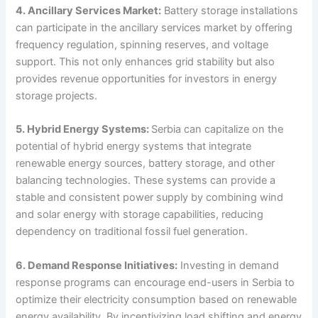
4. Ancillary Services Market:
Battery storage installations
can participate in the ancillary services market by offering
frequency regulation, spinning reserves, and voltage
support. This not only enhances grid stability but also
provides revenue opportunities for investors in energy
storage projects.
5. Hybrid Energy Systems:
Serbia can capitalize on the
potential of hybrid energy systems that integrate
renewable energy sources, battery storage, and other
balancing technologies. These systems can provide a
stable and consistent power supply by combining wind
and solar energy with storage capabilities, reducing
dependency on traditional fossil fuel generation.
6. Demand Response Initiatives:
Investing in demand
response programs can encourage end-users in Serbia to
optimize their electricity consumption based on renewable
energy availability. By incentivizing load shifting and energy