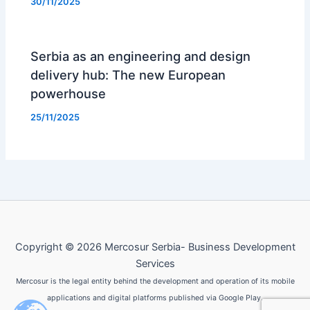
30/11/2025
Serbia as an engineering and design
delivery hub: The new European
powerhouse
25/11/2025
Copyright © 2026 Mercosur Serbia- Business Development
Services
Mercosur is the legal entity behind the development and operation of its mobile
applications and digital platforms published via Google Play.