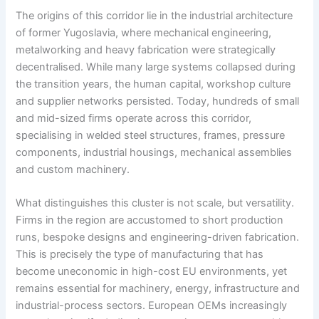
The origins of this corridor lie in the industrial architecture
of former Yugoslavia, where mechanical engineering,
metalworking and heavy fabrication were strategically
decentralised. While many large systems collapsed during
the transition years, the human capital, workshop culture
and supplier networks persisted. Today, hundreds of small
and mid-sized firms operate across this corridor,
specialising in welded steel structures, frames, pressure
components, industrial housings, mechanical assemblies
and custom machinery.
What distinguishes this cluster is not scale, but versatility.
Firms in the region are accustomed to short production
runs, bespoke designs and engineering-driven fabrication.
This is precisely the type of manufacturing that has
become uneconomic in high-cost EU environments, yet
remains essential for machinery, energy, infrastructure and
industrial-process sectors. European OEMs increasingly