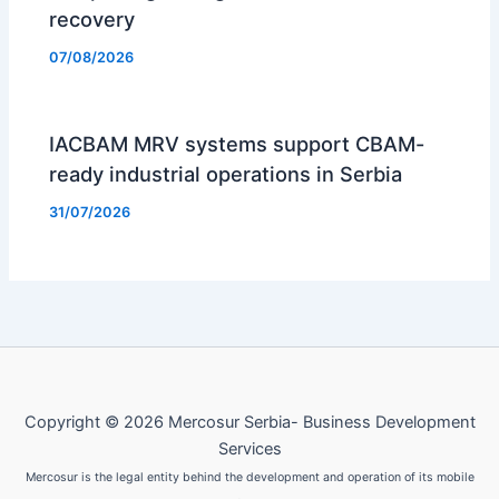
recovery
07/08/2026
IACBAM MRV systems support CBAM-
ready industrial operations in Serbia
31/07/2026
Copyright © 2026 Mercosur Serbia- Business Development
Services
Mercosur is the legal entity behind the development and operation of its mobile