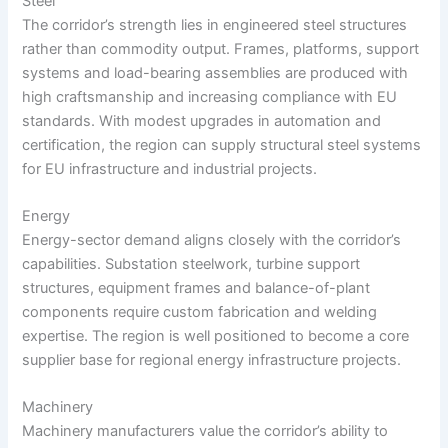
Steel
The corridor’s strength lies in engineered steel structures
rather than commodity output. Frames, platforms, support
systems and load-bearing assemblies are produced with
high craftsmanship and increasing compliance with EU
standards. With modest upgrades in automation and
certification, the region can supply structural steel systems
for EU infrastructure and industrial projects.
Energy
Energy-sector demand aligns closely with the corridor’s
capabilities. Substation steelwork, turbine support
structures, equipment frames and balance-of-plant
components require custom fabrication and welding
expertise. The region is well positioned to become a core
supplier base for regional energy infrastructure projects.
Machinery
Machinery manufacturers value the corridor’s ability to