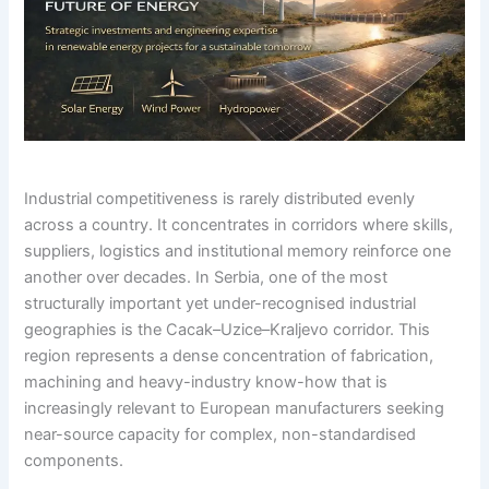
Industrial competitiveness is rarely distributed evenly
across a country. It concentrates in corridors where skills,
suppliers, logistics and institutional memory reinforce one
another over decades. In Serbia, one of the most
structurally important yet under-recognised industrial
geographies is the Cacak–Uzice–Kraljevo corridor. This
region represents a dense concentration of fabrication,
machining and heavy-industry know-how that is
increasingly relevant to European manufacturers seeking
near-source capacity for complex, non-standardised
components.