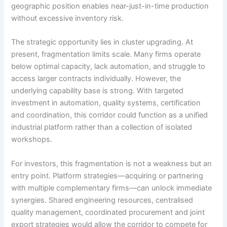
geographic position enables near-just-in-time production
without excessive inventory risk.
The strategic opportunity lies in cluster upgrading. At
present, fragmentation limits scale. Many firms operate
below optimal capacity, lack automation, and struggle to
access larger contracts individually. However, the
underlying capability base is strong. With targeted
investment in automation, quality systems, certification
and coordination, this corridor could function as a unified
industrial platform rather than a collection of isolated
workshops.
For investors, this fragmentation is not a weakness but an
entry point. Platform strategies—acquiring or partnering
with multiple complementary firms—can unlock immediate
synergies. Shared engineering resources, centralised
quality management, coordinated procurement and joint
export strategies would allow the corridor to compete for