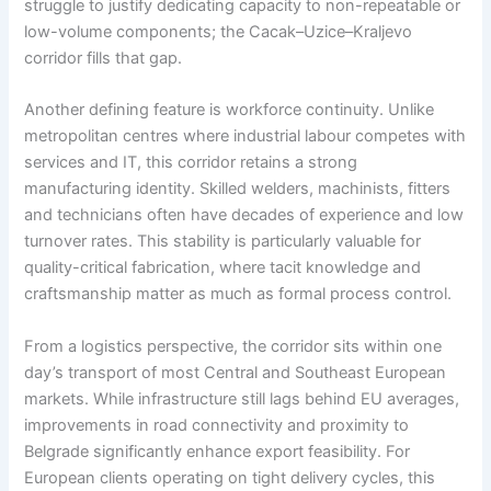
struggle to justify dedicating capacity to non-repeatable or
low-volume components; the Cacak–Uzice–Kraljevo
corridor fills that gap.
Another defining feature is workforce continuity. Unlike
metropolitan centres where industrial labour competes with
services and IT, this corridor retains a strong
manufacturing identity. Skilled welders, machinists, fitters
and technicians often have decades of experience and low
turnover rates. This stability is particularly valuable for
quality-critical fabrication, where tacit knowledge and
craftsmanship matter as much as formal process control.
From a logistics perspective, the corridor sits within one
day’s transport of most Central and Southeast European
markets. While infrastructure still lags behind EU averages,
improvements in road connectivity and proximity to
Belgrade significantly enhance export feasibility. For
European clients operating on tight delivery cycles, this