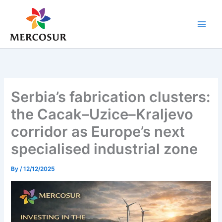
Skip
to
content
Serbia’s fabrication clusters:
the Cacak–Uzice–Kraljevo
corridor as Europe’s next
specialised industrial zone
By
/
12/12/2025