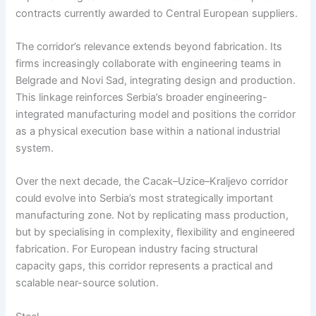
contracts currently awarded to Central European suppliers.
The corridor’s relevance extends beyond fabrication. Its
firms increasingly collaborate with engineering teams in
Belgrade and Novi Sad, integrating design and production.
This linkage reinforces Serbia’s broader engineering-
integrated manufacturing model and positions the corridor
as a physical execution base within a national industrial
system.
Over the next decade, the Cacak–Uzice–Kraljevo corridor
could evolve into Serbia’s most strategically important
manufacturing zone. Not by replicating mass production,
but by specialising in complexity, flexibility and engineered
fabrication. For European industry facing structural
capacity gaps, this corridor represents a practical and
scalable near-source solution.