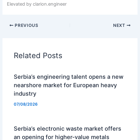
Elevated by clarion.engineer
PREVIOUS
NEXT
Related Posts
Serbia’s engineering talent opens a new
nearshore market for European heavy
industry
07/08/2026
Serbia’s electronic waste market offers
an opening for higher-value metals