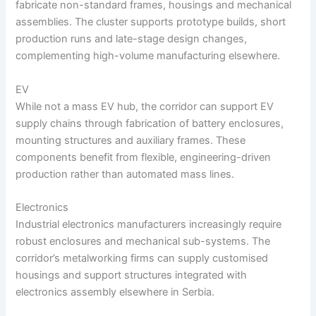
fabricate non-standard frames, housings and mechanical
assemblies. The cluster supports prototype builds, short
production runs and late-stage design changes,
complementing high-volume manufacturing elsewhere.
EV
While not a mass EV hub, the corridor can support EV
supply chains through fabrication of battery enclosures,
mounting structures and auxiliary frames. These
components benefit from flexible, engineering-driven
production rather than automated mass lines.
Electronics
Industrial electronics manufacturers increasingly require
robust enclosures and mechanical sub-systems. The
corridor’s metalworking firms can supply customised
housings and support structures integrated with
electronics assembly elsewhere in Serbia.