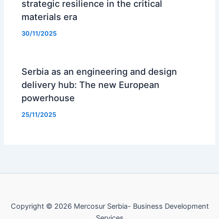
strategic resilience in the critical
materials era
30/11/2025
Serbia as an engineering and design
delivery hub: The new European
powerhouse
25/11/2025
Copyright © 2026 Mercosur Serbia- Business Development
Services