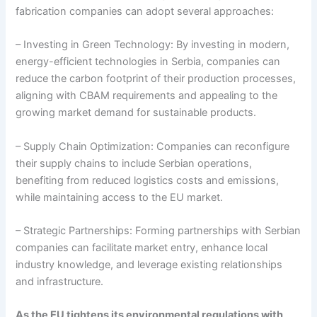
fabrication companies can adopt several approaches:
– Investing in Green Technology: By investing in modern,
energy-efficient technologies in Serbia, companies can
reduce the carbon footprint of their production processes,
aligning with CBAM requirements and appealing to the
growing market demand for sustainable products.
– Supply Chain Optimization: Companies can reconfigure
their supply chains to include Serbian operations,
benefiting from reduced logistics costs and emissions,
while maintaining access to the EU market.
– Strategic Partnerships: Forming partnerships with Serbian
companies can facilitate market entry, enhance local
industry knowledge, and leverage existing relationships
and infrastructure.
As the EU tightens its environmental regulations with