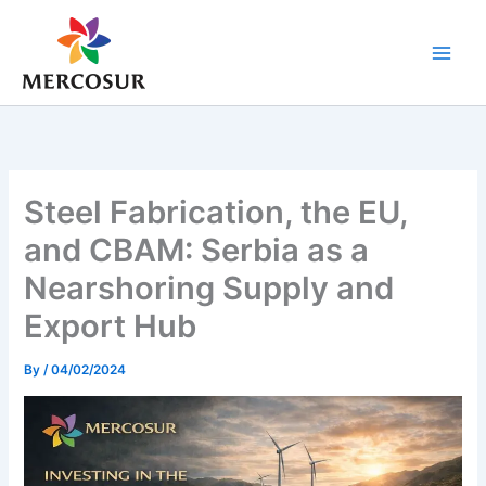
Skip
to
content
Steel Fabrication, the EU,
and CBAM: Serbia as a
Nearshoring Supply and
Export Hub
By
/
04/02/2024