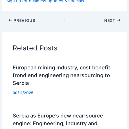
Sign up for business updates & specials
PREVIOUS
NEXT
Related Posts
European mining industry, cost benefit
frond end engineering nearsourcing to
Serbia
30/11/2025
Serbia as Europe’s new near-source
engine: Engineering, industry and