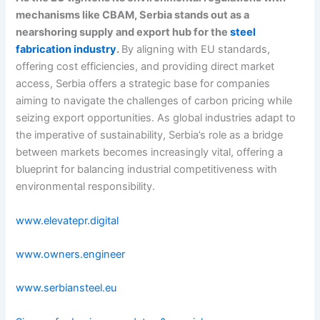
mechanisms like CBAM, Serbia stands out as a
nearshoring supply and export hub for the
steel
fabrication industry
.
By aligning with EU standards,
offering cost efficiencies, and providing direct market
access, Serbia offers a strategic base for companies
aiming to navigate the challenges of carbon pricing while
seizing export opportunities. As global industries adapt to
the imperative of sustainability, Serbia’s role as a bridge
between markets becomes increasingly vital, offering a
blueprint for balancing industrial competitiveness with
environmental responsibility.
www.elevatepr.digital
www.owners.engineer
www.serbiansteel.eu