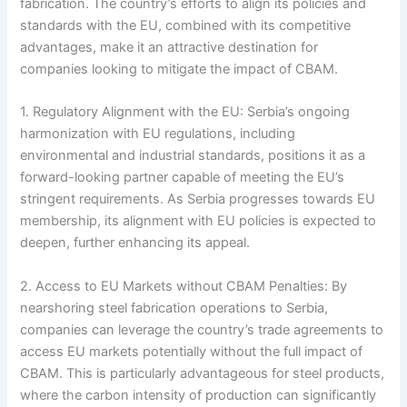
fabrication. The country’s efforts to align its policies and
standards with the EU, combined with its competitive
advantages, make it an attractive destination for
companies looking to mitigate the impact of CBAM.
1. Regulatory Alignment with the EU: Serbia’s ongoing
harmonization with EU regulations, including
environmental and industrial standards, positions it as a
forward-looking partner capable of meeting the EU’s
stringent requirements. As Serbia progresses towards EU
membership, its alignment with EU policies is expected to
deepen, further enhancing its appeal.
2. Access to EU Markets without CBAM Penalties: By
nearshoring steel fabrication operations to Serbia,
companies can leverage the country’s trade agreements to
access EU markets potentially without the full impact of
CBAM. This is particularly advantageous for steel products,
where the carbon intensity of production can significantly