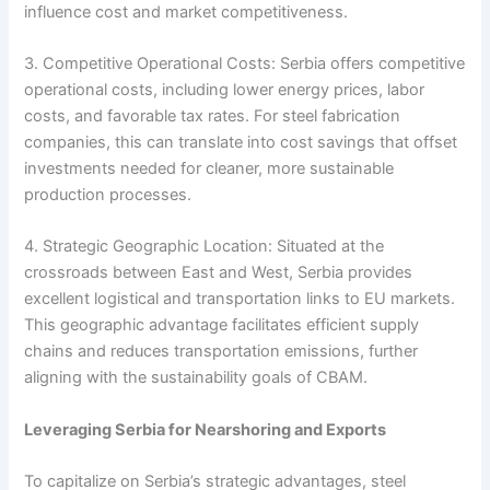
influence cost and market competitiveness.
3. Competitive Operational Costs: Serbia offers competitive
operational costs, including lower energy prices, labor
costs, and favorable tax rates. For steel fabrication
companies, this can translate into cost savings that offset
investments needed for cleaner, more sustainable
production processes.
4. Strategic Geographic Location: Situated at the
crossroads between East and West, Serbia provides
excellent logistical and transportation links to EU markets.
This geographic advantage facilitates efficient supply
chains and reduces transportation emissions, further
aligning with the sustainability goals of CBAM.
Leveraging Serbia for Nearshoring and Exports
To capitalize on Serbia’s strategic advantages, steel