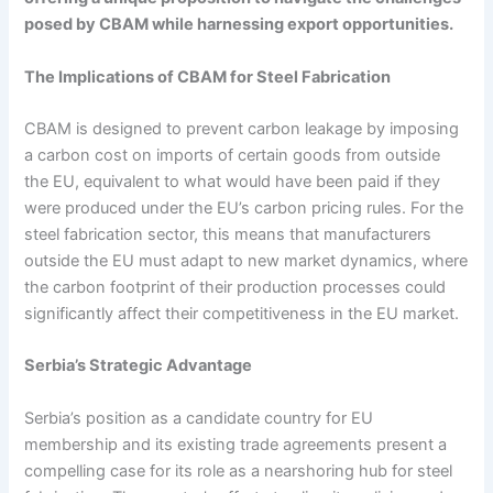
posed by CBAM while harnessing export opportunities.
The Implications of CBAM for Steel Fabrication
CBAM is designed to prevent carbon leakage by imposing
a carbon cost on imports of certain goods from outside
the EU, equivalent to what would have been paid if they
were produced under the EU’s carbon pricing rules. For the
steel fabrication sector, this means that manufacturers
outside the EU must adapt to new market dynamics, where
the carbon footprint of their production processes could
significantly affect their competitiveness in the EU market.
Serbia’s Strategic Advantage
Serbia’s position as a candidate country for EU
membership and its existing trade agreements present a
compelling case for its role as a nearshoring hub for steel