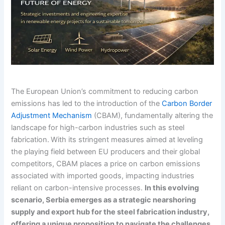
The European Union’s commitment to reducing carbon
emissions has led to the introduction of the
Carbon Border
Adjustment Mechanism
(CBAM), fundamentally altering the
landscape for high-carbon industries such as steel
fabrication.
With its stringent measures aimed at leveling
the playing field between EU producers and their global
competitors, CBAM places a price on carbon emissions
associated with imported goods, impacting industries
reliant on carbon-intensive processes.
In this evolving
scenario, Serbia emerges as a strategic nearshoring
supply and export hub for the steel fabrication industry,
offering a unique proposition to navigate the challenges