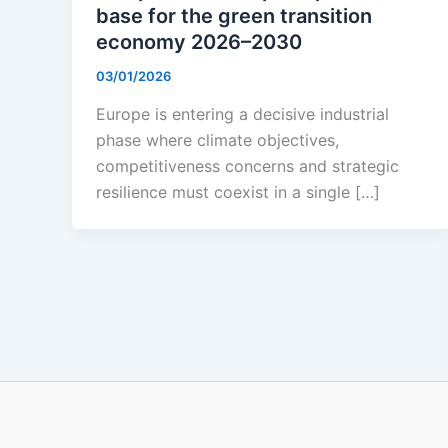
base for the green transition
economy 2026–2030
03/01/2026
Europe is entering a decisive industrial
phase where climate objectives,
competitiveness concerns and strategic
resilience must coexist in a single […]