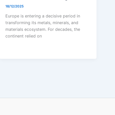
18/12/2025
Europe is entering a decisive period in
transforming its metals, minerals, and
materials ecosystem. For decades, the
continent relied on