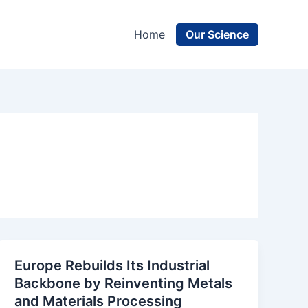
Our Science
Home
Europe Rebuilds Its Industrial
Backbone by Reinventing Metals
and Materials Processing