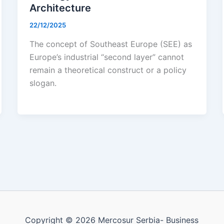
Architecture
22/12/2025
The concept of Southeast Europe (SEE) as
Europe’s industrial “second layer” cannot
remain a theoretical construct or a policy
slogan.
Copyright © 2026 Mercosur Serbia- Business