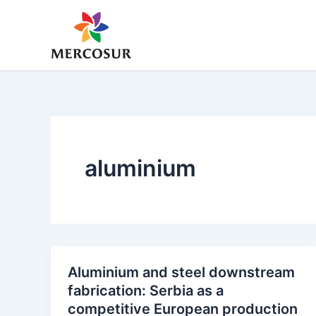
Skip
to
content
aluminium
Aluminium and steel downstream
fabrication: Serbia as a
competitive European production