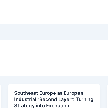
Southeast Europe as Europe’s
Industrial “Second Layer”: Turning
Strategy into Execution