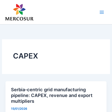
Skip
to
content
CAPEX
Serbia-centric grid manufacturing
pipeline: CAPEX, revenue and export
multipliers
15/01/2026