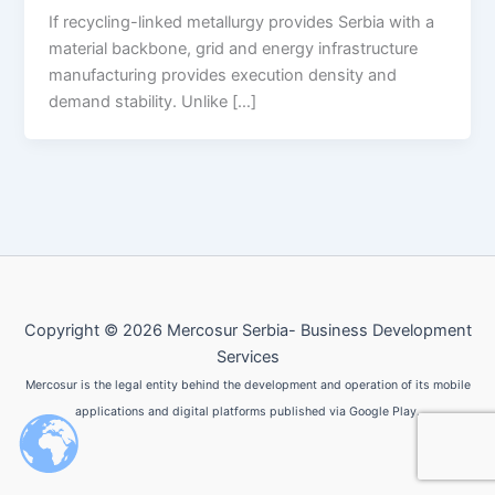
If recycling-linked metallurgy provides Serbia with a
material backbone, grid and energy infrastructure
manufacturing provides execution density and
demand stability. Unlike […]
Copyright © 2026 Mercosur Serbia- Business Development
Services
Mercosur is the legal entity behind the development and operation of its mobile
applications and digital platforms published via Google Play.