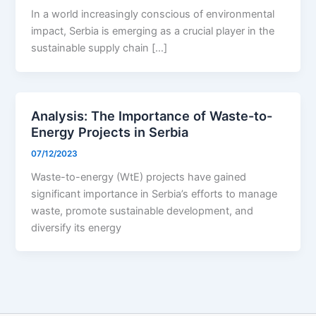
In a world increasingly conscious of environmental
impact, Serbia is emerging as a crucial player in the
sustainable supply chain […]
Analysis: The Importance of Waste-to-
Energy Projects in Serbia
07/12/2023
Waste-to-energy (WtE) projects have gained
significant importance in Serbia’s efforts to manage
waste, promote sustainable development, and
diversify its energy