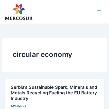
Skip
to
content
circular economy
Serbia’s Sustainable Spark: Minerals and
Metals Recycling Fueling the EU Battery
Industry
12/12/2023