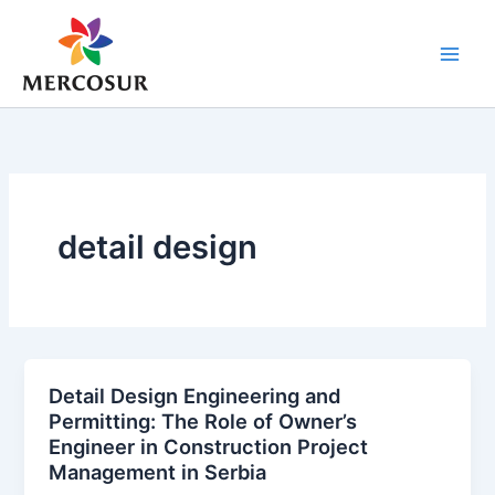
Skip
to
content
detail design
Detail Design Engineering and
Permitting: The Role of Owner’s
Engineer in Construction Project
Management in Serbia