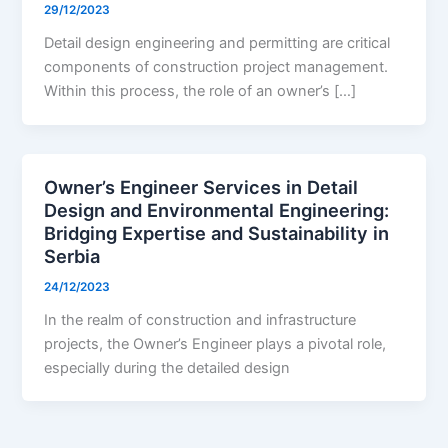
29/12/2023
Detail design engineering and permitting are critical
components of construction project management.
Within this process, the role of an owner’s […]
Owner’s Engineer Services in Detail
Design and Environmental Engineering:
Bridging Expertise and Sustainability in
Serbia
24/12/2023
In the realm of construction and infrastructure
projects, the Owner’s Engineer plays a pivotal role,
especially during the detailed design