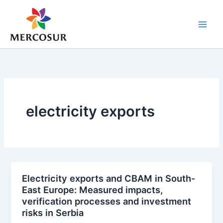
Skip
to
content
electricity exports
Electricity exports and CBAM in South-
East Europe: Measured impacts,
verification processes and investment
risks in Serbia