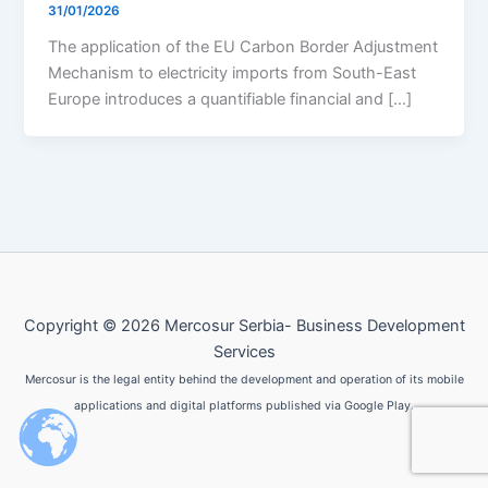
31/01/2026
The application of the EU Carbon Border Adjustment
Mechanism to electricity imports from South-East
Europe introduces a quantifiable financial and […]
Copyright © 2026 Mercosur Serbia- Business Development
Services
Mercosur is the legal entity behind the development and operation of its mobile
applications and digital platforms published via Google Play.