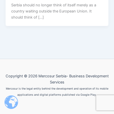
Serbia should no longer think of itself merely as a
country waiting outside the European Union. It
should think of […]
Copyright © 2026 Mercosur Serbia- Business Development
Services
Mercosur is the legal entity behind the development and operation of its mobile
applications and digital platforms published via Google Play.