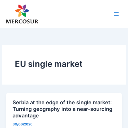
Skip
to
content
EU single market
Serbia at the edge of the single market:
Turning geography into a near‑sourcing
advantage
30/06/2026