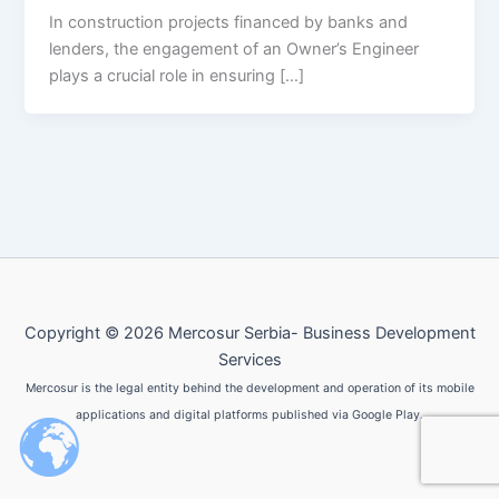
In construction projects financed by banks and
lenders, the engagement of an Owner’s Engineer
plays a crucial role in ensuring […]
Copyright © 2026 Mercosur Serbia- Business Development
Services
Mercosur is the legal entity behind the development and operation of its mobile
applications and digital platforms published via Google Play.