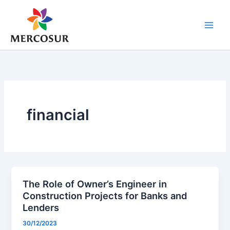
Skip
to
content
financial
The Role of Owner’s Engineer in
Construction Projects for Banks and
Lenders
30/12/2023