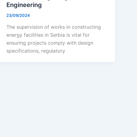
Engineering
23/09/2024
The supervision of works in constructing
energy facilities in Serbia is vital for
ensuring projects comply with design
specifications, regulatory