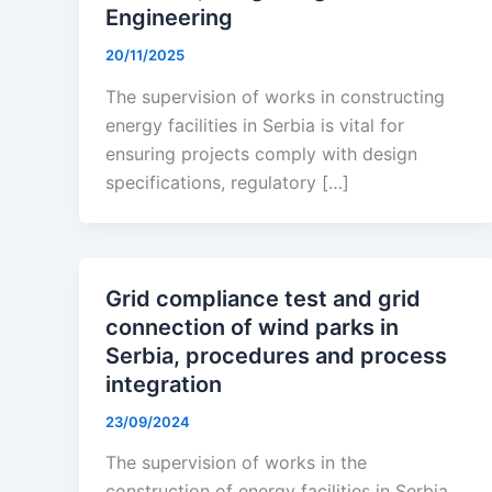
Engineering
20/11/2025
The supervision of works in constructing
energy facilities in Serbia is vital for
ensuring projects comply with design
specifications, regulatory […]
Grid compliance test and grid
connection of wind parks in
Serbia, procedures and process
integration
23/09/2024
The supervision of works in the
construction of energy facilities in Serbia,