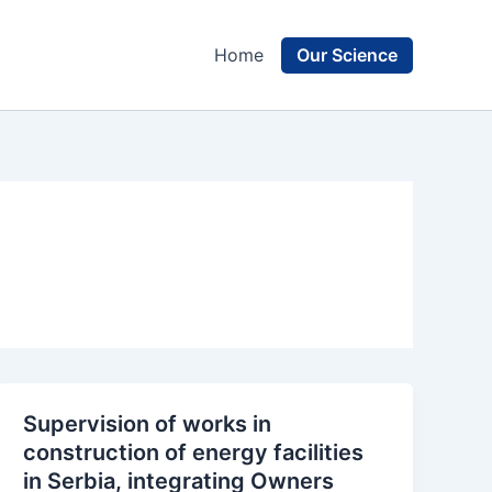
Our Science
Home
Supervision of works in
construction of energy facilities
in Serbia, integrating Owners