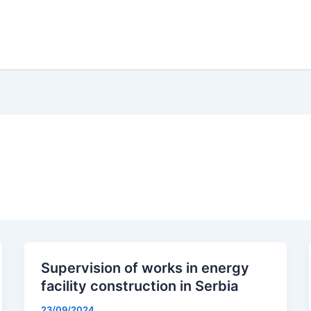
Supervision of works in energy
facility construction in Serbia
23/09/2024