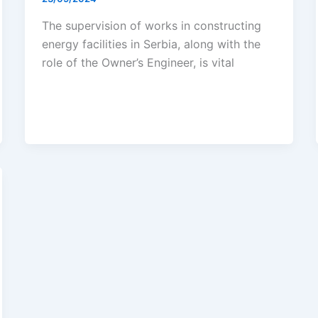
The supervision of works in constructing
energy facilities in Serbia, along with the
role of the Owner’s Engineer, is vital