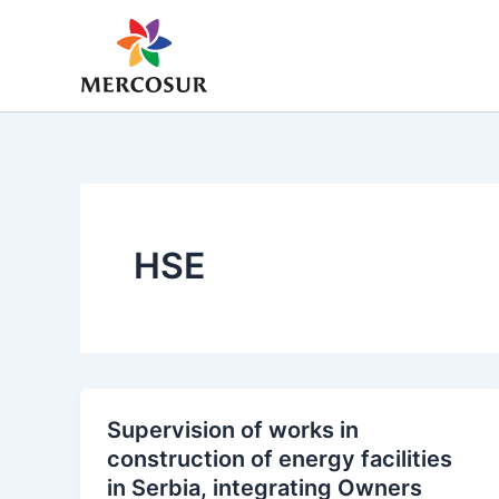
Skip
to
content
HSE
Supervision of works in
construction of energy facilities
in Serbia, integrating Owners