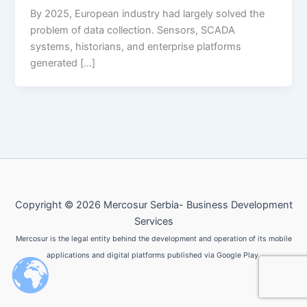
By 2025, European industry had largely solved the
problem of data collection. Sensors, SCADA
systems, historians, and enterprise platforms
generated […]
Copyright © 2026 Mercosur Serbia- Business Development
Services
Mercosur is the legal entity behind the development and operation of its mobile
applications and digital platforms published via Google Play.