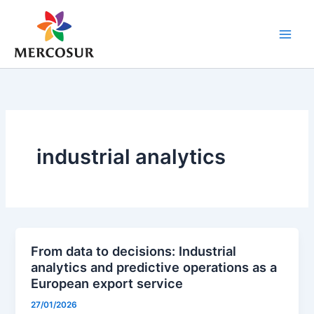
Skip
to
content
industrial analytics
From data to decisions: Industrial
analytics and predictive operations as a
European export service
27/01/2026