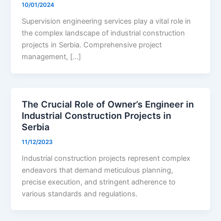
10/01/2024
Supervision engineering services play a vital role in
the complex landscape of industrial construction
projects in Serbia. Comprehensive project
management, […]
The Crucial Role of Owner’s Engineer in
Industrial Construction Projects in
Serbia
11/12/2023
Industrial construction projects represent complex
endeavors that demand meticulous planning,
precise execution, and stringent adherence to
various standards and regulations.