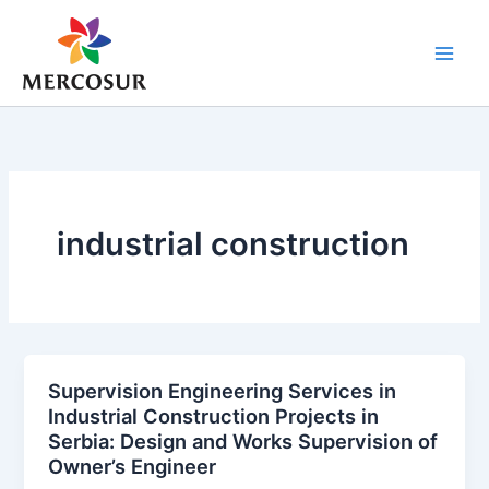
Skip
to
content
industrial construction
Supervision Engineering Services in
Industrial Construction Projects in
Serbia: Design and Works Supervision of
Owner’s Engineer