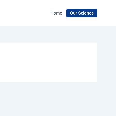
Our Science
Home