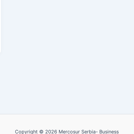
Copyright © 2026 Mercosur Serbia- Business