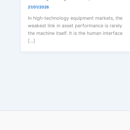
21/01/2026
In high-technology equipment markets, the
weakest link in asset performance is rarely
the machine itself. It is the human interface
[…]