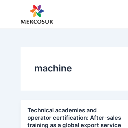
Skip
to
content
machine
Technical academies and
operator certification: After-sales
training as a global export service