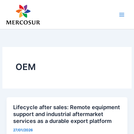
Skip
to
content
OEM
Lifecycle after sales: Remote equipment
support and industrial aftermarket
services as a durable export platform
27/01/2026