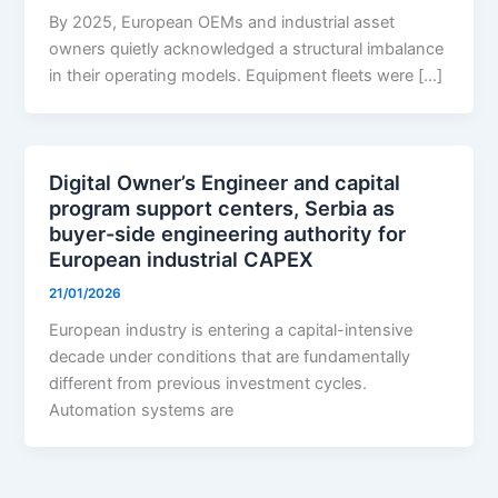
By 2025, European OEMs and industrial asset
owners quietly acknowledged a structural imbalance
in their operating models. Equipment fleets were […]
Digital Owner’s Engineer and capital
program support centers, Serbia as
buyer-side engineering authority for
European industrial CAPEX
21/01/2026
European industry is entering a capital-intensive
decade under conditions that are fundamentally
different from previous investment cycles.
Automation systems are