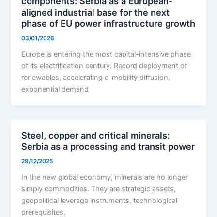
components: Serbia as a European-
aligned industrial base for the next
phase of EU power infrastructure growth
03/01/2026
Europe is entering the most capital-intensive phase
of its electrification century. Record deployment of
renewables, accelerating e-mobility diffusion,
exponential demand
Steel, copper and critical minerals:
Serbia as a processing and transit power
29/12/2025
In the new global economy, minerals are no longer
simply commodities. They are strategic assets,
geopolitical leverage instruments, technological
prerequisites,