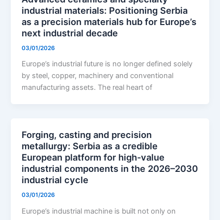
industrial materials: Positioning Serbia
as a precision materials hub for Europe’s
next industrial decade
03/01/2026
Europe’s industrial future is no longer defined solely
by steel, copper, machinery and conventional
manufacturing assets. The real heart of
Forging, casting and precision
metallurgy: Serbia as a credible
European platform for high-value
industrial components in the 2026–2030
industrial cycle
03/01/2026
Europe’s industrial machine is built not only on