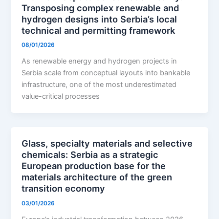
Transposing complex renewable and
hydrogen designs into Serbia’s local
technical and permitting framework
08/01/2026
As renewable energy and hydrogen projects in
Serbia scale from conceptual layouts into bankable
infrastructure, one of the most underestimated
value-critical processes
Glass, specialty materials and selective
chemicals: Serbia as a strategic
European production base for the
materials architecture of the green
transition economy
03/01/2026