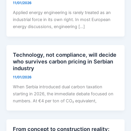
11/01/2026
Applied energy engineering is rarely treated as an
industrial force in its own right. In most European
energy discussions, engineering […]
Technology, not compliance, will decide
who survives carbon pricing in Serbian
industry
11/01/2026
When Serbia introduced dual carbon taxation
starting in 2026, the immediate debate focused on
numbers. At €4 per ton of CO₂ equivalent,
From concept to construction reality: