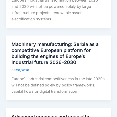
Europe’s industrial transformation between 2026
and 2030 will not be powered solely by large
infrastructure projects, renewable assets,
electrification systems
Machinery manufacturing: Serbia as a
competitive European platform for
building the engines of Europe’s
industrial future 2026–2030
03/01/2026
Europe’s industrial competitiveness in the late 2020s
will not be defined solely by policy frameworks,
capital flows or digital transformation
Advanced ceramics and specialty