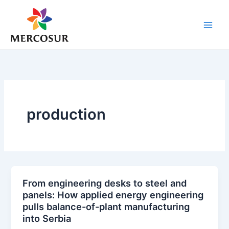
Skip
to
content
production
From engineering desks to steel and
panels: How applied energy engineering
pulls balance-of-plant manufacturing
into Serbia