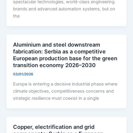
spectacular technologies, world-class engineering
brands and advanced automation systems, but on
the
Aluminium and steel downstream
fabrication: Serbia as a competitive
European production base for the green
transition economy 2026–2030
03/01/2026
Europe is entering a decisive industrial phase where
climate objectives, competitiveness concerns and
strategic resilience must coexist in a single
Copper, electrification and grid