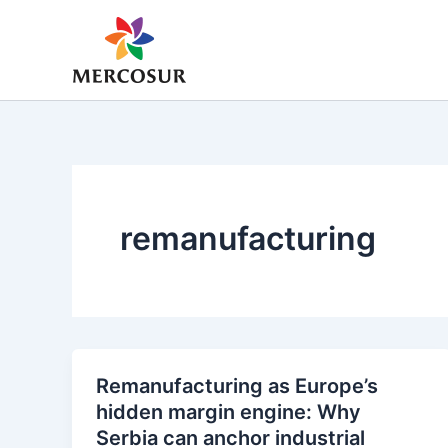
Skip
to
content
remanufacturing
Remanufacturing as Europe’s
hidden margin engine: Why
Serbia can anchor industrial