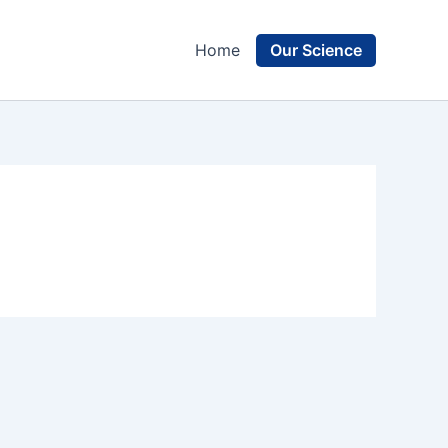
Our Science
Home