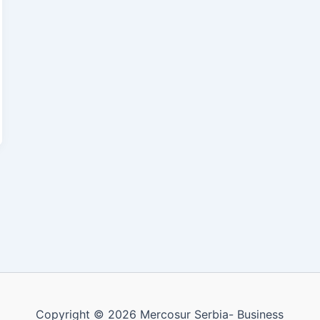
Copyright © 2026 Mercosur Serbia- Business