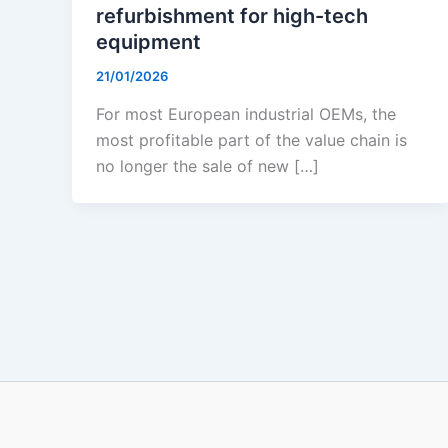
refurbishment for high-tech
equipment
21/01/2026
For most European industrial OEMs, the
most profitable part of the value chain is
no longer the sale of new […]