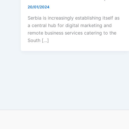
20/01/2024
Serbia is increasingly establishing itself as
a central hub for digital marketing and
remote business services catering to the
South […]