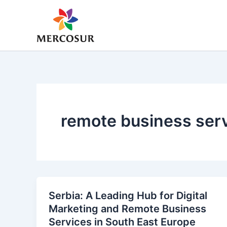
Skip
to
content
remote business ser
Serbia: A Leading Hub for Digital
Marketing and Remote Business
Services in South East Europe