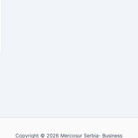
Copyright © 2026 Mercosur Serbia- Business