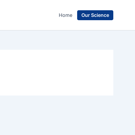
Our Science
Home