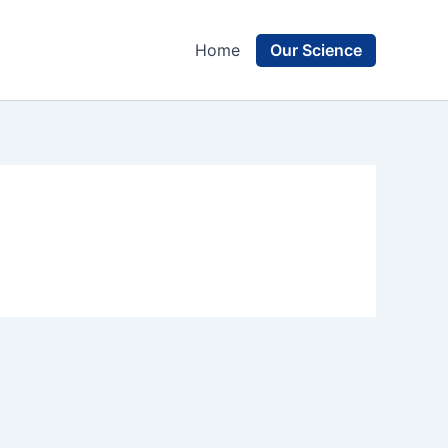
Our Science
Home