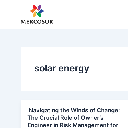
Skip
to
content
solar energy
Navigating the Winds of Change:
The Crucial Role of Owner’s
Engineer in Risk Management for