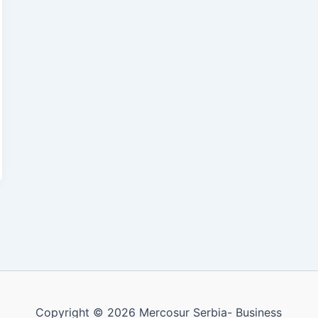
Copyright © 2026 Mercosur Serbia- Business