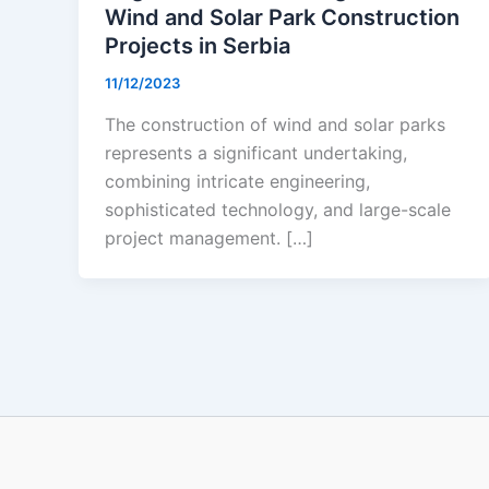
Wind and Solar Park Construction
Projects in Serbia
11/12/2023
The construction of wind and solar parks
represents a significant undertaking,
combining intricate engineering,
sophisticated technology, and large-scale
project management. […]