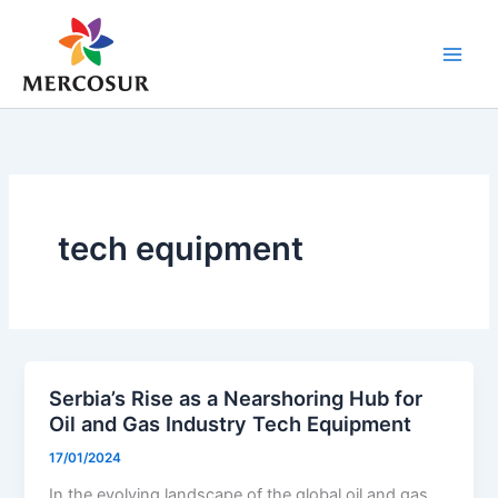
Skip
to
content
tech equipment
Serbia’s Rise as a Nearshoring Hub for
Oil and Gas Industry Tech Equipment
17/01/2024
In the evolving landscape of the global oil and gas