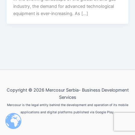
industry, the demand for advanced technological
equipment is ever-increasing. As […]
Copyright © 2026 Mercosur Serbia- Business Development
Services
Mercosur is the legal entity behind the development and operation of its mobile
applications and digital platforms published via Google Play.