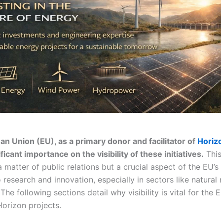
n Union (EU), as a primary donor and facilitator of
Horiz
ficant importance on the visibility of these initiatives.
This 
 matter of public relations but a crucial aspect of the EU’s
research and innovation, especially in sectors like natural
The following sections detail why visibility is vital for the 
Horizon projects.