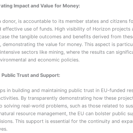
ating Impact and Value for Money:
 donor, is accountable to its member states and citizens fo
d effective use of funds. High visibility of Horizon projects
ase the tangible outcomes and benefits derived from thes
 demonstrating the value for money. This aspect is particul
intensive sectors like mining, where the results can signific
nvironmental and economic policies.
g Public Trust and Support:
elps in building and maintaining public trust in EU-funded r
activities. By transparently demonstrating how these projec
o solving real-world problems, such as those related to sus
natural resource management, the EU can bolster public sup
sions. This support is essential for the continuity and expa
ves.