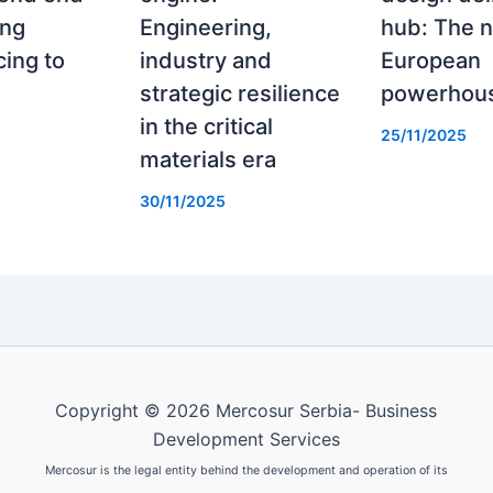
ing
Engineering,
hub: The 
ing to
industry and
European
strategic resilience
powerhou
in the critical
25/11/2025
materials era
30/11/2025
Copyright © 2026 Mercosur Serbia- Business
Development Services
Mercosur is the legal entity behind the development and operation of its