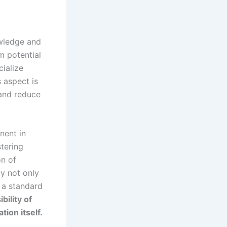
owledge and
m potential
ialize
s aspect is
 and reduce
nent in
stering
on of
ty not only
 a standard
bility of
tion itself.