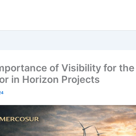
portance of Visibility for the
or in Horizon Projects
24