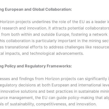
ing European and Global Collaboration:
f Horizon projects underlines the role of the EU as a leader i
l research and innovation. It attracts potential collaborator
s from both within and outside Europe, fostering a network 
his collaboration is particularly important in the mining sec
es transnational efforts to address challenges like resource
al impacts, and technological advancements.
ing Policy and Regulatory Frameworks:
esses and findings from Horizon projects can significantly 
egulatory decisions at both European and international leve
 innovative solutions and best practices in sustainable min
ource management, the EU can guide policy-making that alig
s of sustainability, competitiveness, and innovation.