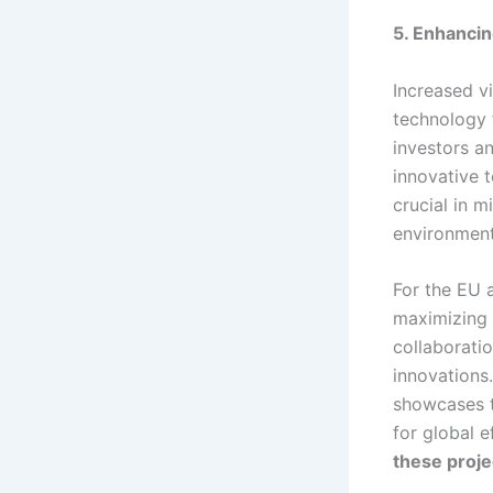
5. Enhanci
Increased vi
technology 
investors a
innovative t
crucial in 
environment
For the EU a
maximizing t
collaborati
innovations.
showcases t
for global e
these projec