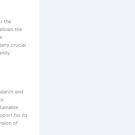
r the
 allows the
e
arly crucial
antly
esearch and
ts
tainable
port for its
nsion of