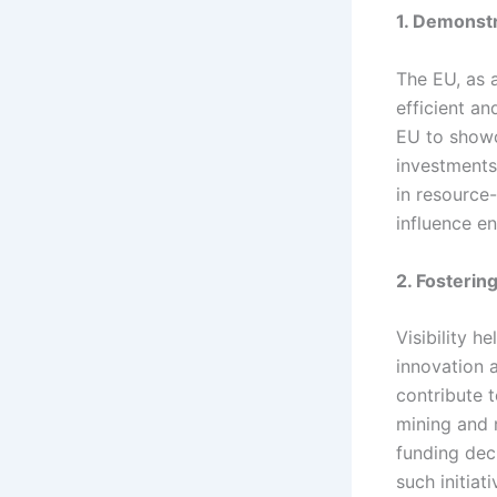
1. Demonstr
The EU, as a
efficient an
EU to showc
investments,
in resource-
influence e
2. Fosterin
Visibility h
innovation 
contribute t
mining and 
funding deci
such initiati