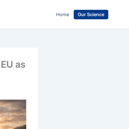
Our Science
Home
 EU as