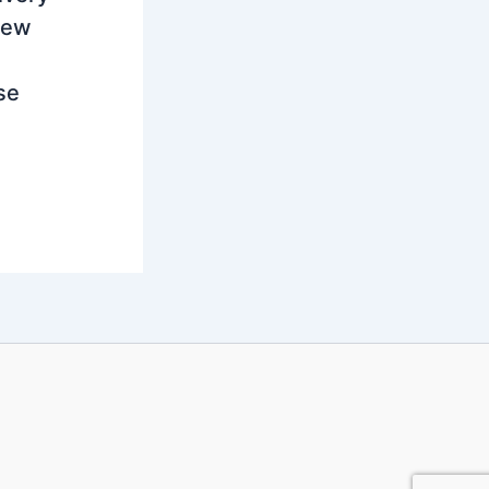
new
se