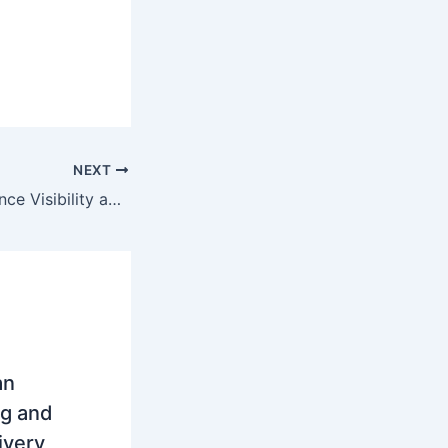
NEXT
Invitation to Enhance Visibility and Stakeholder Engagement in EU Horizon Projects
an
ng and
ivery