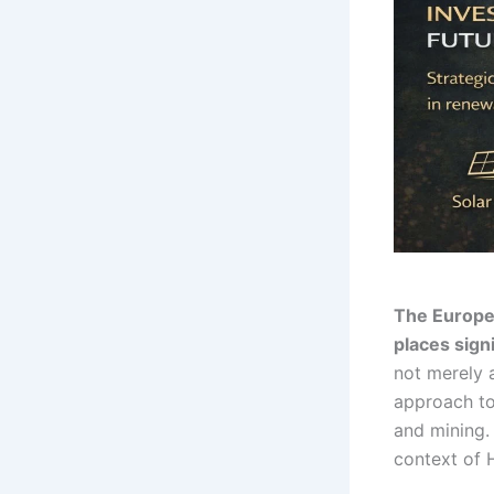
The Europea
places signi
not merely a
approach to 
and mining. 
context of 