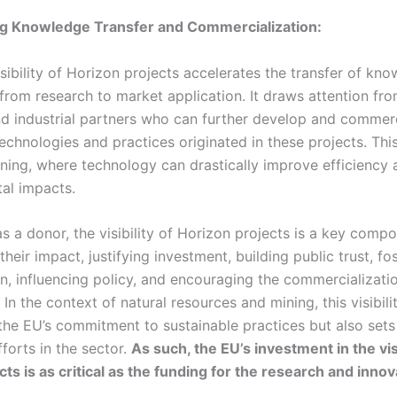
ng Knowledge Transfer and Commercialization:
sibility of Horizon projects accelerates the transfer of kn
from research to market application. It draws attention fro
nd industrial partners who can further develop and commerc
echnologies and practices originated in these projects. Thi
mining, where technology can drastically improve efficiency
al impacts.
s a donor, the visibility of Horizon projects is a key compo
heir impact, justifying investment, building public trust, fo
on, influencing policy, and encouraging the commercializati
 In the context of natural resources and mining, this visibili
he EU’s commitment to sustainable practices but also sets
fforts in the sector.
As such, the EU’s investment in the visi
ts is as critical as the funding for the research and innova