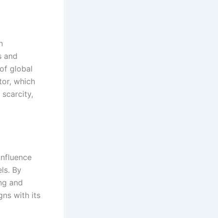
n
s and
of global
tor, which
 scarcity,
influence
ls. By
ing and
ns with its