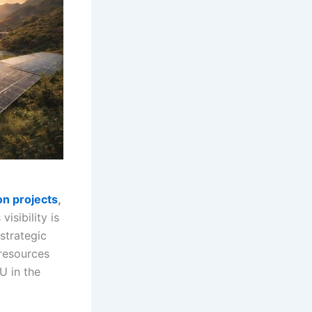
on projects
,
visibility is
 strategic
 resources
EU in the