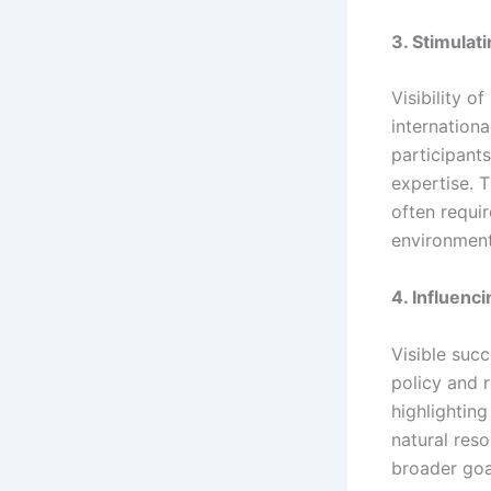
3. Stimulat
Visibility o
internationa
participant
expertise. T
often requir
environment
4. Influenc
Visible succ
policy and r
highlighting
natural res
broader goal