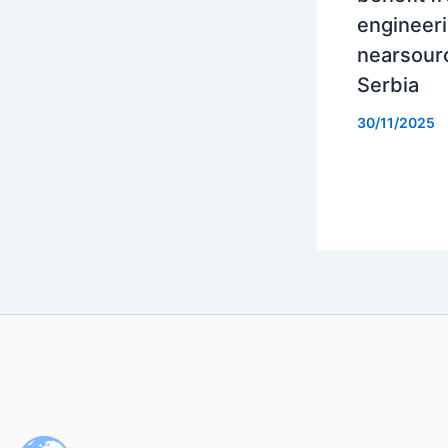
engineer
nearsourc
Serbia
30/11/2025