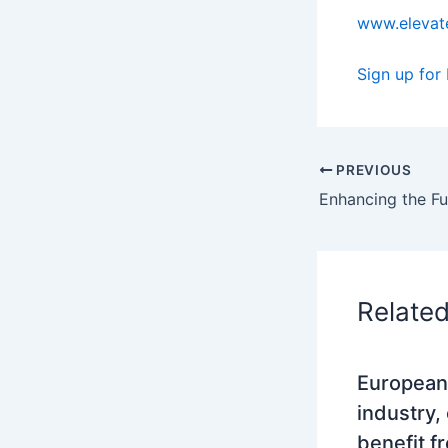
www.elevate
Sign up for
PREVIOUS
Relate
European
industry,
benefit f