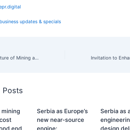
pr.digital
 business updates & specials
Enhancing the Future of Mining and Natural Resources through EU Horizon Projects: The Imperative of Visibility and Promotion
d Posts
 mining
Serbia as Europe’s
Serbia as 
 cost
new near-source
engineeri
rond end
engine:
design del