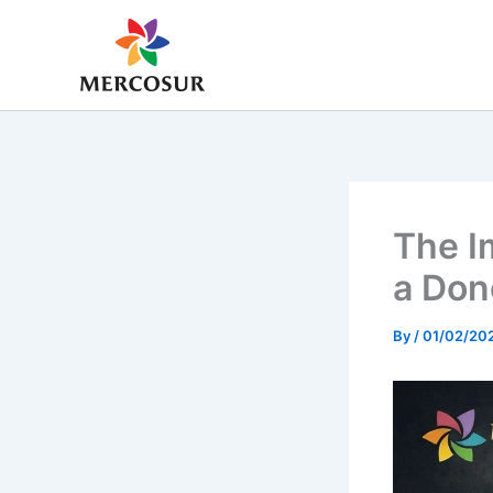
Skip
to
content
The Im
a Don
By
/
01/02/20