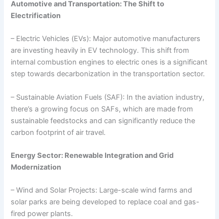
Automotive and Transportation: The Shift to
Electrification
– Electric Vehicles (EVs): Major automotive manufacturers
are investing heavily in EV technology. This shift from
internal combustion engines to electric ones is a significant
step towards decarbonization in the transportation sector.
– Sustainable Aviation Fuels (SAF): In the aviation industry,
there’s a growing focus on SAFs, which are made from
sustainable feedstocks and can significantly reduce the
carbon footprint of air travel.
Energy Sector: Renewable Integration and Grid
Modernization
– Wind and Solar Projects: Large-scale wind farms and
solar parks are being developed to replace coal and gas-
fired power plants.