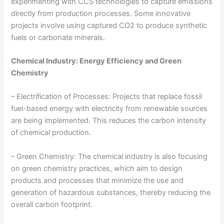
experimenting with CCS technologies to capture emissions
directly from production processes. Some innovative
projects involve using captured CO2 to produce synthetic
fuels or carbonate minerals.
Chemical Industry: Energy Efficiency and Green
Chemistry
– Electrification of Processes: Projects that replace fossil
fuel-based energy with electricity from renewable sources
are being implemented. This reduces the carbon intensity
of chemical production.
– Green Chemistry: The chemical industry is also focusing
on green chemistry practices, which aim to design
products and processes that minimize the use and
generation of hazardous substances, thereby reducing the
overall carbon footprint.