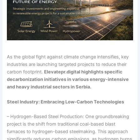
As the global fight against climate change intensifies, key
industries are launching targeted projects to reduce their
carbon footprint.
Elevatepr.digital highlights specific
decarbonization initiatives in various energy-intensive
and heavy industrial sectors in Serbia.
Steel Industry: Embracing Low-Carbon Technologies
– Hydrogen-Based Steel Production: One groundbreaking
project is the shift from traditional coal-based blast
furnaces to hydrogen-based steelmaking. This approach
significantly reduces carbon emissions, as hydrogen burns