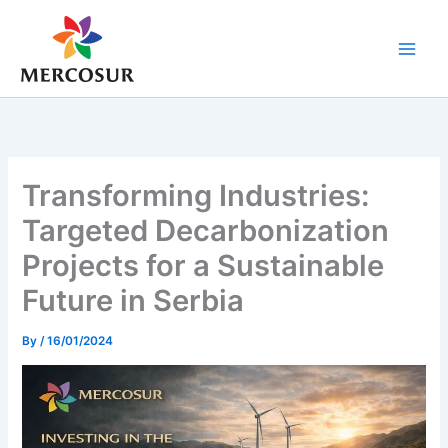
Skip
to
content
Transforming Industries:
Targeted Decarbonization
Projects for a Sustainable
Future in Serbia
By
/
16/01/2024