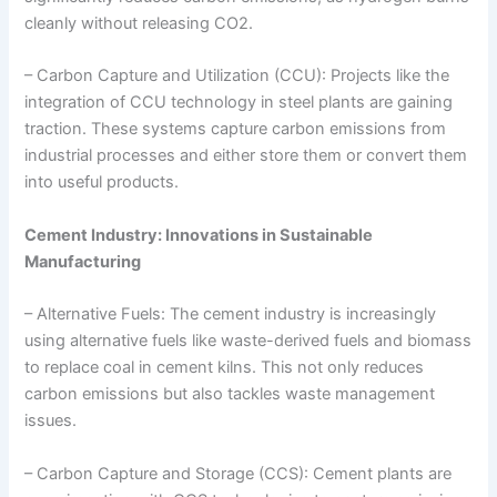
cleanly without releasing CO2.
– Carbon Capture and Utilization (CCU): Projects like the
integration of CCU technology in steel plants are gaining
traction. These systems capture carbon emissions from
industrial processes and either store them or convert them
into useful products.
Cement Industry: Innovations in Sustainable
Manufacturing
– Alternative Fuels: The cement industry is increasingly
using alternative fuels like waste-derived fuels and biomass
to replace coal in cement kilns. This not only reduces
carbon emissions but also tackles waste management
issues.
– Carbon Capture and Storage (CCS): Cement plants are