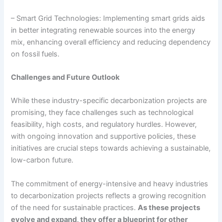
– Smart Grid Technologies: Implementing smart grids aids
in better integrating renewable sources into the energy
mix, enhancing overall efficiency and reducing dependency
on fossil fuels.
Challenges and Future Outlook
While these industry-specific decarbonization projects are
promising, they face challenges such as technological
feasibility, high costs, and regulatory hurdles. However,
with ongoing innovation and supportive policies, these
initiatives are crucial steps towards achieving a sustainable,
low-carbon future.
The commitment of energy-intensive and heavy industries
to decarbonization projects reflects a growing recognition
of the need for sustainable practices.
As these projects
evolve and expand, they offer a blueprint for other