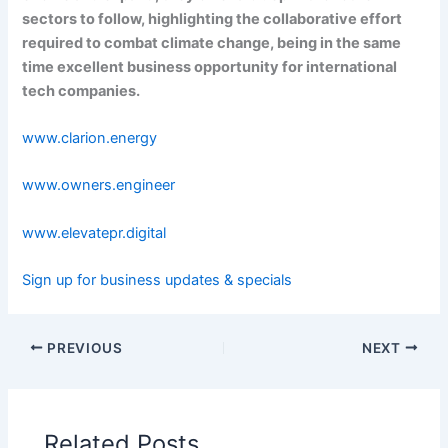
sectors to follow, highlighting the collaborative effort
required to combat climate change, being in the same
time excellent business opportunity for international
tech companies.
www.clarion.energy
www.owners.engineer
www.elevatepr.digital
Sign up for business updates & specials
PREVIOUS
NEXT
Related Posts