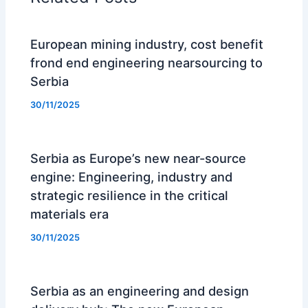
European mining industry, cost benefit
frond end engineering nearsourcing to
Serbia
30/11/2025
Serbia as Europe’s new near-source
engine: Engineering, industry and
strategic resilience in the critical
materials era
30/11/2025
Serbia as an engineering and design