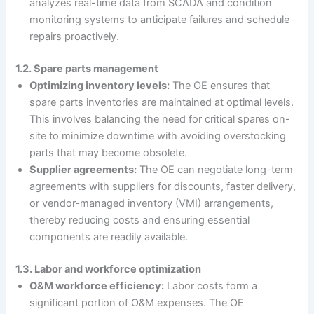
analyzes real-time data from SCADA and condition
monitoring systems to anticipate failures and schedule
repairs proactively.
1.2. Spare parts management
Optimizing inventory levels:
The OE ensures that
spare parts inventories are maintained at optimal levels.
This involves balancing the need for critical spares on-
site to minimize downtime with avoiding overstocking
parts that may become obsolete.
Supplier agreements:
The OE can negotiate long-term
agreements with suppliers for discounts, faster delivery,
or vendor-managed inventory (VMI) arrangements,
thereby reducing costs and ensuring essential
components are readily available.
1.3. Labor and workforce optimization
O&M workforce efficiency:
Labor costs form a
significant portion of O&M expenses. The OE