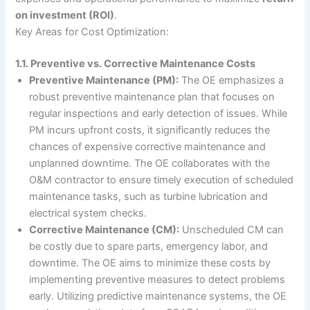
on investment (ROI)
.
Key Areas for Cost Optimization:
1.1. Preventive vs. Corrective Maintenance Costs
Preventive Maintenance (PM):
The OE emphasizes a
robust preventive maintenance plan that focuses on
regular inspections and early detection of issues. While
PM incurs upfront costs, it significantly reduces the
chances of expensive corrective maintenance and
unplanned downtime. The OE collaborates with the
O&M contractor to ensure timely execution of scheduled
maintenance tasks, such as turbine lubrication and
electrical system checks.
Corrective Maintenance (CM):
Unscheduled CM can
be costly due to spare parts, emergency labor, and
downtime. The OE aims to minimize these costs by
implementing preventive measures to detect problems
early. Utilizing predictive maintenance systems, the OE