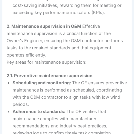
cost-saving initiatives, rewarding them for meeting or
exceeding key performance indicators (KPIs).
2. Maintenance supervision in O&M
Effective
maintenance supervision is a critical function of the
Owner’s Engineer, ensuring the O&M contractor performs
tasks to the required standards and that equipment
operates efficiently.
Key areas for maintenance supervision:
2.1. Preventive maintenance supervision
Scheduling and monitoring:
The OE ensures preventive
maintenance is performed as scheduled, coordinating
with the O&M contractor to align tasks with low wind
periods.
Adherence to standards:
The OE verifies that
maintenance complies with manufacturer
recommendations and industry best practices,
reviewing logs to confirm timely task completion.