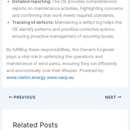
Detailed reporting:
The OE provides comprehensive
reports on maintenance activities, highlighting concerns
and confirming that work meets required standards.
Tracking of defects:
Maintaining a defect log helps the
OE identify patterns and prioritize corrective actions,
ensuring proactive management of recurring issues.
By fulfilling these responsibilities, the Owner’s Engineer
plays a vital role in optimizing the operations and
maintenance of wind parks, ensuring they run efficiently
and economically over their lifespan. Powered by:
www.clarion.energy
www.oecp.eu
PREVIOUS
NEXT
Related Posts