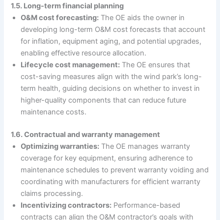
1.5. Long-term financial planning
O&M cost forecasting:
The OE aids the owner in
developing long-term O&M cost forecasts that account
for inflation, equipment aging, and potential upgrades,
enabling effective resource allocation.
Lifecycle cost management:
The OE ensures that
cost-saving measures align with the wind park’s long-
term health, guiding decisions on whether to invest in
higher-quality components that can reduce future
maintenance costs.
1.6. Contractual and warranty management
Optimizing warranties:
The OE manages warranty
coverage for key equipment, ensuring adherence to
maintenance schedules to prevent warranty voiding and
coordinating with manufacturers for efficient warranty
claims processing.
Incentivizing contractors:
Performance-based
contracts can align the O&M contractor’s goals with