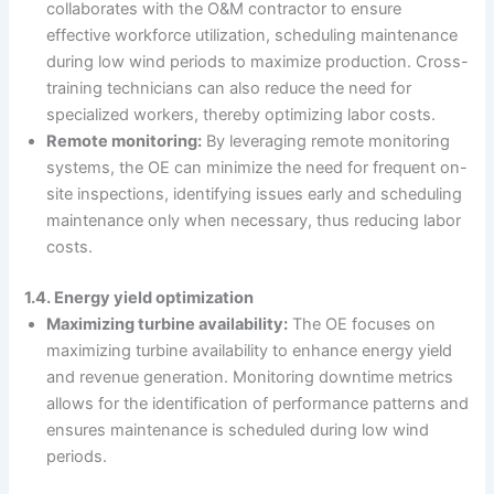
collaborates with the O&M contractor to ensure
effective workforce utilization, scheduling maintenance
during low wind periods to maximize production. Cross-
training technicians can also reduce the need for
specialized workers, thereby optimizing labor costs.
Remote monitoring:
By leveraging remote monitoring
systems, the OE can minimize the need for frequent on-
site inspections, identifying issues early and scheduling
maintenance only when necessary, thus reducing labor
costs.
1.4. Energy yield optimization
Maximizing turbine availability:
The OE focuses on
maximizing turbine availability to enhance energy yield
and revenue generation. Monitoring downtime metrics
allows for the identification of performance patterns and
ensures maintenance is scheduled during low wind
periods.