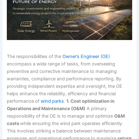
The responsibilities of the
Owner’s Engineer (OE)
encompass a wide range of tasks, from overseeing
preventive and corrective maintenance to managing
warranties, compliance and performance reporting. By
providing independent expertise and oversight, the OE
helps enhance the reliability, efficiency and financial
performance of
wind parks
.
1. Cost optimization in
Operations and Maintenance (O&M)
A primary
responsibility of the OE is to manage and optimize
O&M
costs
while ensuring the wind park operates efficiently.
This involves striking a balance between maintenance
expenses and operational performance to maximize
return