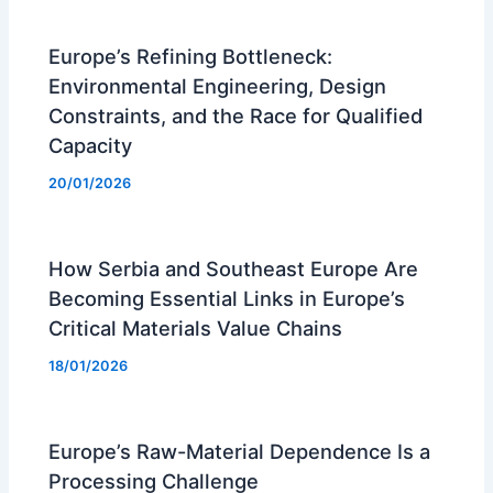
Europe’s Refining Bottleneck:
Environmental Engineering, Design
Constraints, and the Race for Qualified
Capacity
20/01/2026
How Serbia and Southeast Europe Are
Becoming Essential Links in Europe’s
Critical Materials Value Chains
18/01/2026
Europe’s Raw-Material Dependence Is a
Processing Challenge