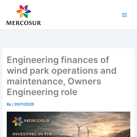
Skip
to
content
Engineering finances of
wind park operations and
maintenance, Owners
Engineering role
By
/
20/11/2025