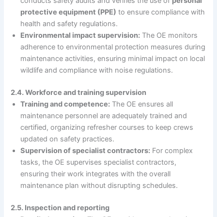
conducts safety audits and verifies the use of
personal
protective equipment (PPE)
to ensure compliance with
health and safety regulations.
Environmental impact supervision:
The OE monitors
adherence to environmental protection measures during
maintenance activities, ensuring minimal impact on local
wildlife and compliance with noise regulations.
2.4. Workforce and training supervision
Training and competence:
The OE ensures all
maintenance personnel are adequately trained and
certified, organizing refresher courses to keep crews
updated on safety practices.
Supervision of specialist contractors:
For complex
tasks, the OE supervises specialist contractors,
ensuring their work integrates with the overall
maintenance plan without disrupting schedules.
2.5. Inspection and reporting