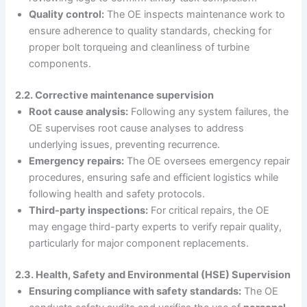
Quality control:
The OE inspects maintenance work to
ensure adherence to quality standards, checking for
proper bolt torqueing and cleanliness of turbine
components.
2.2. Corrective maintenance supervision
Root cause analysis:
Following any system failures, the
OE supervises root cause analyses to address
underlying issues, preventing recurrence.
Emergency repairs:
The OE oversees emergency repair
procedures, ensuring safe and efficient logistics while
following health and safety protocols.
Third-party inspections:
For critical repairs, the OE
may engage third-party experts to verify repair quality,
particularly for major component replacements.
2.3. Health, Safety and Environmental (HSE) Supervision
Ensuring compliance with safety standards:
The OE