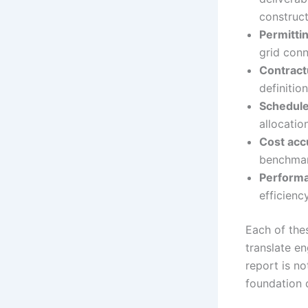
construct
Permitti
grid conn
Contract
definiti
Schedule
allocatio
Cost acc
benchmark
Performa
efficienc
Each of the
translate e
report is no
foundation 