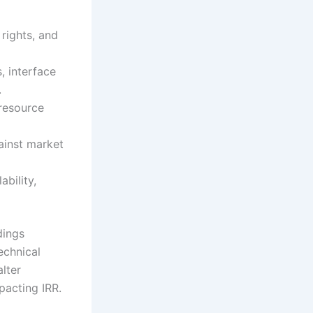
 rights, and
 interface
.
 resource
ainst market
ability,
dings
echnical
alter
pacting IRR.