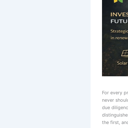
For every p
never shoul
due diligen
distinguish
the first, a