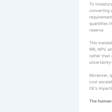
To investors
converting 
requirement
quantifies t
reserve.
This transla
IRR, NPV, a
rather than 
uncertainty
Moreover, q
cost escala
OE’s impart
The human 