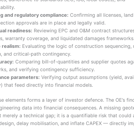
ability.
ng and regulatory compliance:
Confirming all licenses, land
ection approvals are in place and legally valid.
ual readiness:
Reviewing EPC and O&M contract structures,
ons, warranty coverage, and liquidated damages frameworks
 realism:
Evaluating the logic of construction sequencing,
n, and critical-path contingency.
uracy:
Comparing bill-of-quantities and supplier quotes ag
s, and verifying contingency sufficiency.
nce parameters:
Verifying output assumptions (yield, avail
y) that feed directly into financial models.
se elements forms a layer of investor defence. The OE’s fin
ngineering data into financial consequences. A missing geot
t merely a technical gap; it is a quantifiable risk that could 
design, delay mobilisation, and inflate CAPEX — directly im