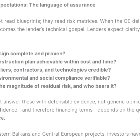
pectations: The language of assurance
t read blueprints; they read risk matrices. When the OE de
ecomes the lender’s technical gospel. Lenders expect clarity
esign complete and proven?
nstruction plan achievable within cost and time?
iers, contractors, and technologies credible?
vironmental and social compliance verifiable?
he magnitude of residual risk, and who bears it?
 answer these with defensible evidence, not generic opini
nfidence—and therefore financing terms—depends on the qu
ce.
tern Balkans and Central European projects, investors hav