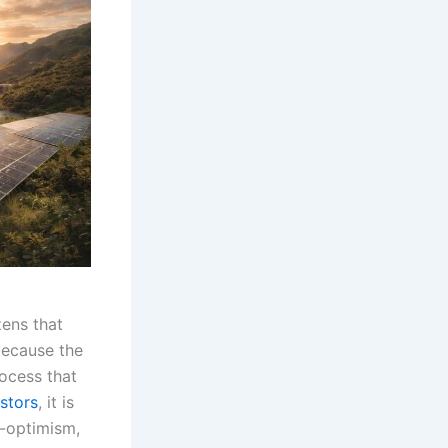
zens that
because the
rocess that
stors
, it is
r-optimism,