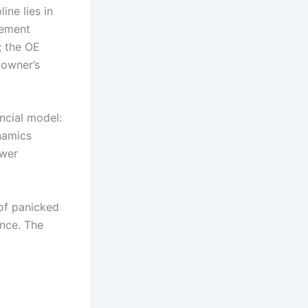
ine lies in
vement
; the OE
 owner’s
ancial model:
namics
ower
 of panicked
ence. The