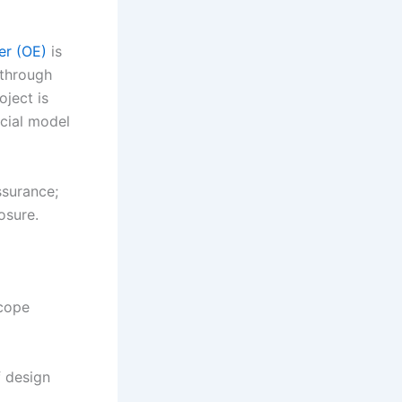
er (OE)
is
 through
oject is
ncial model
ssurance;
osure.
scope
 design