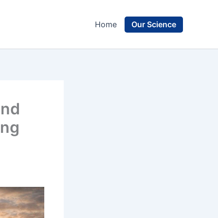
Our Science
Home
and
ing