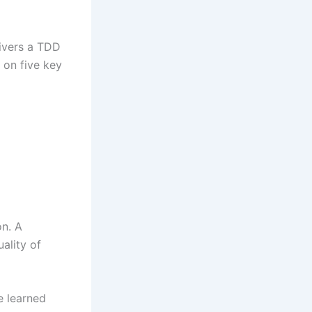
livers a TDD
 on five key
on. A
ality of
e learned