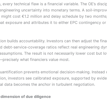
, every technical flaw is a financial variable. The OE’s discipl
engineering uncertainty into monetary terms. A soil-impro
 might cost €1.2 million and delay schedule by two months
hat exposure and attributes it to either EPC contingency or
tion builds accountability. Investors can then adjust the fin
nd debt-service-coverage ratios reflect real engineering dy
assumptions. The result is not necessarily lower cost but l
—precisely what financiers value most.
uantification prevents emotional decision-making. Instead
tion, investors see calibrated exposure, supported by evid
ial data becomes the anchor in turbulent negotiation.
dimension of due diligence