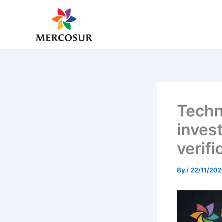
Skip
to
content
Techn
inves
verifi
By
/
22/11/202