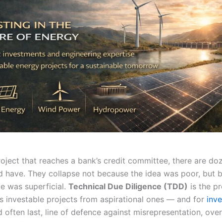
roject that reaches a bank’s credit committee, there are do
d have. They collapse not because the idea was poor, but 
ce was superficial.
Technical Due Diligence (TDD)
is the p
es investable projects from aspirational ones — and for
inve
nd often last, line of defence against misrepresentation, ove