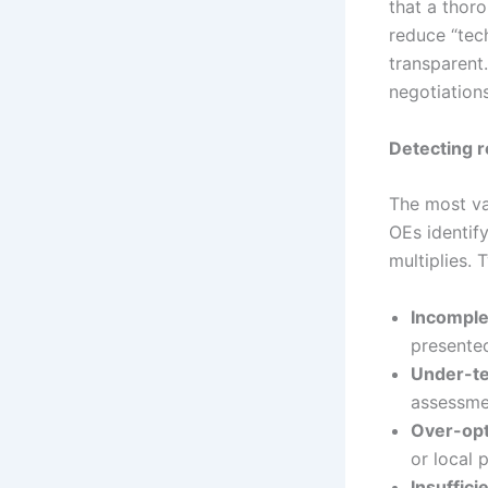
that a thor
reduce “tec
transparent
negotiations
Detecting r
The most va
OEs identif
multiplies. 
Incomple
presented
Under-te
assessmen
Over-opt
or local 
Insuffici