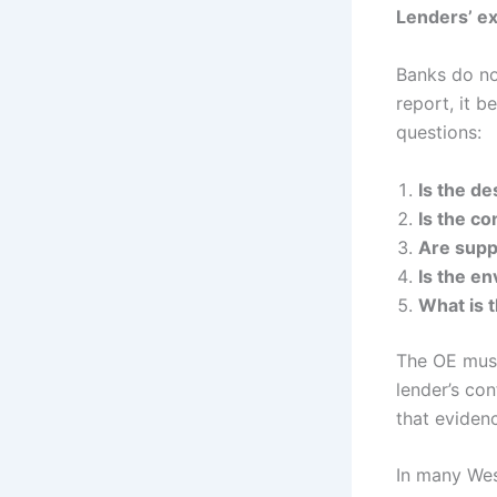
Lenders’ ex
Banks do no
report, it b
questions:
Is the d
Is the co
Are suppl
Is the en
What is t
The OE must
lender’s co
that eviden
In many Wes