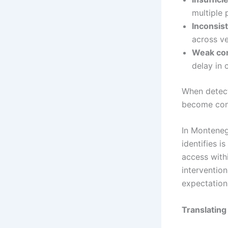
multiple 
Inconsis
across ve
Weak com
delay in 
When detect
become cont
In Monteneg
identifies is
access with
intervention
expectations
Translating 