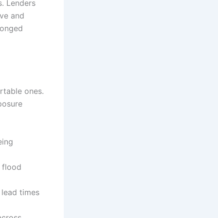
s. Lenders
ive and
longed
rtable ones.
posure
eing
 flood
 lead times
across