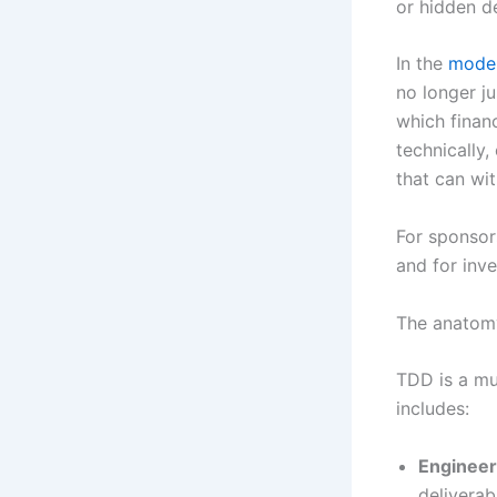
or hidden d
In the
moder
no longer ju
which financ
technically,
that can wi
For sponsors
and for inve
The anatomy
TDD is a mu
includes:
Engineeri
deliverab