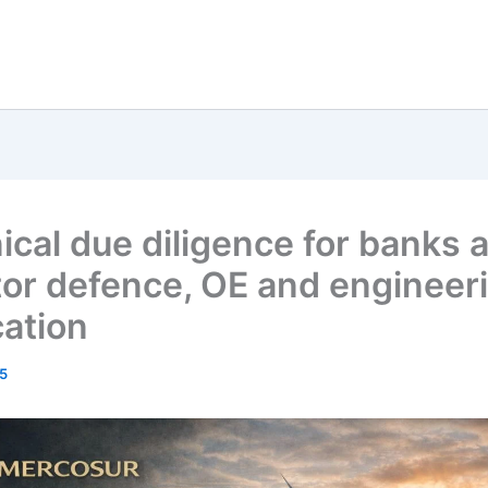
ical due diligence for banks 
tor defence, OE and engineer
cation
5