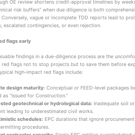
ough OE review shortens credit-approval timelines by week
hnical risk buffers” when due diligence is both comprehens
. Conversely, vague or incomplete TDD reports lead to pro
, escalated contingencies, or even rejection.
ed flags early
luable findings in a due-diligence process are the uncomfo
y red flags not to stop projects but to save them before ex
Typical high-impact red flags include:
te design maturity:
Conceptual or FEED-level packages b
 as “Issued for Construction.”
sted geotechnical or hydrological data:
Inadequate soil or
t leading to underestimated civil works.
imistic schedules:
EPC durations that ignore procurement
permitting procedures.
ent contractor capacity:
Single EPC entities overstretched 