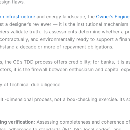
esign flaws.
n infrastructure
and energy landscape, the
Owner’s Engine
st a designer’s reviewer — it is the institutional mechanism
iers validate truth. Its assessments determine whether a pr
 contractually, and environmentally ready to support a fina
thstand a decade or more of repayment obligations.
, the OE’s TDD process offers credibility; for banks, it is a
stors, it is the firewall between enthusiasm and capital exp
 of technical due diligence
lti-dimensional process, not a box-checking exercise. Its 
ng verification:
Assessing completeness and coherence of
les, adherence to standards (IEC, ISO, local codes), and