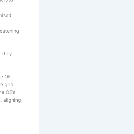
nised
reatening
, they
he OE
e grid
he OE’s
, aligning