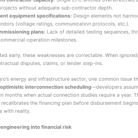
projects without adequate sub-contractor depth.
tent equipment specifications:
Design elements not harmo
ndors (voltage ratings, communication protocols, etc.).
missioning plans:
Lack of detailed testing sequences, th
commercial-operation milestones.
ed early, these weaknesses are correctable. When ignored
ractual disputes, claims, or lender step-ins.
ro’s energy and infrastructure sector, one common issue t
optimistic interconnection scheduling
—developers assum
in months when actual connection studies require a year. T
 recalibrates the financing plan before disbursement begins
 with reality.
engineering into financial risk