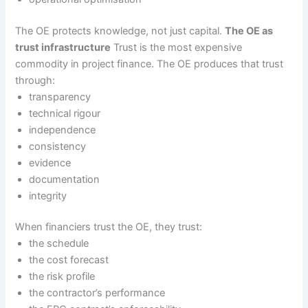
The OE protects knowledge, not just capital.
The OE as
trust infrastructure
Trust is the most expensive
commodity in project finance. The OE produces that trust
through:
transparency
technical rigour
independence
consistency
evidence
documentation
integrity
When financiers trust the OE, they trust:
the schedule
the cost forecast
the risk profile
the contractor’s performance