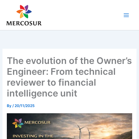
Skip
to
content
The evolution of the Owner’s
Engineer: From technical
reviewer to financial
intelligence unit
By
/
20/11/2025