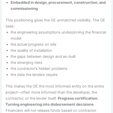
Embedded in design, procurement, construction, and
commissioning
This positioning gives the OE unmatched visibility. The OE
sees:
the engineering assumptions underpinning the financial
model
the actual progress on site
the quality of installation
the gaps between design and as-built
the emerging risks
the contractor’s hidden problems
the data the lenders require
This makes the OE the most informed entity on the entire
project—often more informed than the developer, the
contractor, or the lender itself.
Progress certification:
Turning engineering into disbursement decisions
Financiers will not release funds based on contractor