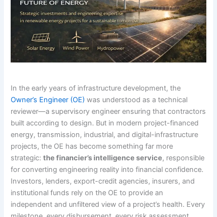
In the early years of infrastructure development, the
Owner’s Engineer (OE)
was understood as a technical
reviewer—a supervisory engineer ensuring that contractors
built according to design. But in modern project-financed
energy, transmission, industrial, and digital-infrastructure
projects, the OE has become something far more
strategic:
the financier’s intelligence service
, responsible
for converting engineering reality into financial confidence.
Investors, lenders, export-credit agencies, insurers, and
institutional funds rely on the OE to provide an
independent and unfiltered view of a project’s health. Every
milestone, every disbursement, every risk assessment,