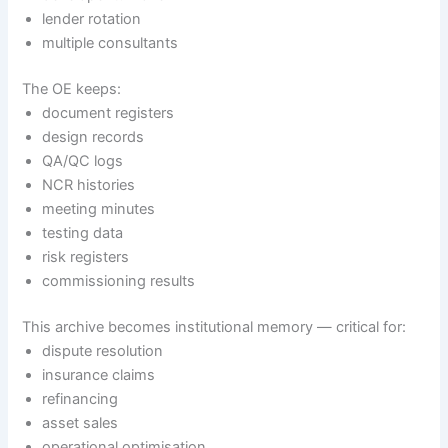
lender rotation
multiple consultants
The OE keeps:
document registers
design records
QA/QC logs
NCR histories
meeting minutes
testing data
risk registers
commissioning results
This archive becomes institutional memory — critical for:
dispute resolution
insurance claims
refinancing
asset sales
operational optimisation