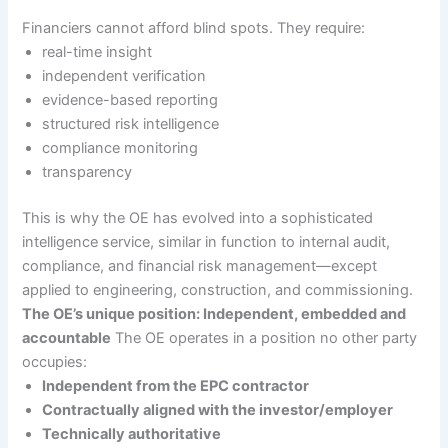
Financiers cannot afford blind spots. They require:
real-time insight
independent verification
evidence-based reporting
structured risk intelligence
compliance monitoring
transparency
This is why the OE has evolved into a sophisticated
intelligence service, similar in function to internal audit,
compliance, and financial risk management—except
applied to engineering, construction, and commissioning.
The OE’s unique position: Independent, embedded and
accountable
The OE operates in a position no other party
occupies:
Independent from the EPC contractor
Contractually aligned with the investor/employer
Technically authoritative