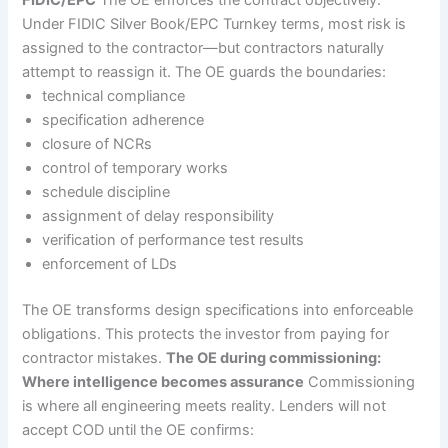
Under FIDIC Silver Book/EPC Turnkey terms, most risk is
assigned to the contractor—but contractors naturally
attempt to reassign it. The OE guards the boundaries:
technical compliance
specification adherence
closure of NCRs
control of temporary works
schedule discipline
assignment of delay responsibility
verification of performance test results
enforcement of LDs
The OE transforms design specifications into enforceable
obligations. This protects the investor from paying for
contractor mistakes.
The OE during commissioning:
Where intelligence becomes assurance
Commissioning
is where all engineering meets reality. Lenders will not
accept COD until the OE confirms: