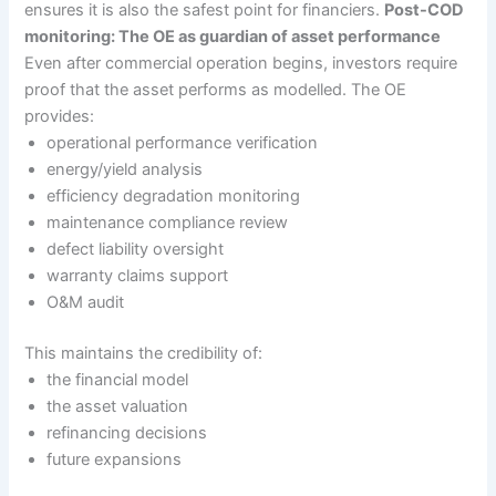
ensures it is also the safest point for financiers.
Post-COD
monitoring: The OE as guardian of asset performance
Even after commercial operation begins, investors require
proof that the asset performs as modelled. The OE
provides:
operational performance verification
energy/yield analysis
efficiency degradation monitoring
maintenance compliance review
defect liability oversight
warranty claims support
O&M audit
This maintains the credibility of:
the financial model
the asset valuation
refinancing decisions
future expansions