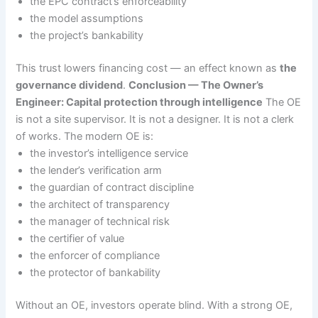
the EPC contract’s enforceability
the model assumptions
the project’s bankability
This trust lowers financing cost — an effect known as
the
governance dividend
.
Conclusion — The Owner’s
Engineer: Capital protection through intelligence
The OE
is not a site supervisor. It is not a designer. It is not a clerk
of works. The modern OE is:
the investor’s intelligence service
the lender’s verification arm
the guardian of contract discipline
the architect of transparency
the manager of technical risk
the certifier of value
the enforcer of compliance
the protector of bankability
Without an OE, investors operate blind. With a strong OE,