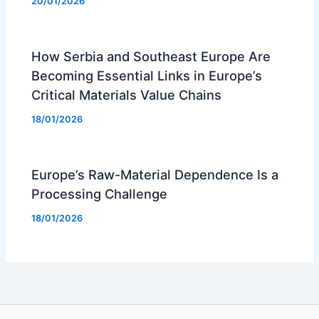
20/01/2026
How Serbia and Southeast Europe Are
Becoming Essential Links in Europe’s
Critical Materials Value Chains
18/01/2026
Europe’s Raw-Material Dependence Is a
Processing Challenge
18/01/2026