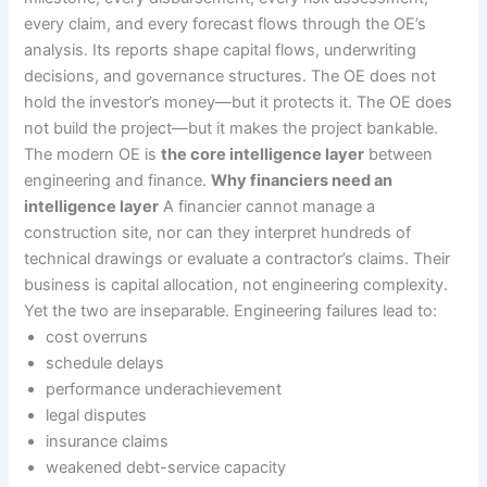
every claim, and every forecast flows through the OE’s
analysis. Its reports shape capital flows, underwriting
decisions, and governance structures. The OE does not
hold the investor’s money—but it protects it. The OE does
not build the project—but it makes the project bankable.
The modern OE is
the core intelligence layer
between
engineering and finance.
Why financiers need an
intelligence layer
A financier cannot manage a
construction site, nor can they interpret hundreds of
technical drawings or evaluate a contractor’s claims. Their
business is capital allocation, not engineering complexity.
Yet the two are inseparable. Engineering failures lead to:
cost overruns
schedule delays
performance underachievement
legal disputes
insurance claims
weakened debt-service capacity