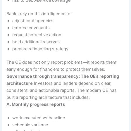
risk to debt-service coverage
Banks rely on this intelligence to:
adjust contingencies
enforce covenants
request corrective action
hold additional reserves
prepare refinancing strategy
The OE does not only report problems—it reports them
early enough for financiers to protect themselves.
Governance through transparency: The OE’s reporting
architecture
Investors and lenders depend on clear,
consistent, and actionable reports. The modern OE has
built a reporting architecture that includes:
A. Monthly progress reports
work executed vs baseline
schedule variance