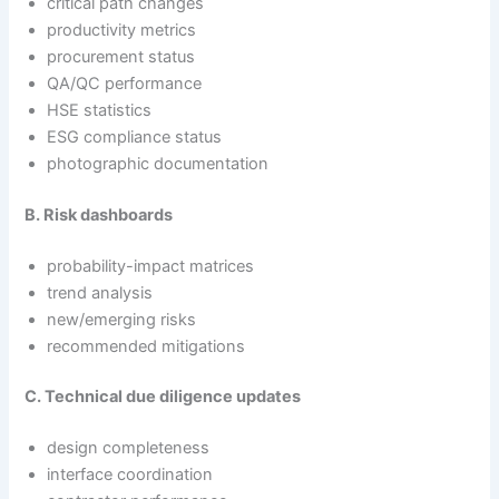
critical path changes
productivity metrics
procurement status
QA/QC performance
HSE statistics
ESG compliance status
photographic documentation
B. Risk dashboards
probability-impact matrices
trend analysis
new/emerging risks
recommended mitigations
C. Technical due diligence updates
design completeness
interface coordination