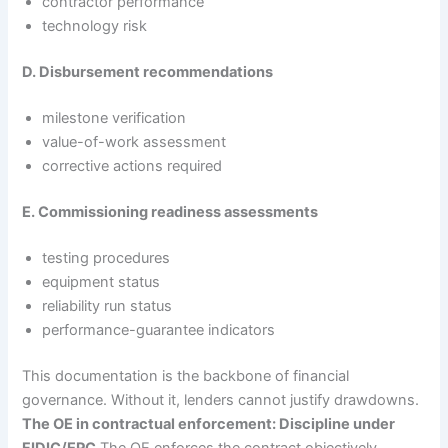
contractor performance
technology risk
D. Disbursement recommendations
milestone verification
value-of-work assessment
corrective actions required
E. Commissioning readiness assessments
testing procedures
equipment status
reliability run status
performance-guarantee indicators
This documentation is the backbone of financial
governance. Without it, lenders cannot justify drawdowns.
The OE in contractual enforcement: Discipline under
FIDIC/EPC
The OE enforces the contract objectively.