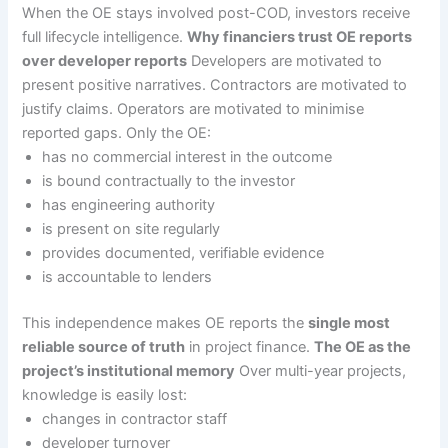
When the OE stays involved post-COD, investors receive
full lifecycle intelligence.
Why financiers trust OE reports
over developer reports
Developers are motivated to
present positive narratives. Contractors are motivated to
justify claims. Operators are motivated to minimise
reported gaps. Only the OE:
has no commercial interest in the outcome
is bound contractually to the investor
has engineering authority
is present on site regularly
provides documented, verifiable evidence
is accountable to lenders
This independence makes OE reports the
single most
reliable source of truth
in project finance.
The OE as the
project’s institutional memory
Over multi-year projects,
knowledge is easily lost:
changes in contractor staff
developer turnover