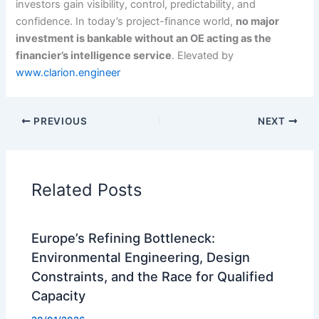
investors gain visibility, control, predictability, and
confidence. In today’s project-finance world,
no major
investment is bankable without an OE acting as the
financier’s intelligence service
. Elevated by
www.clarion.engineer
PREVIOUS
NEXT
Related Posts
Europe’s Refining Bottleneck:
Environmental Engineering, Design
Constraints, and the Race for Qualified
Capacity