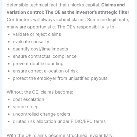
defensible technical fact that unlocks capital.
Claims and
variation control: The OE as the investor’s strategic filter
Contractors will always submit claims. Some are legitimate;
many are opportunistic. The OE’s responsibility is to:
validate or reject claims
evaluate causality
quantify cost/time impacts
ensure contractual compliance
prevent double counting
ensure correct allocation of risk
protect the employer from unjustified payouts
Without the OE, claims become:
cost escalation
scope creep
uncontrolled change orders
diluted risk allocation under FIDIC/EPC terms
With the OE, claims become structured, evidentiary,