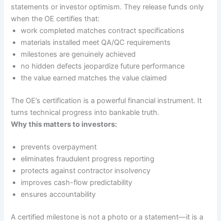
statements or investor optimism. They release funds only
when the OE certifies that:
work completed matches contract specifications
materials installed meet QA/QC requirements
milestones are genuinely achieved
no hidden defects jeopardize future performance
the value earned matches the value claimed
The OE’s certification is a powerful financial instrument. It
turns technical progress into bankable truth.
Why this matters to investors:
prevents overpayment
eliminates fraudulent progress reporting
protects against contractor insolvency
improves cash-flow predictability
ensures accountability
A certified milestone is not a photo or a statement—it is a