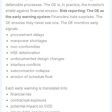
defensible processes. The OE is, in practice, the investor’s
shield against financial erosion.
Risk reporting: The OE as
the early warning system
Financiers hate surprises. The
OE ensures they never see one. The OE monitors early
signals:
procurement delays
manpower shortages
non-conformities
HSE deterioration
undocumented design changes
interface conflicts
subcontractor collapse
erosion of schedule float
Each early warning is translated into:
financial risk
contractual exposure
potential impact on COD