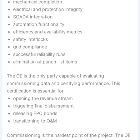
mechanical completion
electrical and protection integrity
SCADA integration
automation functionality
efficiency and availability metrics
safety interlocks
grid compliance
successful reliability runs
elimination of punch-list items
The OE is the only party capable of evaluating
commissioning data and certifying performance. This
certification is essential for:
opening the revenue stream
triggering final disbursement
releasing EPC bonds
transitioning to O&M
Commissioning is the hardest point of the project. The OE