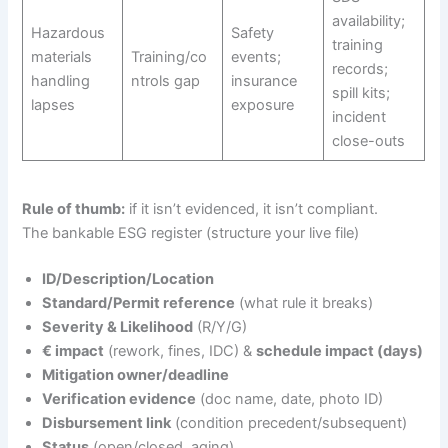
availability;
Hazardous
Safety
training
materials
Training/co
events;
records;
handling
ntrols gap
insurance
spill kits;
lapses
exposure
incident
close-outs
Rule of thumb:
if it isn’t evidenced, it isn’t compliant.
The bankable ESG register (structure your live file)
ID/Description/Location
Standard/Permit reference
(what rule it breaks)
Severity & Likelihood
(R/Y/G)
€ impact
(rework, fines, IDC) &
schedule impact (days)
Mitigation owner/deadline
Verification evidence
(doc name, date, photo ID)
Disbursement link
(condition precedent/subsequent)
Status
(open/closed, aging)