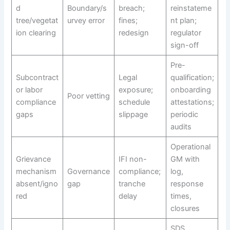
d
Boundary/s
breach;
reinstateme
tree/vegetat
urvey error
fines;
nt plan;
ion clearing
redesign
regulator
sign-off
Pre-
Subcontract
Legal
qualification;
or labor
exposure;
onboarding
Poor vetting
compliance
schedule
attestations;
gaps
slippage
periodic
audits
Operational
Grievance
IFI non-
GM with
mechanism
Governance
compliance;
log,
absent/igno
gap
tranche
response
red
delay
times,
closures
SDS