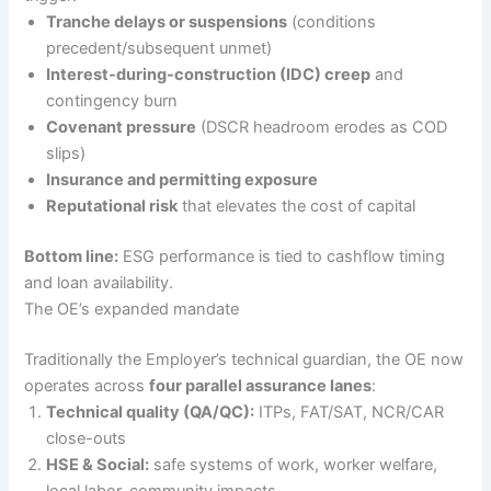
Tranche delays or suspensions
(conditions
precedent/subsequent unmet)
Interest-during-construction (IDC) creep
and
contingency burn
Covenant pressure
(DSCR headroom erodes as COD
slips)
Insurance and permitting exposure
Reputational risk
that elevates the cost of capital
Bottom line:
ESG performance is tied to cashflow timing
and loan availability.
The OE’s expanded mandate
Traditionally the Employer’s technical guardian, the OE now
operates across
four parallel assurance lanes
:
Technical quality (QA/QC):
ITPs, FAT/SAT, NCR/CAR
close-outs
HSE & Social:
safe systems of work, worker welfare,