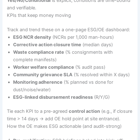
Yes/No/Conditional
is explicit; conditions are time-bound
and verifiable.
KPIs that keep money moving
Track and trend these on a one-page ESG/OE dashboard:
ESG NCR density
(NCRs per 1,000 man-hours)
Corrective action closure time
(median days)
Waste compliance rate
(% consignments with
complete manifests)
Worker welfare compliance
(% audit pass)
Community grievance SLA
(% resolved within X days)
Monitoring adherence
(% planned vs done for
dust/noise/water)
ESG-linked disbursement readiness
(R/Y/G)
Tie each KPI to a pre-agreed
control action
(e.g., if closure
time > 14 days → add OE hold point at site entrance).
How the OE makes ESG actionable (and audit-strong)