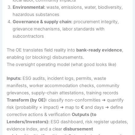
local labor, community impacts
Environmental:
waste, emissions, water, biodiversity,
hazardous substances
Governance & supply chain:
procurement integrity,
grievance mechanisms, labor standards with
subcontractors
The OE translates field reality into
bank-ready evidence
,
enabling (or blocking) disbursements.
The oversight operating model (what good looks like)
Inputs:
ESG audits, incident logs, permits, waste
manifests, worker accommodation checks, community
grievances, supply-chain attestations, training records
Transform (by OE):
classify non-conformities ➜ quantify
risk (probability × impact) ➜ map to
€
and days ➜ define
corrective actions & verification
Outputs (to
Lenders/Investors):
ESG dashboard, risk register updates,
evidence index, and a clear
disbursement