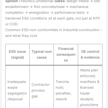
opinion
(Yes/No/Conditional)
Gates:
design freeze → site
establishment → first concrete/steel → mechanical
completion → energization → performance tests →
handover ESG conditions sit at
each
gate, not just at NTP
or COD.
Common ESG non-conformities in industrial construction –
and what they cost
Financial
ESG issue
Typical root
OE control
consequen
(signal)
cause
& evidence
ce
Waste plan
enforced;
Inadequate
Tranche
manifests &
Contractor
waste
hold;
licensed
process
segregation
penalties;
hauler
gap
/disposal
rework
receipts;
photo/time