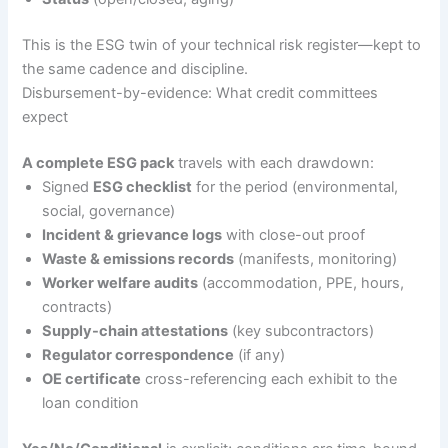
This is the ESG twin of your technical risk register—kept to
the same cadence and discipline.
Disbursement-by-evidence: What credit committees
expect
A complete ESG pack
travels with each drawdown:
Signed
ESG checklist
for the period (environmental,
social, governance)
Incident & grievance logs
with close-out proof
Waste & emissions records
(manifests, monitoring)
Worker welfare audits
(accommodation, PPE, hours,
contracts)
Supply-chain attestations
(key subcontractors)
Regulator correspondence
(if any)
OE certificate
cross-referencing each exhibit to the
loan condition