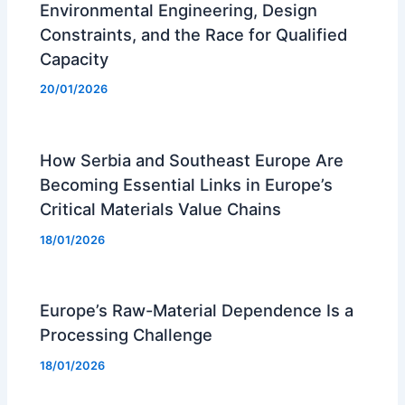
Environmental Engineering, Design
Constraints, and the Race for Qualified
Capacity
20/01/2026
How Serbia and Southeast Europe Are
Becoming Essential Links in Europe’s
Critical Materials Value Chains
18/01/2026
Europe’s Raw-Material Dependence Is a
Processing Challenge
18/01/2026