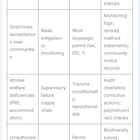
stamps
Monitoring
logs;
Dust/noise
Weak
Work
revised
exceedance
mitigation
stoppage;
method
s near
or
permit risk;
statements;
communitie
monitoring
IDC ↑
community
s
notice
records
Worker
Audit
Tranche
welfare
Supervisory
checklists;
conditionalit
deficiencies
failure;
corrective
y;
(PPE,
supply
actions;
reputational
accommod
chain
payroll/cont
risk
ation)
ract checks
Biodiversity
Unauthorize
Permit
survey;