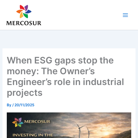
Skip
to
content
When ESG gaps stop the
money: The Owner’s
Engineer’s role in industrial
projects
By
/
20/11/2025