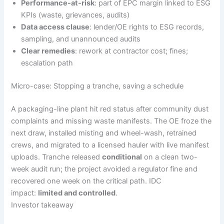
Performance-at-risk
: part of EPC margin linked to ESG
KPIs (waste, grievances, audits)
Data access clause
: lender/OE rights to ESG records,
sampling, and unannounced audits
Clear remedies
: rework at contractor cost; fines;
escalation path
Micro-case: Stopping a tranche, saving a schedule
A packaging-line plant hit red status after community dust
complaints and missing waste manifests. The OE froze the
next draw, installed misting and wheel-wash, retrained
crews, and migrated to a licensed hauler with live manifest
uploads. Tranche released
conditional
on a clean two-
week audit run; the project avoided a regulator fine and
recovered one week on the critical path. IDC
impact:
limited and controlled
.
Investor takeaway