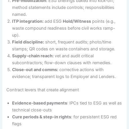
Pre-mobilization:
ESG briefings baked into kick-off;
method statements include controls; responsibilities
named.
ITP integration:
add ESG
Hold/Witness
points (e.g.,
waste compound readiness before civil works ramp-
up).
Field discipline:
short, frequent audits; photo/time
stamps; QR codes on waste containers and storage.
Supply-chain reach:
vet and audit critical
subcontractors; flow-down clauses with remedies.
Close-out and comms:
corrective actions with
evidence; transparent logs to Employer and Lenders.
Contract levers that create alignment
Evidence-based payments
: IPCs tied to ESG as well as
technical close-outs
Cure periods & step-in rights
: for persistent ESG red
flags