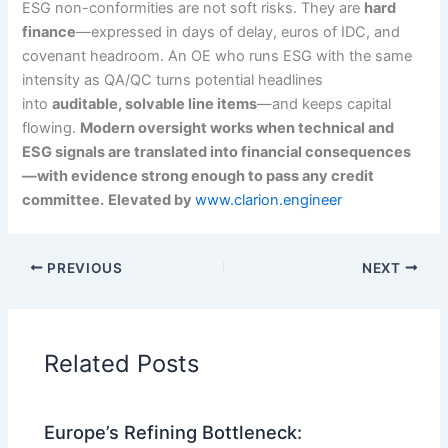
ESG non-conformities are not soft risks. They are
hard
finance
—expressed in days of delay, euros of IDC, and
covenant headroom. An OE who runs ESG with the same
intensity as QA/QC turns potential headlines
into
auditable, solvable line items
—and keeps capital
flowing.
Modern oversight works when technical and
ESG signals are translated into financial consequences
—with evidence strong enough to pass any credit
committee.
Elevated by
www.clarion.engineer
PREVIOUS
NEXT
Related Posts
Europe’s Refining Bottleneck: