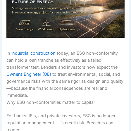
In
industrial construction
today, an ESG non-conformity
can hold a loan tranche as effectively as a failed
transformer test. Lenders and investors now expect the
Owner’s Engineer (OE)
to treat environmental, social, and
governance risks with the same rigor as design and quality
—because the financial consequences are real and
immediate.
Why ESG non-conformities matter to capital
For banks, IFIs, and private investors, ESG is no longer
reputation management—it’s credit risk. Breaches can
trigger: